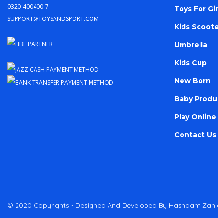
0320-400400-7
Toys For Gir
support@toysandsport.com
Kids Scoote
Umbrella
Kids Cup
New Born
Baby Produ
Play Onlin
Contact Us
© 2020 Copyrights - Designed And Developed By Hashaam Zahi