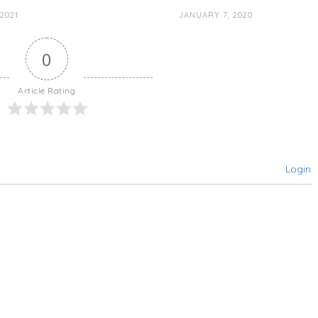
2021
JANUARY 7, 2020
0
Article Rating
Login