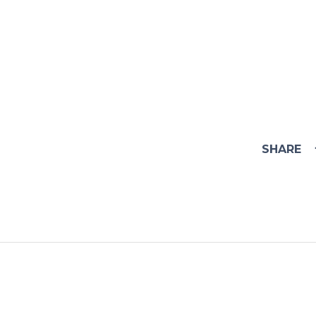
SHARE