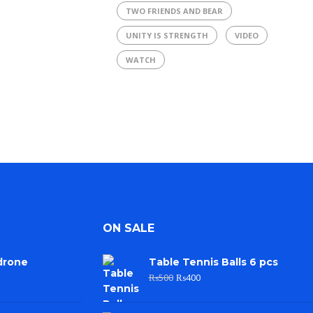
TWO FRIENDS AND BEAR
UNITY IS STRENGTH
VIDEO
WATCH
ON SALE
drone
Table Tennis Balls 6 pcs
₨
500
₨
400