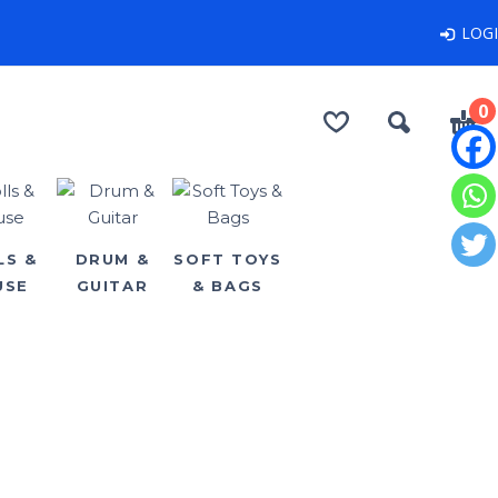
LOG
0
LS &
DRUM &
SOFT TOYS
USE
GUITAR
& BAGS