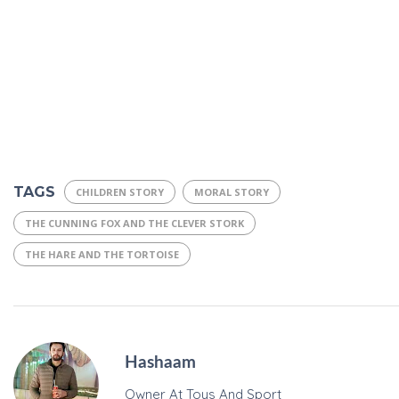
TAGS
CHILDREN STORY
MORAL STORY
THE CUNNING FOX AND THE CLEVER STORK
THE HARE AND THE TORTOISE
Hashaam
Owner At Toys And Sport