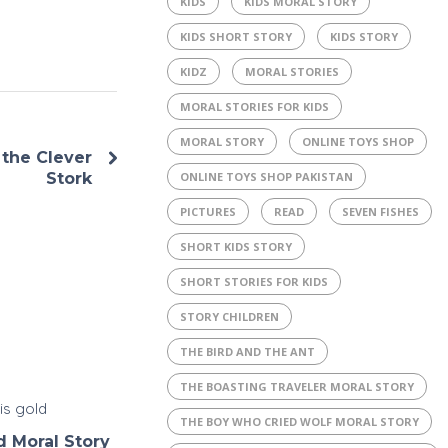
KIDS
KIDS MORAL STORY
KIDS SHORT STORY
KIDS STORY
KIDZ
MORAL STORIES
MORAL STORIES FOR KIDS
MORAL STORY
ONLINE TOYS SHOP
the Clever
ONLINE TOYS SHOP PAKISTAN
Stork
PICTURES
READ
SEVEN FISHES
SHORT KIDS STORY
SHORT STORIES FOR KIDS
STORY CHILDREN
THE BIRD AND THE ANT
THE BOASTING TRAVELER MORAL STORY
THE BOY WHO CRIED WOLF MORAL STORY
d Moral Story