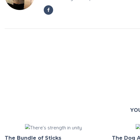
YOU
The Bundle of Sticks
The Dog A