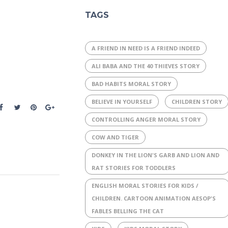
TAGS
A FRIEND IN NEED IS A FRIEND INDEED
ALI BABA AND THE 40 THIEVES STORY
BAD HABITS MORAL STORY
BELIEVE IN YOURSELF
CHILDREN STORY
CONTROLLING ANGER MORAL STORY
COW AND TIGER
DONKEY IN THE LION'S GARB AND LION AND
RAT STORIES FOR TODDLERS
ENGLISH MORAL STORIES FOR KIDS /
CHILDREN. CARTOON ANIMATION AESOP'S
FABLES BELLING THE CAT