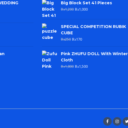
WEDDING
Big Block Set 41 Pieces
₨
1,200
₨
1,000
SPECIAL COMPETITION RUBIK
CUBE
₨
250
₨
170
an
Pink ZHUFU DOLL With Winter
Cloth
₨
1,800
₨
1,500