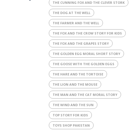
THE CUNNING FOX AND THE CLEVER STORK
THE DOG AT THE WELL
THE FARMER AND THE WELL
THE FOX AND THE CROW STORY FOR KIDS
THE FOX AND THE GRAPES STORY
THE GOLDEN EGG MORAL SHORT STORY
THE GOOSE WITH THE GOLDEN EGGS
THE HARE AND THE TORTOISE
THE LION AND THE MOUSE
THE MAN AND THE CAT MORAL STORY
THE WIND AND THE SUN
TOP STORY FOR KIDS
TOYS SHOP PAKISTAN