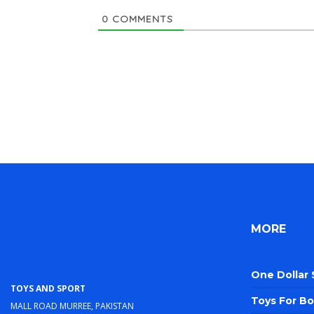
0
COMMENTS
MORE
One Dollar
Toys and Sport
Toys For Bo
Mall Road Murree, Pakistan