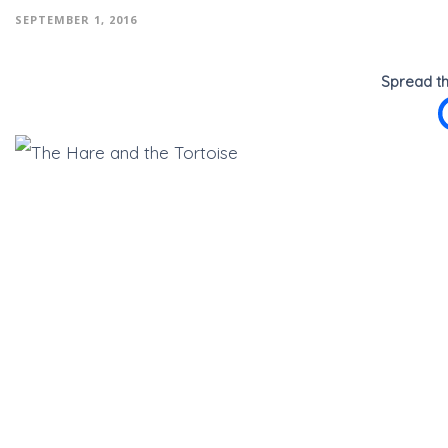
SEPTEMBER 1, 2016
Spread th