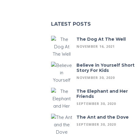
LATEST POSTS
The Dog At The Well
NOVEMBER 16, 2021
Believe in Yourself Short
Story For Kids
NOVEMBER 30, 2020
The Elephant and Her
Friends
SEPTEMBER 30, 2020
The Ant and the Dove
SEPTEMBER 30, 2020