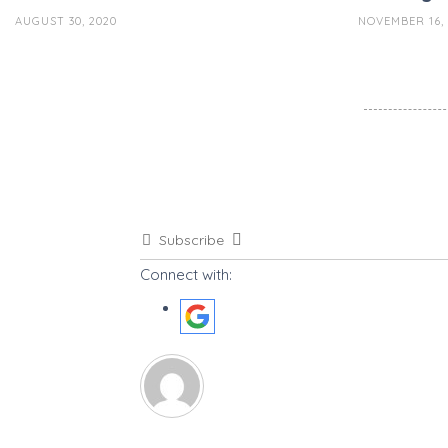
AUGUST 30, 2020
NOVEMBER 16, 
Subscribe
Connect with: