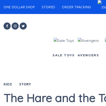
ONE DOLLAR SHOP
STORIES
ORDER TRACKING
SALE TOYS
AVENGERS
KIDZ
STORY
The Hare and the T