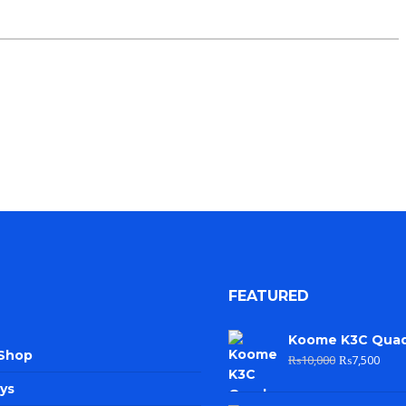
FEATURED
Koome K3C Qua
 Shop
₨
10,000
₨
7,500
ys