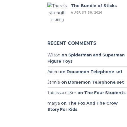
The Bundle of Sticks
AUGUST 30, 2020
RECENT COMMENTS
Wilton
on
Spiderman and Superman
Figure Toys
Aiden
on
Doraemon Telephone set
Jannie
on
Doraemon Telephone set
Tabassum_Sm
on
The Four Students
marya
on
The Fox And The Crow
Story For Kids