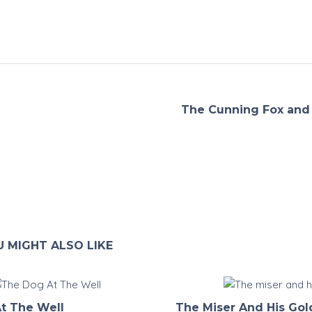
The Cunning Fox and 
 MIGHT ALSO LIKE
t The Well
The Miser And His Gol