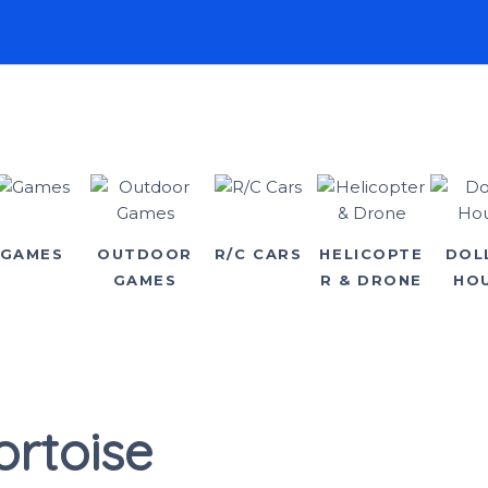
GAMES
OUTDOOR
R/C CARS
HELICOPTE
DOL
GAMES
R & DRONE
HO
ortoise