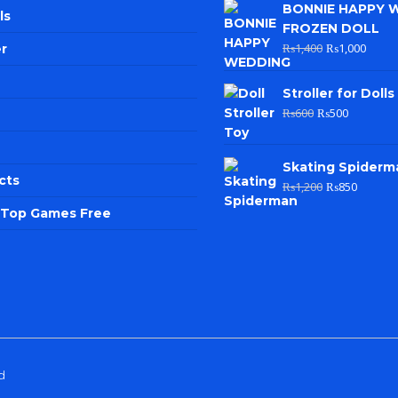
BONNIE HAPPY 
ls
FROZEN DOLL
₨
1,400
₨
1,000
r
Stroller for Dolls
₨
600
₨
500
Skating Spiderm
cts
₨
1,200
₨
850
e Top Games Free
d