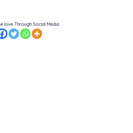
e love Through Social Media