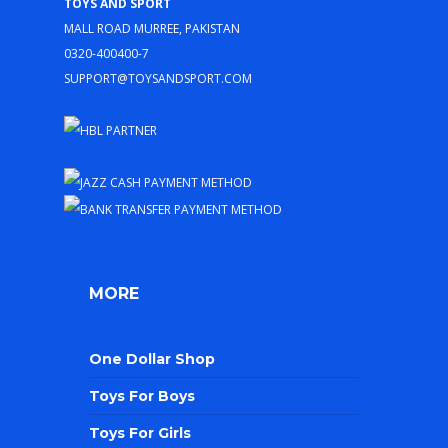
Toys and Sport
Mall Road Murree, Pakistan
0320-400400-7
support@toysandsport.com
MORE
One Dollar Shop
Toys For Boys
Toys For Girls