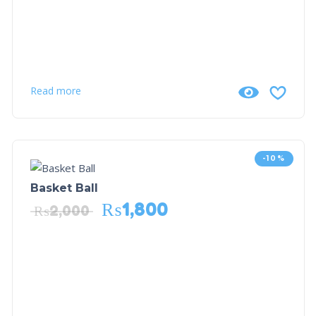
Read more
-10%
Basket Ball
₨
1,800
₨
2,000