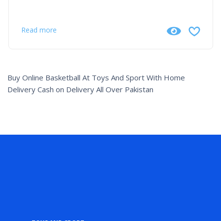
Read more
Buy Online Basketball At Toys And Sport With Home
Delivery Cash on Delivery All Over Pakistan