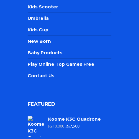
Kids Scooter
Umbrella
Kids Cup
New Born
Baby Products
Play Online Top Games Free
Contact Us
FEATURED
Koome K3C Quadrone
₨
10,000
₨
7,500