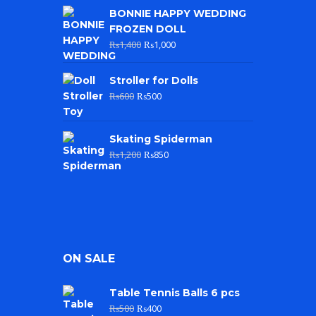
BONNIE HAPPY WEDDING
FROZEN DOLL
₨
1,400
₨
1,000
Stroller for Dolls
₨
600
₨
500
Skating Spiderman
₨
1,200
₨
850
ON SALE
Table Tennis Balls 6 pcs
₨
500
₨
400