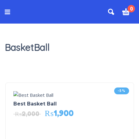
0
BasketBall
-5%
Best Basket Ball
₨
1,900
₨
2,000