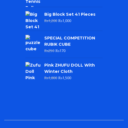
Big Block Set 41 Pieces
₨
1,200
₨
1,000
SPECIAL COMPETITION
RUBIK CUBE
₨
250
₨
170
Pink ZHUFU DOLL With
Winter Cloth
₨
1,800
₨
1,500