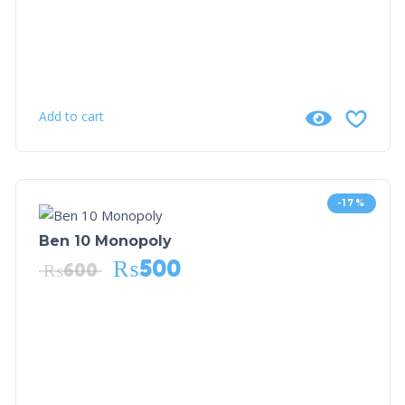
Add to cart
-17%
Ben 10 Monopoly
₨
500
₨
600