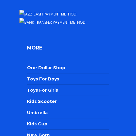
MORE
One Dollar Shop
Toys For Boys
Toys For Girls
Kids Scooter
Umbrella
Kids Cup
New Born