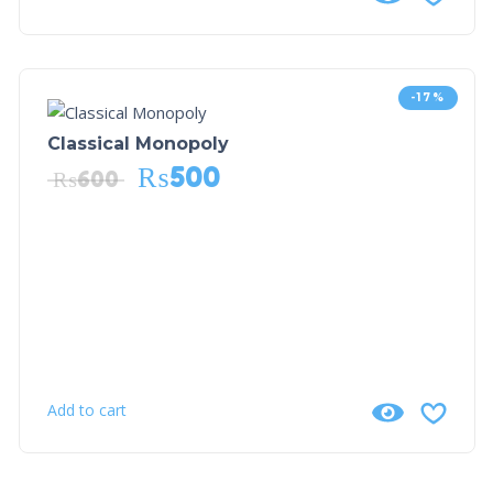
-17%
Classical Monopoly
₨
500
₨
600
Add to cart