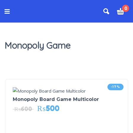
0
Monopoly Game
-17%
Monopoly Board Game Multicolor
₨
500
₨
600