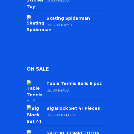
Skating Spiderman
₨
1,200
₨
850
ON SALE
Table Tennis Balls 6 pcs
₨
500
₨
400
Big Block Set 41 Pieces
₨
1,200
₨
1,000
SPECIAL COMPETITION