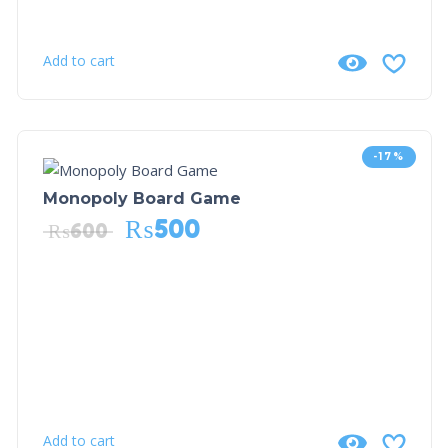
Add to cart
-17%
Monopoly Board Game
₨
500
₨
600
Add to cart