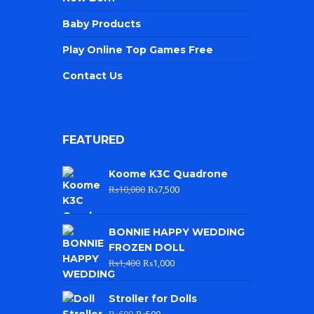
Baby Products
Play Online Top Games Free
Contact Us
FEATURED
Koome K3C Quadrone
₨
10,000
₨
7,500
BONNIE HAPPY WEDDING
FROZEN DOLL
₨
1,400
₨
1,000
Stroller for Dolls
₨
600
₨
500