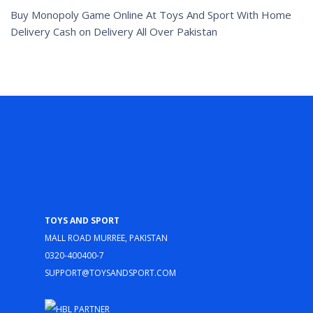
Buy Monopoly Game Online At Toys And Sport With Home
Delivery Cash on Delivery All Over Pakistan
Toys and Sport
Mall Road Murree, Pakistan
0320-400400-7
support@toysandsport.com