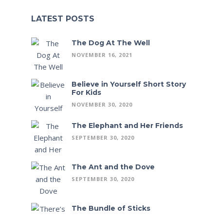
LATEST POSTS
The Dog At The Well
NOVEMBER 16, 2021
Believe in Yourself Short Story
For Kids
NOVEMBER 30, 2020
The Elephant and Her Friends
SEPTEMBER 30, 2020
The Ant and the Dove
SEPTEMBER 30, 2020
The Bundle of Sticks