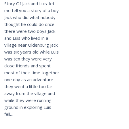
Story Of Jack and Luis let
me tell you a story of a boy
Jack who did what nobody
thought he could do once
there were two boys Jack
and Luis who lived in a
village near Oldenburg Jack
was six years old while Luis
was ten they were very
close friends and spent
most of their time together
one day as an adventure
they went a little too far
away from the village and
while they were running
ground in exploring Luis
fell…