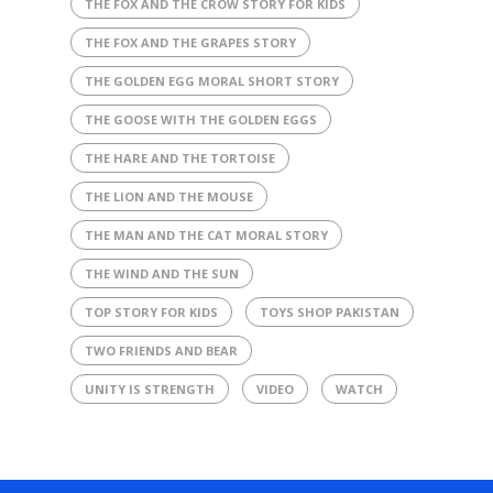
THE FOX AND THE CROW STORY FOR KIDS
THE FOX AND THE GRAPES STORY
THE GOLDEN EGG MORAL SHORT STORY
THE GOOSE WITH THE GOLDEN EGGS
THE HARE AND THE TORTOISE
THE LION AND THE MOUSE
THE MAN AND THE CAT MORAL STORY
THE WIND AND THE SUN
TOP STORY FOR KIDS
TOYS SHOP PAKISTAN
TWO FRIENDS AND BEAR
UNITY IS STRENGTH
VIDEO
WATCH