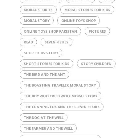
MORAL STORIES
MORAL STORIES FOR KIDS
MORAL STORY
ONLINE TOYS SHOP
ONLINE TOYS SHOP PAKISTAN
PICTURES
READ
SEVEN FISHES
SHORT KIDS STORY
SHORT STORIES FOR KIDS
STORY CHILDREN
THE BIRD AND THE ANT
THE BOASTING TRAVELER MORAL STORY
THE BOY WHO CRIED WOLF MORAL STORY
THE CUNNING FOX AND THE CLEVER STORK
THE DOG AT THE WELL
THE FARMER AND THE WELL