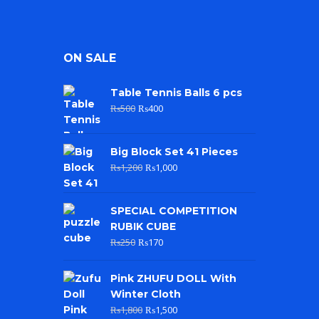
ON SALE
Table Tennis Balls 6 pcs
₨
500
₨
400
Big Block Set 41 Pieces
₨
1,200
₨
1,000
SPECIAL COMPETITION
RUBIK CUBE
₨
250
₨
170
Pink ZHUFU DOLL With
Winter Cloth
₨
1,800
₨
1,500