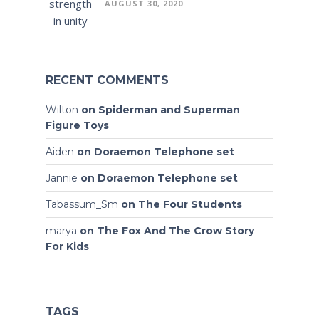
AUGUST 30, 2020
RECENT COMMENTS
Wilton
on
Spiderman and Superman
Figure Toys
Aiden
on
Doraemon Telephone set
Jannie
on
Doraemon Telephone set
Tabassum_Sm
on
The Four Students
marya
on
The Fox And The Crow Story
For Kids
TAGS