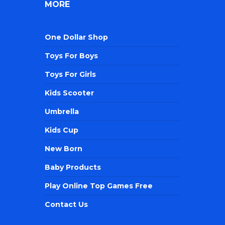
MORE
One Dollar Shop
Toys For Boys
Toys For Girls
Kids Scooter
Umbrella
Kids Cup
New Born
Baby Products
Play Online Top Games Free
Contact Us