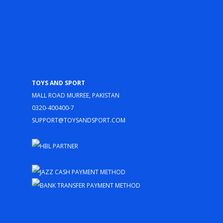
Toys and Sport
Mall Road Murree, Pakistan
0320-400400-7
support@toysandsport.com