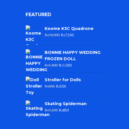
FEATURED
Koome K3C Quadrone
₨
10,000
₨
7,500
BONNIE HAPPY WEDDING
FROZEN DOLL
₨
1,400
₨
1,000
Stroller for Dolls
₨
600
₨
500
Skating Spiderman
₨
1,200
₨
850