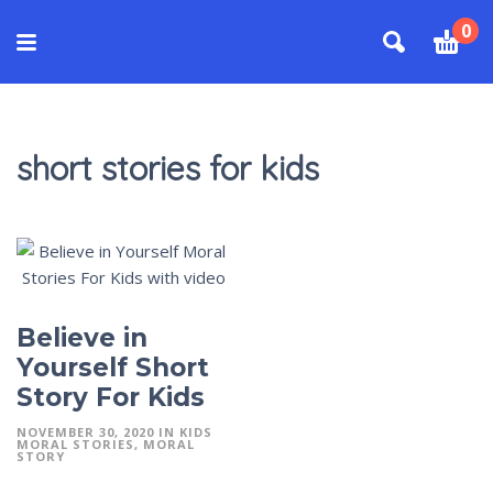
0
short stories for kids
Believe in
Yourself Short
Story For Kids
NOVEMBER 30, 2020
IN
KIDS
MORAL STORIES
MORAL
STORY