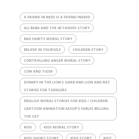
A FRIEND IN NEED IS A FRIEND INDEED
ALI BABA AND THE 40 THIEVES STORY
BAD HABITS MORAL STORY
BELIEVE IN YOURSELF
CHILDREN STORY
CONTROLLING ANGER MORAL STORY
COW AND TIGER
DONKEY IN THE LION'S GARB AND LION AND RAT
STORIES FOR TODDLERS
ENGLISH MORAL STORIES FOR KIDS / CHILDREN.
CARTOON ANIMATION AESOP'S FABLES BELLING
THE CAT
KIDS
KIDS MORAL STORY
KIDS SHORT STORY
KIDS STORY
KIDZ