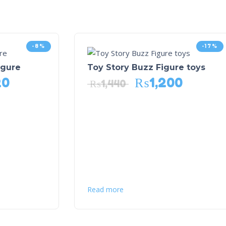
-8%
-17%
igure
Toy Story Buzz Figure toys
20
₨
1,200
₨
1,440
Read more