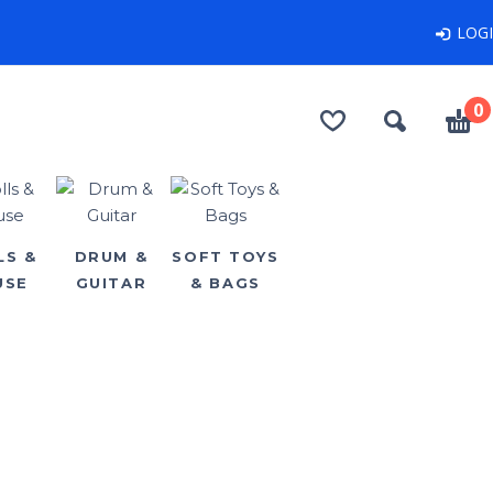
LOG
0
LS &
DRUM &
SOFT TOYS
USE
GUITAR
& BAGS