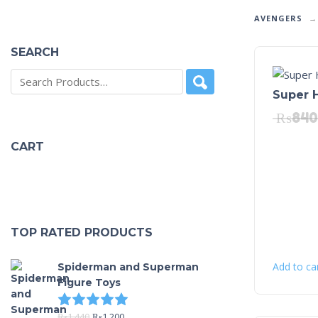
AVENGERS
SEARCH
Super 
₨
840
CART
TOP RATED PRODUCTS
Add to ca
Spiderman and Superman
Figure Toys
Rated
5.00
out of 5
₨
1,440
₨
1,200