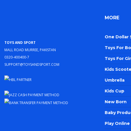
MORE
One Dollar
Toys and Sport
Toys For Bo
Mall Road Murree, Pakistan
0320-400400-7
Toys For Gir
support@toysandsport.com
Kids Scoote
Umbrella
Kids Cup
New Born
Baby Produ
Play Onlin