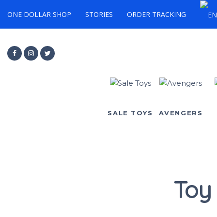
ONE DOLLAR SHOP
STORIES
ORDER TRACKING
SALE TOYS
AVENGERS
Toy