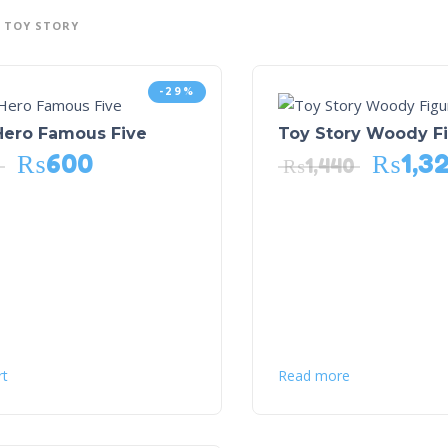
TOY STORY
-29%
Hero Famous Five
Toy Story Woody F
₨
600
₨
1,3
₨
1,440
rt
Read more