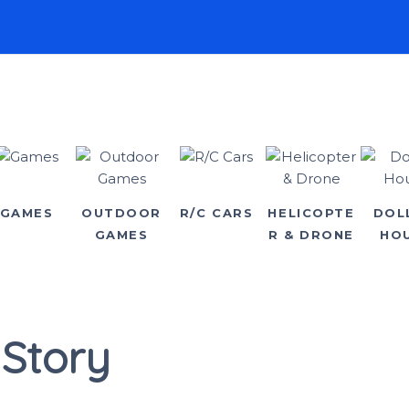
GAMES
OUTDOOR
R/C CARS
HELICOPTE
DOL
GAMES
R & DRONE
HO
 Story