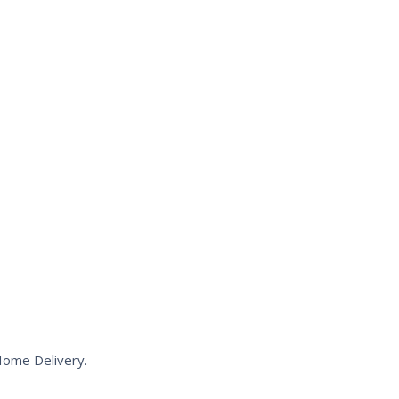
Home Delivery.