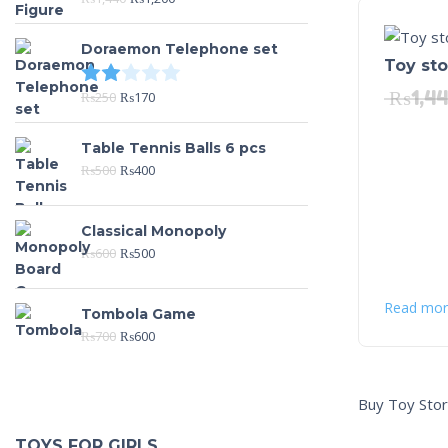
Doraemon Telephone set
Toy st
Rated
2.00
out of 5
₨
1,4
₨
250
₨
170
Table Tennis Balls 6 pcs
₨
500
₨
400
Classical Monopoly
₨
600
₨
500
Read mor
Tombola Game
₨
700
₨
600
Buy Toy Stor
TOYS FOR GIRLS