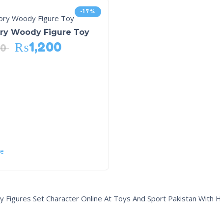
-17%
ory Woody Figure Toy
₨
1,200
40
e
y Figures Set Character Online At Toys And Sport Pakistan With 