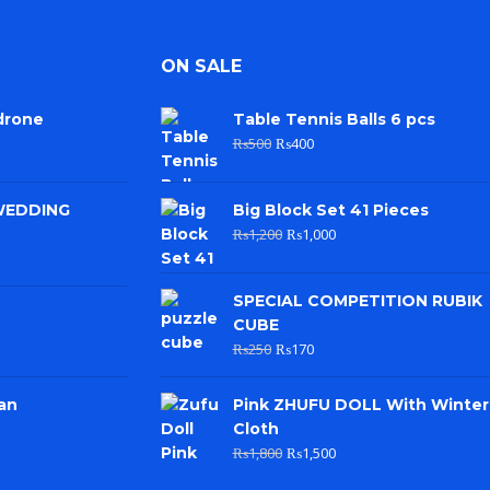
ON SALE
drone
Table Tennis Balls 6 pcs
₨
500
₨
400
WEDDING
Big Block Set 41 Pieces
₨
1,200
₨
1,000
SPECIAL COMPETITION RUBIK
CUBE
₨
250
₨
170
an
Pink ZHUFU DOLL With Winter
Cloth
₨
1,800
₨
1,500