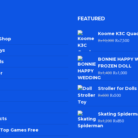
FEATURED
Koome K3C Qua
 Shop
₨
10,000
₨
7,500
ys
BONNIE HAPPY 
ls
FROZEN DOLL
₨
1,400
₨
1,000
r
Stroller for Dolls
₨
600
₨
500
Skating Spiderm
cts
₨
1,200
₨
850
e Top Games Free