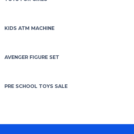
KIDS ATM MACHINE
AVENGER FIGURE SET
PRE SCHOOL TOYS SALE