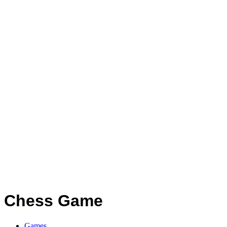
Chess Game
Games