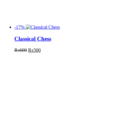
-17%
Classical Chess
₨
600
₨
500