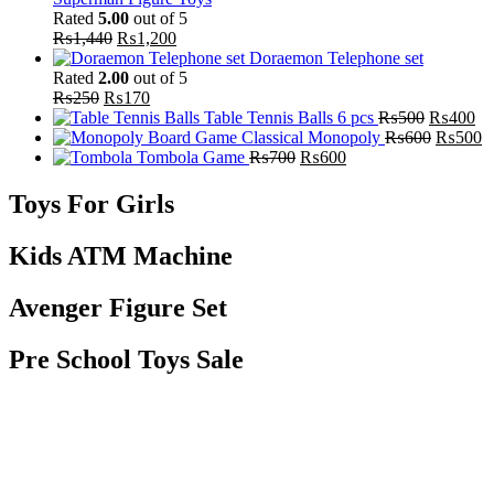
Rated
5.00
out of 5
₨
1,440
₨
1,200
Doraemon Telephone set
Rated
2.00
out of 5
₨
250
₨
170
Table Tennis Balls 6 pcs
₨
500
₨
400
Classical Monopoly
₨
600
₨
500
Tombola Game
₨
700
₨
600
Toys For Girls
Kids ATM Machine
Avenger Figure Set
Pre School Toys Sale