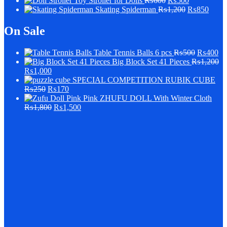
Stroller for Dolls
₨
600
₨
500
Skating Spiderman
₨
1,200
₨
850
On Sale
Table Tennis Balls 6 pcs
₨
500
₨
400
Big Block Set 41 Pieces
₨
1,200
₨
1,000
SPECIAL COMPETITION RUBIK CUBE
₨
250
₨
170
Pink ZHUFU DOLL With Winter Cloth
₨
1,800
₨
1,500