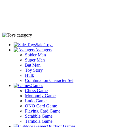
Sale Toys
Avengers
Spider Man
Super Man
Bat Man
Toy Story
Hulk
Combination Character Set
Games
Chess Game
Monopoly Game
Ludo Game
ONO Card Game
Playing Card Game
Scrabble Game
Tambola Game
Outdoor Games