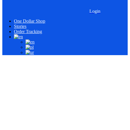
Login
One Dollar Shop
Stories
Order Tracking