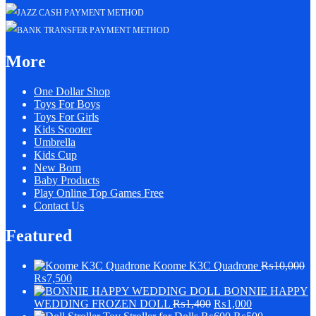
More
One Dollar Shop
Toys For Boys
Toys For Girls
Kids Scooter
Umbrella
Kids Cup
New Born
Baby Products
Play Online Top Games Free
Contact Us
Featured
Koome K3C Quadrone
₨
10,000
₨
7,500
BONNIE HAPPY
WEDDING FROZEN DOLL
₨
1,400
₨
1,000