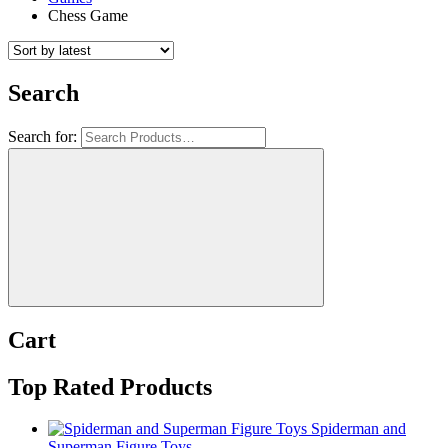
Chess Game
Search
Search for:
Cart
Top Rated Products
Spiderman and
Superman Figure Toys