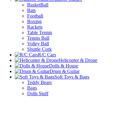
BasketBall
Bats
Football
Boxing
Rackets
Table Tennis
Tennis Ball
Volley Ball
Shuttle Cork
R/C Cars
Helicopter & Drone
Dolls & House
Drum & Guitar
Soft Toys & Bags
Teddy Bears
Bags
Dolls Stuff