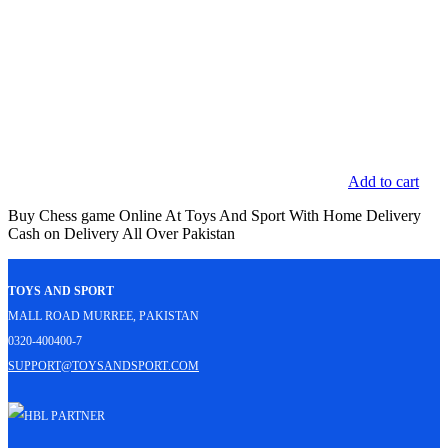
Add to cart
Buy Chess game Online At Toys And Sport With Home Delivery
Cash on Delivery All Over Pakistan
Toys and Sport
Mall Road Murree, Pakistan
0320-400400-7
support@toysandsport.com