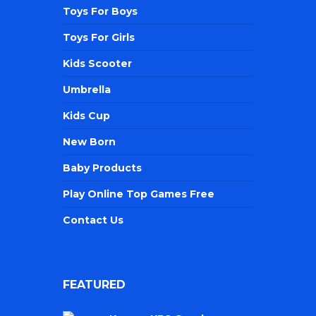
Toys For Boys
Toys For Girls
Kids Scooter
Umbrella
Kids Cup
New Born
Baby Products
Play Online Top Games Free
Contact Us
FEATURED