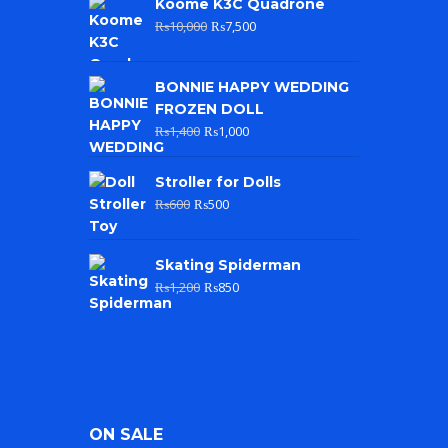
Koome K3C Quadrone
₨
10,000
₨
7,500
BONNIE HAPPY WEDDING
FROZEN DOLL
₨
1,400
₨
1,000
Stroller for Dolls
₨
600
₨
500
Skating Spiderman
₨
1,200
₨
850
ON SALE