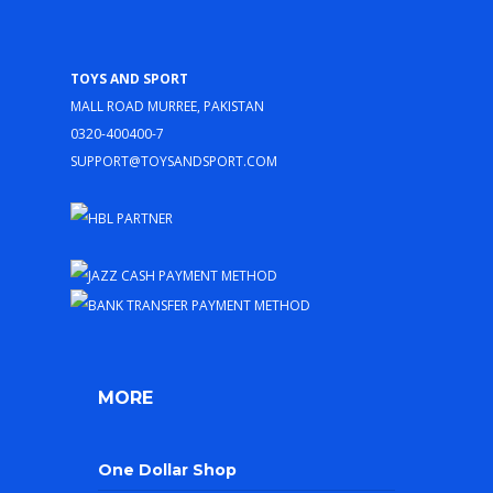
Toys and Sport
Mall Road Murree, Pakistan
0320-400400-7
support@toysandsport.com
MORE
One Dollar Shop