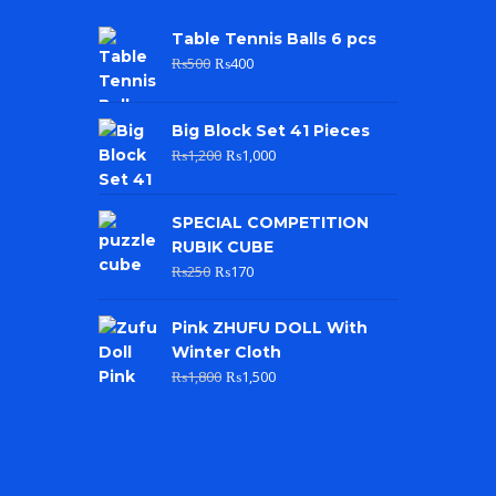
Table Tennis Balls 6 pcs
₨
500
₨
400
Big Block Set 41 Pieces
₨
1,200
₨
1,000
SPECIAL COMPETITION
RUBIK CUBE
₨
250
₨
170
Pink ZHUFU DOLL With
Winter Cloth
₨
1,800
₨
1,500