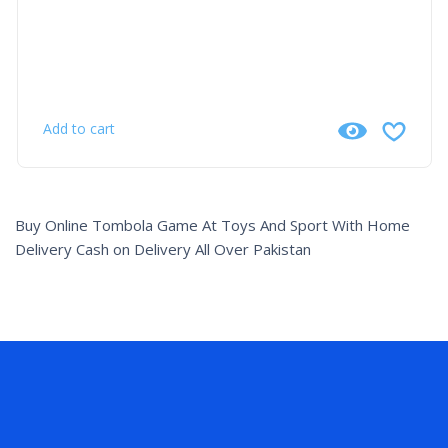
Add to cart
Buy Online Tombola Game At Toys And Sport With Home
Delivery Cash on Delivery All Over Pakistan