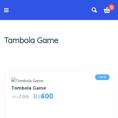
0
Tambola Game
-14%
Tombola Game
₨
600
₨
700