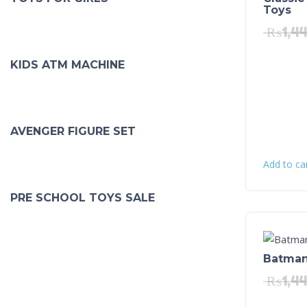
Toys
₨
1,4
KIDS ATM MACHINE
AVENGER FIGURE SET
Add to ca
PRE SCHOOL TOYS SALE
Batman 
₨
1,4