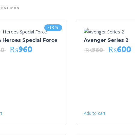
BAT MAN
-20%
 Heroes Special Force
Avenger Series 2
₨
960
₨
600
00
₨
960
rt
Add to cart