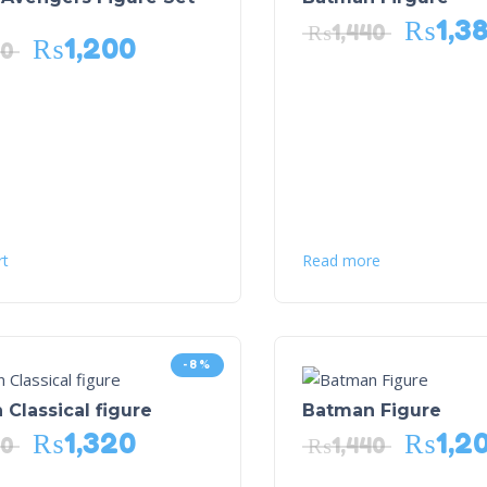
₨
1,3
₨
1,440
₨
1,200
40
rt
Read more
-8%
Classical figure
Batman Figure
₨
1,320
₨
1,2
40
₨
1,440