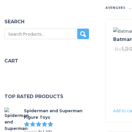
AVENGERS
SEARCH
Batman
₨
1,2
CART
TOP RATED PRODUCTS
Add to ca
Spiderman and Superman
Figure Toys
Rated
5.00
out of 5
₨
1,440
₨
1,200