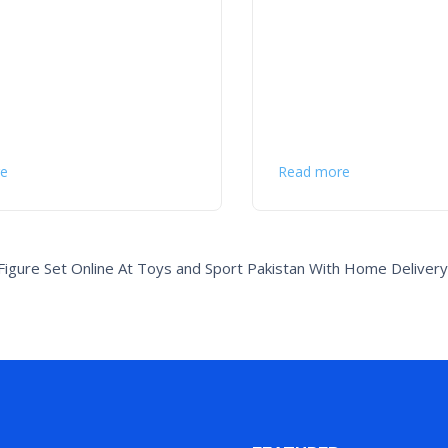
e
Read more
igure Set Online At Toys and Sport Pakistan With Home Delivery 