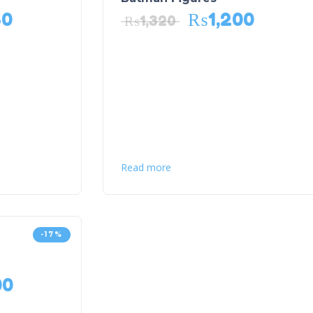
80
₨
1,200
₨
1,320
Read more
-17%
00