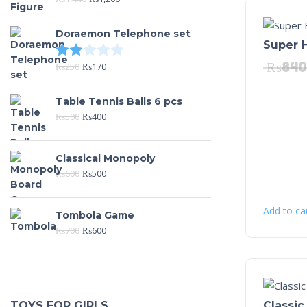
Doraemon Telephone set
Super 
Rated
2.00
out of 5
₨
840
₨
250
₨
170
Table Tennis Balls 6 pcs
₨
500
₨
400
Classical Monopoly
₨
600
₨
500
Add to ca
Tombola Game
₨
700
₨
600
Classic
TOYS FOR GIRLS