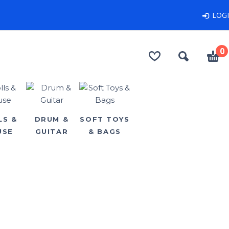
LOG
0
LS &
DRUM &
SOFT TOYS
USE
GUITAR
& BAGS