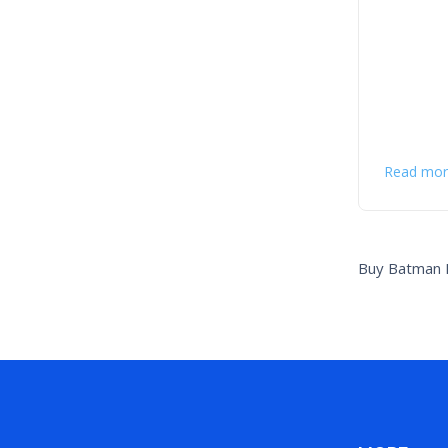
Read mor
Buy Batman F