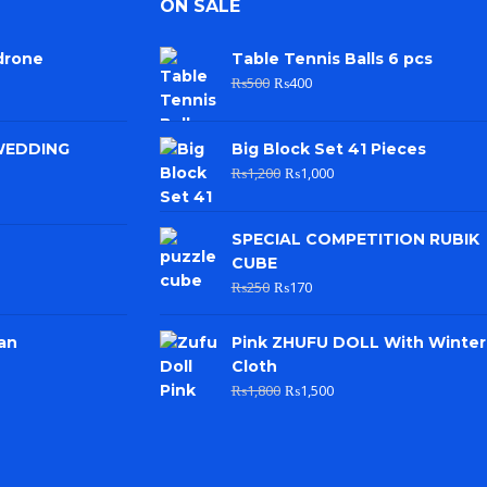
ON SALE
drone
Table Tennis Balls 6 pcs
₨
500
₨
400
WEDDING
Big Block Set 41 Pieces
₨
1,200
₨
1,000
SPECIAL COMPETITION RUBIK
CUBE
₨
250
₨
170
an
Pink ZHUFU DOLL With Winter
Cloth
₨
1,800
₨
1,500