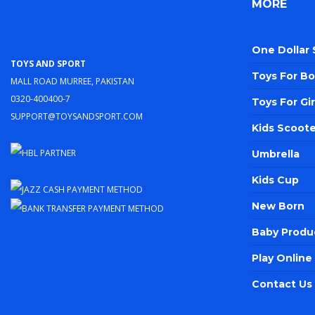
MORE
One Dollar
Toys and Sport
Toys For Bo
Mall Road Murree, Pakistan
0320-400400-7
Toys For Gir
support@toysandsport.com
Kids Scoote
Umbrella
Kids Cup
New Born
Baby Produ
Play Onlin
Contact Us