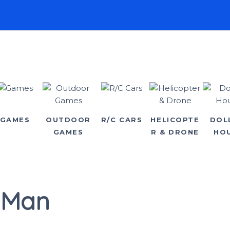
GAMES
OUTDOOR
R/C CARS
HELICOPTE
DOL
GAMES
R & DRONE
HO
 Man