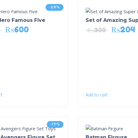
-29%
Hero Famous Five
Set of Amazing Su
₨
600
₨
204
₨
300
rt
Add to cart
-17%
 Avengers Figure Set
Batman Firgure