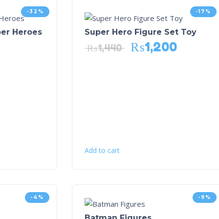
-32%
-17%
per Heroes
Super Hero Figure Set Toy
₨
1,200
₨
1,440
Add to cart
-4%
-9%
Batman Figures