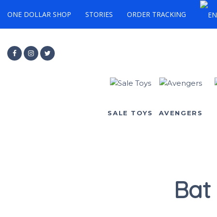
ONE DOLLAR SHOP
STORIES
ORDER TRACKING
SALE TOYS
AVENGERS
Bat