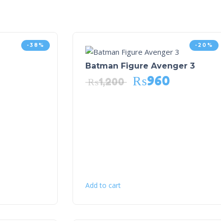
-38%
-20%
Batman Figure Avenger 3
₨
960
₨
1,200
Add to cart