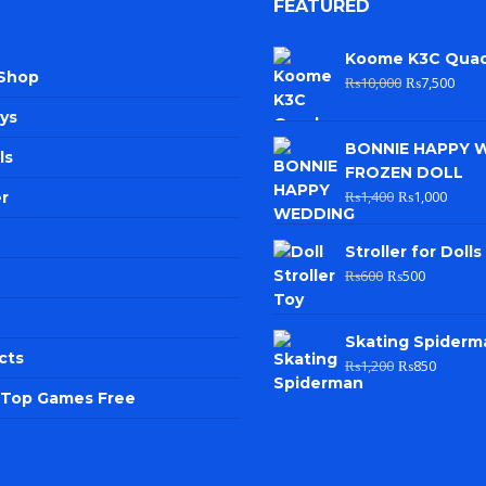
FEATURED
Koome K3C Qua
 Shop
₨
10,000
₨
7,500
ys
BONNIE HAPPY 
ls
FROZEN DOLL
₨
1,400
₨
1,000
r
Stroller for Dolls
₨
600
₨
500
Skating Spiderm
cts
₨
1,200
₨
850
e Top Games Free