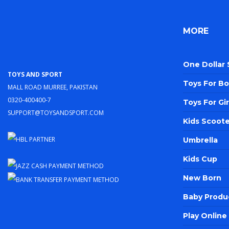
MORE
One Dollar
Toys and Sport
Toys For Bo
Mall Road Murree, Pakistan
0320-400400-7
Toys For Gir
support@toysandsport.com
Kids Scoote
Umbrella
Kids Cup
New Born
Baby Produ
Play Onlin