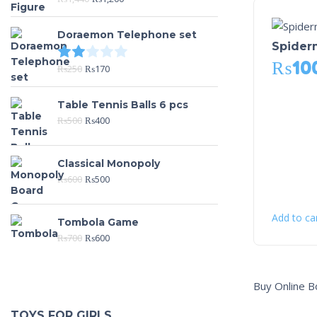
Doraemon Telephone set
Spiderm
Rated
2.00
out of 5
₨
10
₨
250
₨
170
Table Tennis Balls 6 pcs
₨
500
₨
400
Classical Monopoly
₨
600
₨
500
Add to ca
Tombola Game
₨
700
₨
600
Buy Online B
TOYS FOR GIRLS