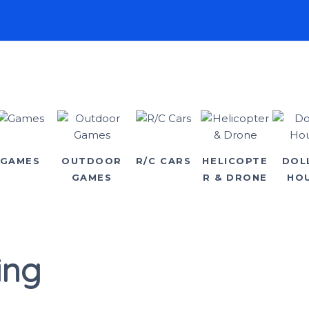
GAMES
OUTDOOR
R/C CARS
HELICOPTE
DOL
GAMES
R & DRONE
HO
ing