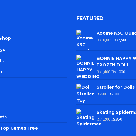
FEATURED
Koome K3C Qua
 Shop
₨
10,000
₨
7,500
ys
BONNIE HAPPY 
ls
FROZEN DOLL
₨
1,400
₨
1,000
r
Stroller for Dolls
₨
600
₨
500
Skating Spiderm
cts
₨
1,200
₨
850
e Top Games Free