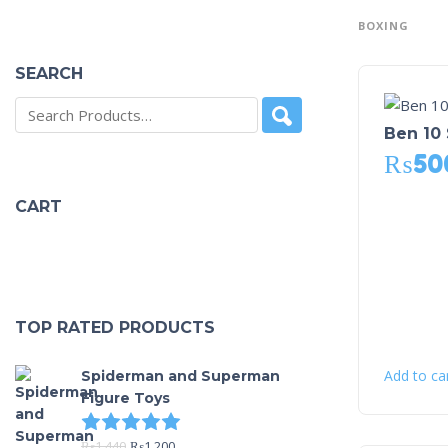
BOXING
SEARCH
Ben 10 
₨
50
CART
TOP RATED PRODUCTS
Add to ca
Spiderman and Superman
Figure Toys
Rated
5.00
out of 5
₨
1,440
₨
1,200