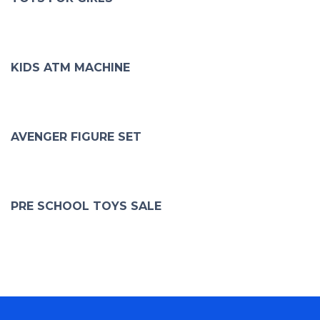
KIDS ATM MACHINE
AVENGER FIGURE SET
PRE SCHOOL TOYS SALE