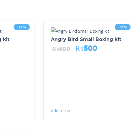
-17%
-17%
 kit
Angry Bird Small Boxing kit
₨
500
₨
600
Add to cart