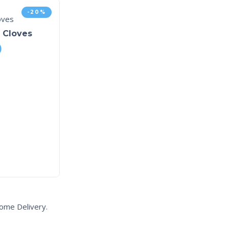
-20%
h Cloves
0
ome Delivery.