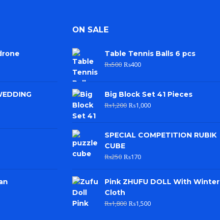
ON SALE
drone
Table Tennis Balls 6 pcs
₨
500
₨
400
WEDDING
Big Block Set 41 Pieces
₨
1,200
₨
1,000
SPECIAL COMPETITION RUBIK
CUBE
₨
250
₨
170
an
Pink ZHUFU DOLL With Winter
Cloth
₨
1,800
₨
1,500