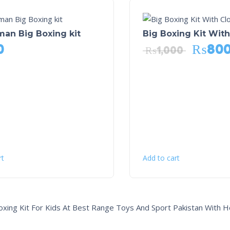
an Big Boxing kit
Big Boxing Kit Wit
0
₨
80
₨
1,000
rt
Add to cart
oxing Kit For Kids At Best Range Toys And Sport Pakistan With H