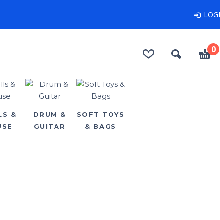
LOG
0
LS &
DRUM &
SOFT TOYS
USE
GUITAR
& BAGS