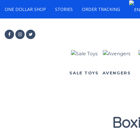
ONE DOLLAR SHOP
STORIES
ORDER TRACKING
SALE TOYS
AVENGERS
Box