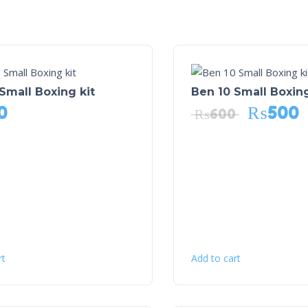
Small Boxing kit
Ben 10 Small Boxing
0
₨
500
₨
600
rt
Add to cart