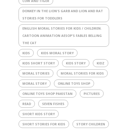
COW AND TIGER
DONKEY IN THE LION'S GARB AND LION AND RAT
STORIES FOR TODDLERS
ENGLISH MORAL STORIES FOR KIDS / CHILDREN.
CARTOON ANIMATION AESOP'S FABLES BELLING
THE CAT
KIDS
KIDS MORAL STORY
KIDS SHORT STORY
KIDS STORY
KIDZ
MORAL STORIES
MORAL STORIES FOR KIDS
MORAL STORY
ONLINE TOYS SHOP
ONLINE TOYS SHOP PAKISTAN
PICTURES
READ
SEVEN FISHES
SHORT KIDS STORY
SHORT STORIES FOR KIDS
STORY CHILDREN