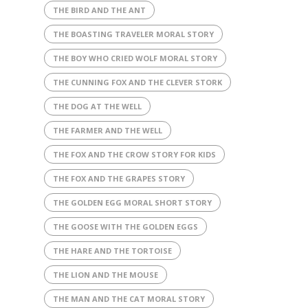
THE BIRD AND THE ANT
THE BOASTING TRAVELER MORAL STORY
THE BOY WHO CRIED WOLF MORAL STORY
THE CUNNING FOX AND THE CLEVER STORK
THE DOG AT THE WELL
THE FARMER AND THE WELL
THE FOX AND THE CROW STORY FOR KIDS
THE FOX AND THE GRAPES STORY
THE GOLDEN EGG MORAL SHORT STORY
THE GOOSE WITH THE GOLDEN EGGS
THE HARE AND THE TORTOISE
THE LION AND THE MOUSE
THE MAN AND THE CAT MORAL STORY