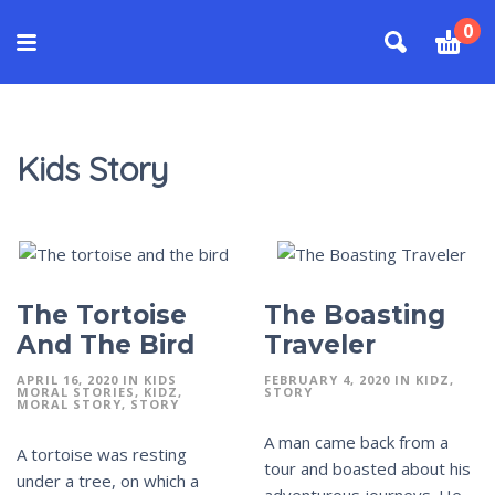
0
Kids Story
The Tortoise
The Boasting
And The Bird
Traveler
APRIL 16, 2020
IN
KIDS
FEBRUARY 4, 2020
IN
KIDZ
MORAL STORIES
KIDZ
STORY
MORAL STORY
STORY
A man came back from a
A tortoise was resting
tour and boasted about his
under a tree, on which a
adventurous journeys. He