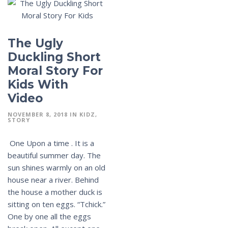
The Ugly
Duckling Short
Moral Story For
Kids With
Video
NOVEMBER 8, 2018
IN
KIDZ
STORY
One Upon a time . It is a
beautiful summer day. The
sun shines warmly on an old
house near a river. Behind
the house a mother duck is
sitting on ten eggs. “Tchick.”
One by one all the eggs