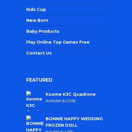
Kids Cup
New Born
Baby Products
Play Online Top Games Free
Contact Us
FEATURED
Koome K3C Quadrone
₨
10,000
₨
7,500
BONNIE HAPPY WEDDING
FROZEN DOLL
₨
1,400
₨
1,000