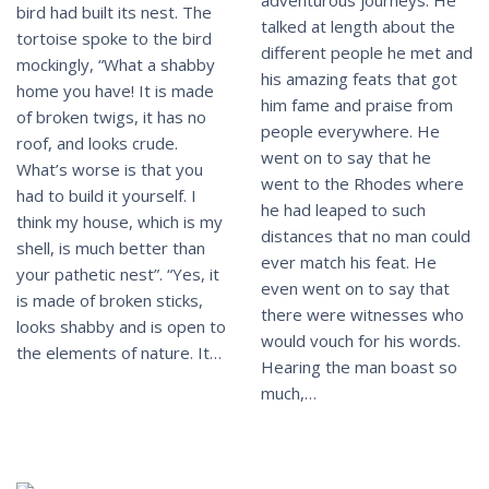
bird had built its nest. The
talked at length about the
tortoise spoke to the bird
different people he met and
mockingly, “What a shabby
his amazing feats that got
home you have! It is made
him fame and praise from
of broken twigs, it has no
people everywhere. He
roof, and looks crude.
went on to say that he
What’s worse is that you
went to the Rhodes where
had to build it yourself. I
he had leaped to such
think my house, which is my
distances that no man could
shell, is much better than
ever match his feat. He
your pathetic nest”. “Yes, it
even went on to say that
is made of broken sticks,
there were witnesses who
looks shabby and is open to
would vouch for his words.
the elements of nature. It…
Hearing the man boast so
much,…