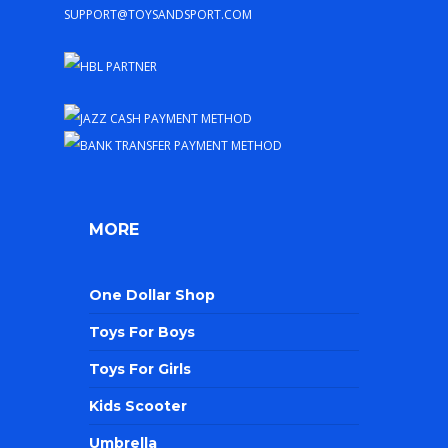
support@toysandsport.com
MORE
One Dollar Shop
Toys For Boys
Toys For Girls
Kids Scooter
Umbrella