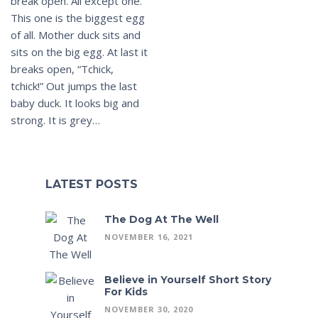
break open. All except one.
This one is the biggest egg
of all. Mother duck sits and
sits on the big egg. At last it
breaks open, “Tchick,
tchick!” Out jumps the last
baby duck. It looks big and
strong. It is grey…
LATEST POSTS
The Dog At The Well
NOVEMBER 16, 2021
Believe in Yourself Short Story
For Kids
NOVEMBER 30, 2020