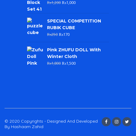
₨
1,200
₨
1,000
SPECIAL COMPETITION
RUBIK CUBE
₨
250
₨
170
Pink ZHUFU DOLL With
Winter Cloth
₨
1,800
₨
1,500
© 2020 Copyrights - Designed And Developed
By Hashaam Zahid