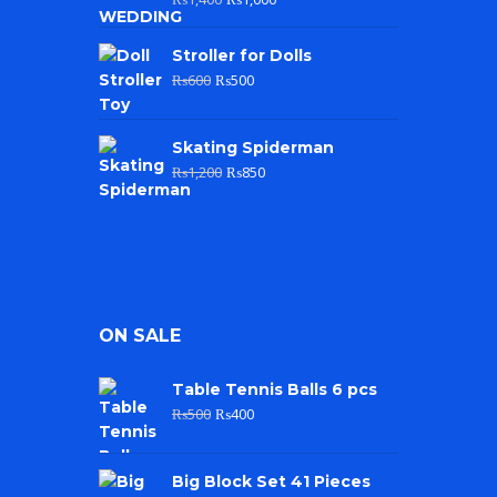
Stroller for Dolls
₨
600
₨
500
Skating Spiderman
₨
1,200
₨
850
ON SALE
Table Tennis Balls 6 pcs
₨
500
₨
400
Big Block Set 41 Pieces