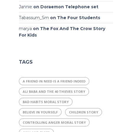
Jannie
on
Doraemon Telephone set
Tabassum_Sm
on
The Four Students
marya
on
The Fox And The Crow Story
For Kids
TAGS
A FRIEND IN NEED IS A FRIEND INDEED
ALI BABA AND THE 40 THIEVES STORY
BAD HABITS MORAL STORY
BELIEVE IN YOURSELF
CHILDREN STORY
CONTROLLING ANGER MORAL STORY