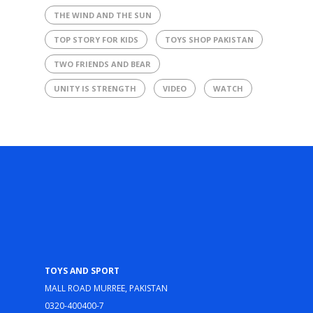
THE WIND AND THE SUN
TOP STORY FOR KIDS
TOYS SHOP PAKISTAN
TWO FRIENDS AND BEAR
UNITY IS STRENGTH
VIDEO
WATCH
Toys and Sport
Mall Road Murree, Pakistan
0320-400400-7