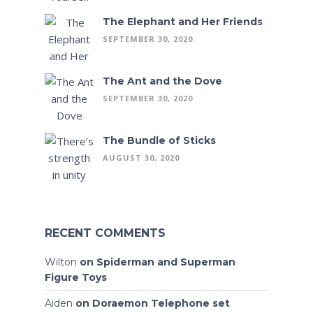
The Elephant and Her Friends
SEPTEMBER 30, 2020
The Ant and the Dove
SEPTEMBER 30, 2020
The Bundle of Sticks
AUGUST 30, 2020
RECENT COMMENTS
Wilton
on
Spiderman and Superman
Figure Toys
Aiden
on
Doraemon Telephone set