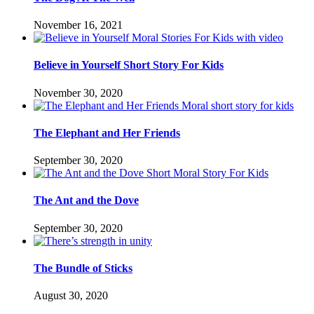
November 16, 2021
Believe in Yourself Short Story For Kids
November 30, 2020
The Elephant and Her Friends
September 30, 2020
The Ant and the Dove
September 30, 2020
The Bundle of Sticks
August 30, 2020