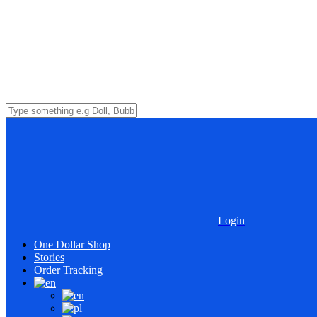
Login
One Dollar Shop
Stories
Order Tracking