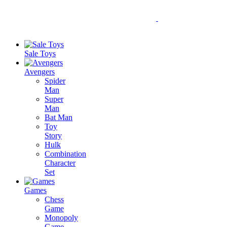
Sale Toys
Avengers
Spider
Man
Super
Man
Bat Man
Toy
Story
Hulk
Combination
Character
Set
Games
Chess
Game
Monopoly
Game