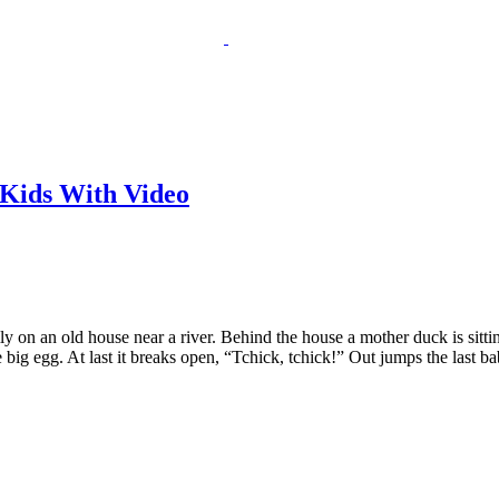
 Kids With Video
 on an old house near a river. Behind the house a mother duck is sitti
e big egg. At last it breaks open, “Tchick, tchick!” Out jumps the last b