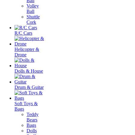
Ball
Volley
Ball
Shuttle
Cork
R/C Cars
Helicopter &
Drone
Dolls & House
Drum & Guitar
Soft Toys &
Bags
Teddy
Bears
Bags
Dolls