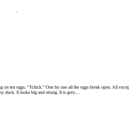
ng on ten eggs. “Tchick.” One by one all the eggs break open. All excep
aby duck. It looks big and strong. It is grey…