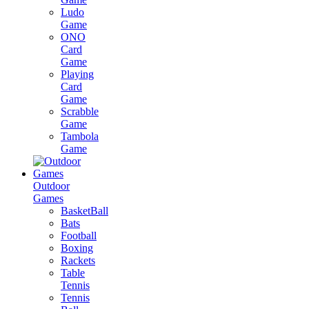
Ludo
Game
ONO
Card
Game
Playing
Card
Game
Scrabble
Game
Tambola
Game
Outdoor
Games
BasketBall
Bats
Football
Boxing
Rackets
Table
Tennis
Tennis