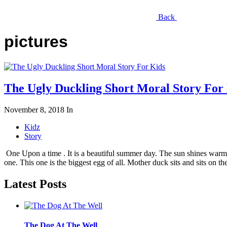
Back
pictures
The Ugly Duckling Short Moral Story For
November 8, 2018
In
Kidz
Story
One Upon a time . It is a beautiful summer day. The sun shines warmly
one. This one is the biggest egg of all. Mother duck sits and sits on th
Latest Posts
The Dog At The Well