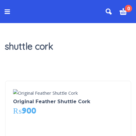
0
shuttle cork
Original Feather Shuttle Cork
₨
900