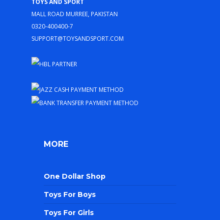
Toys and Sport
Mall Road Murree, Pakistan
0320-400400-7
support@toysandsport.com
MORE
One Dollar Shop
Toys For Boys
Toys For Girls