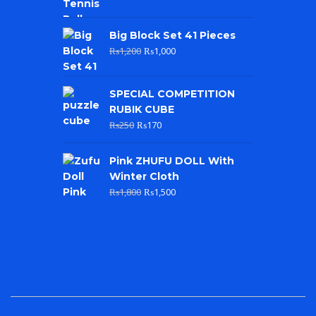
Big Block Set 41 Pieces
₨
1,200
₨
1,000
SPECIAL COMPETITION
RUBIK CUBE
₨
250
₨
170
Pink ZHUFU DOLL With
Winter Cloth
₨
1,800
₨
1,500