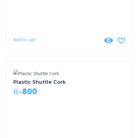
Add to cart
Plastic Shuttle Cork
₨
800