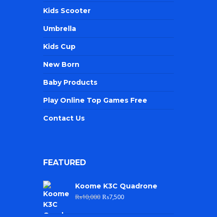
Kids Scooter
Umbrella
Kids Cup
New Born
Baby Products
Play Online Top Games Free
Contact Us
FEATURED
Koome K3C Quadrone
₨
10,000
₨
7,500