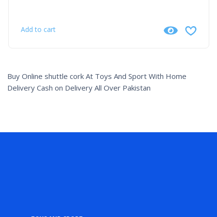
Add to cart
Buy Online shuttle cork At Toys And Sport With Home
Delivery Cash on Delivery All Over Pakistan