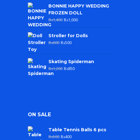
BONNIE HAPPY WEDDING
FROZEN DOLL
₨
1,400
₨
1,000
Stroller for Dolls
₨
600
₨
500
Skating Spiderman
₨
1,200
₨
850
ON SALE
Table Tennis Balls 6 pcs
₨
500
₨
400