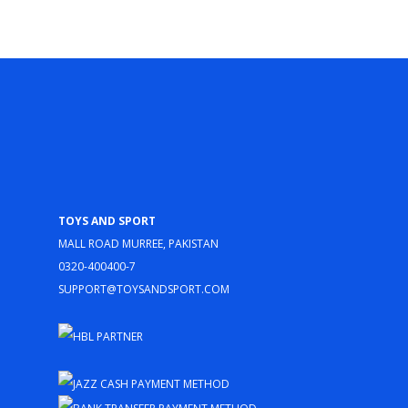
Toys and Sport
Mall Road Murree, Pakistan
0320-400400-7
support@toysandsport.com