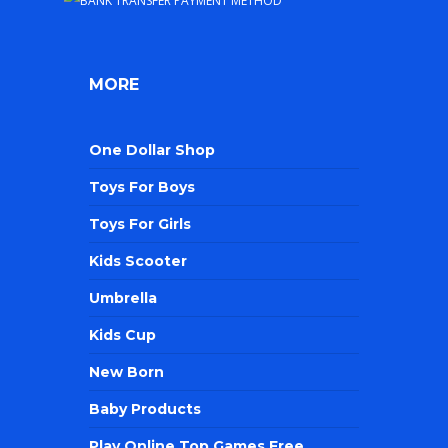
MORE
One Dollar Shop
Toys For Boys
Toys For Girls
Kids Scooter
Umbrella
Kids Cup
New Born
Baby Products
Play Online Top Games Free