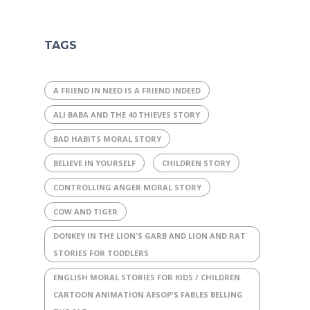
TAGS
A FRIEND IN NEED IS A FRIEND INDEED
ALI BABA AND THE 40 THIEVES STORY
BAD HABITS MORAL STORY
BELIEVE IN YOURSELF
CHILDREN STORY
CONTROLLING ANGER MORAL STORY
COW AND TIGER
DONKEY IN THE LION'S GARB AND LION AND RAT
STORIES FOR TODDLERS
ENGLISH MORAL STORIES FOR KIDS / CHILDREN.
CARTOON ANIMATION AESOP'S FABLES BELLING