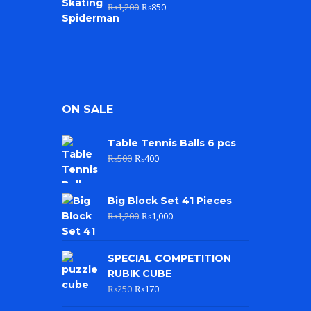
₨
1,200
₨
850
ON SALE
Table Tennis Balls 6 pcs
₨
500
₨
400
Big Block Set 41 Pieces
₨
1,200
₨
1,000
SPECIAL COMPETITION
RUBIK CUBE
₨
250
₨
170