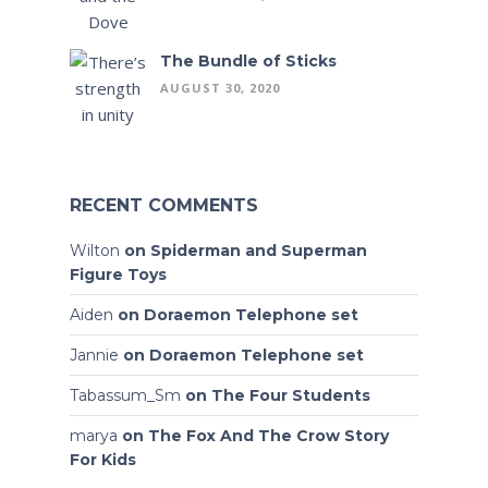
The Bundle of Sticks
AUGUST 30, 2020
RECENT COMMENTS
Wilton
on
Spiderman and Superman
Figure Toys
Aiden
on
Doraemon Telephone set
Jannie
on
Doraemon Telephone set
Tabassum_Sm
on
The Four Students
marya
on
The Fox And The Crow Story
For Kids