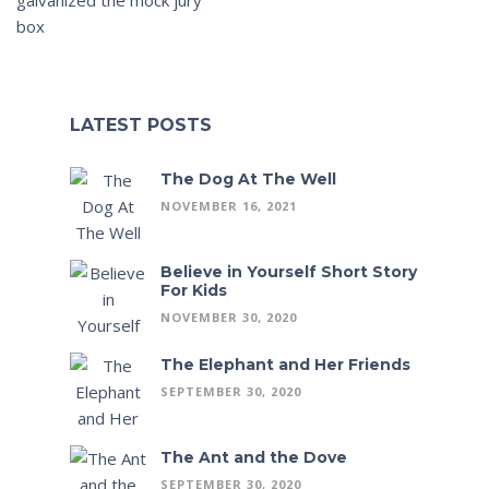
box
LATEST POSTS
The Dog At The Well
NOVEMBER 16, 2021
Believe in Yourself Short Story
For Kids
NOVEMBER 30, 2020
The Elephant and Her Friends
SEPTEMBER 30, 2020
The Ant and the Dove
SEPTEMBER 30, 2020