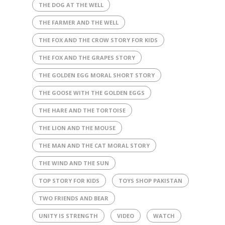
THE DOG AT THE WELL
THE FARMER AND THE WELL
THE FOX AND THE CROW STORY FOR KIDS
THE FOX AND THE GRAPES STORY
THE GOLDEN EGG MORAL SHORT STORY
THE GOOSE WITH THE GOLDEN EGGS
THE HARE AND THE TORTOISE
THE LION AND THE MOUSE
THE MAN AND THE CAT MORAL STORY
THE WIND AND THE SUN
TOP STORY FOR KIDS
TOYS SHOP PAKISTAN
TWO FRIENDS AND BEAR
UNITY IS STRENGTH
VIDEO
WATCH