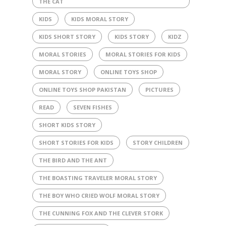
THE CAT
KIDS
KIDS MORAL STORY
KIDS SHORT STORY
KIDS STORY
KIDZ
MORAL STORIES
MORAL STORIES FOR KIDS
MORAL STORY
ONLINE TOYS SHOP
ONLINE TOYS SHOP PAKISTAN
PICTURES
READ
SEVEN FISHES
SHORT KIDS STORY
SHORT STORIES FOR KIDS
STORY CHILDREN
THE BIRD AND THE ANT
THE BOASTING TRAVELER MORAL STORY
THE BOY WHO CRIED WOLF MORAL STORY
THE CUNNING FOX AND THE CLEVER STORK