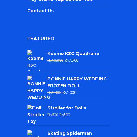
Contact Us
FEATURED
Koome K3C Quadrone
₨
10,000
₨
7,500
BONNIE HAPPY WEDDING
FROZEN DOLL
₨
1,400
₨
1,000
Stroller for Dolls
₨
600
₨
500
Skating Spiderman