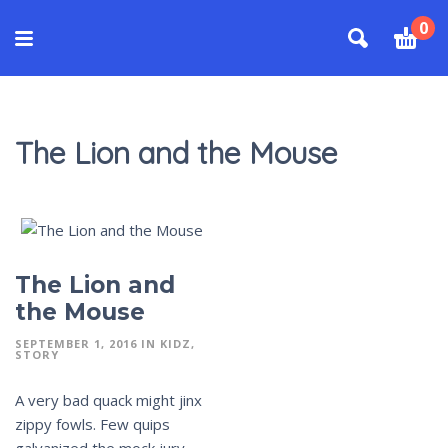
0
The Lion and the Mouse
The Lion and
the Mouse
SEPTEMBER 1, 2016
IN
KIDZ
STORY
A very bad quack might jinx
zippy fowls. Few quips
galvanized the mock jury