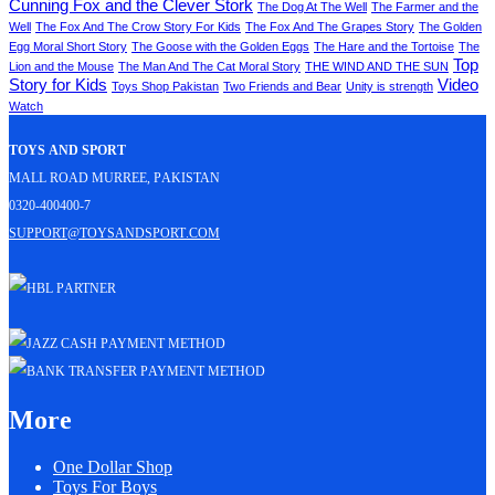
Cunning Fox and the Clever Stork
The Dog At The Well
The Farmer and the
Well
The Fox And The Crow Story For Kids
The Fox And The Grapes Story
The Golden
Egg Moral Short Story
The Goose with the Golden Eggs
The Hare and the Tortoise
The
Top
Lion and the Mouse
The Man And The Cat Moral Story
THE WIND AND THE SUN
Story for Kids
Video
Toys Shop Pakistan
Two Friends and Bear
Unity is strength
Watch
Toys and Sport
Mall Road Murree, Pakistan
0320-400400-7
support@toysandsport.com
More
One Dollar Shop
Toys For Boys