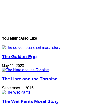
You Might Also Like
The Golden Egg
May 11, 2020
The Hare and the Tortoise
September 1, 2016
The Wet Pants Moral Story