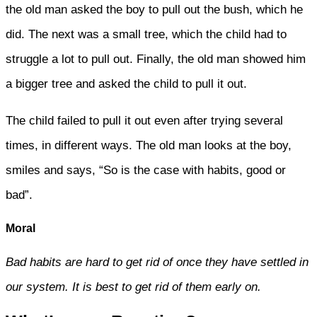
the old man asked the boy to pull out the bush, which he
did. The next was a small tree, which the child had to
struggle a lot to pull out. Finally, the old man showed him
a bigger tree and asked the child to pull it out.
The child failed to pull it out even after trying several
times, in different ways. The old man looks at the boy,
smiles and says, “So is the case with habits, good or
bad”.
Moral
Bad habits are hard to get rid of once they have settled in
our system. It is best to get rid of them early on.