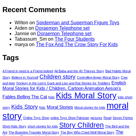
Recent Comments
Wilton
on
Spiderman and Superman Figure Toys
Aiden
on
Doraemon Telephone set
Jannie
on
Doraemon Telephone set
Tabassum_Sm
on
The Four Students
marya
on
The Fox And The Crow Story For Kids
Tags
A Friend in need is a Friend indeed
Ali Baba and the 40 Thieves Story
Bad Habits Moral
Children story
Story
Believe in Yourself
Controlling Anger Moral Story
Cow
English
and tiger
Donkey in the Lion's Garb and Lion and Rat Stories for Toddlers
Moral Stories for Kids / Children. Cartoon Animation Aesop's
Kids Moral Story
Fables Belling The Cat
Kids
kids short
moral
Kids Story
Moral Stories
story
Kidz
Moral stories for kids
story
Online Toys Shop
online Toys Shop Pakistan
pictures
Read
Seven Fishes
Story Children
Short Kids Story
short stories for kids
The Bird and the
The
Ant
The Boasting Traveler Moral Story
The Boy Who Cried Wolf Moral Story