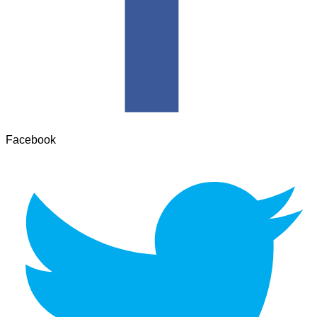
Facebook