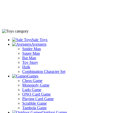
Sale Toys
Avengers
Spider Man
Super Man
Bat Man
Toy Story
Hulk
Combination Character Set
Games
Chess Game
Monopoly Game
Ludo Game
ONO Card Game
Playing Card Game
Scrabble Game
Tambola Game
Outdoor Games