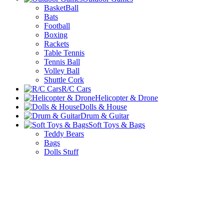
BasketBall
Bats
Football
Boxing
Rackets
Table Tennis
Tennis Ball
Volley Ball
Shuttle Cork
R/C Cars
Helicopter & Drone
Dolls & House
Drum & Guitar
Soft Toys & Bags
Teddy Bears
Bags
Dolls Stuff