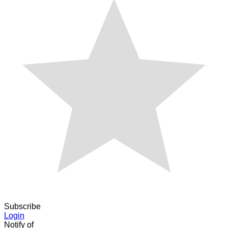
Subscribe
Login
Notify of