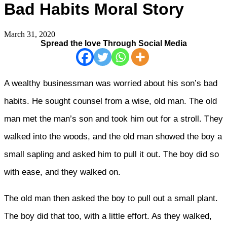
Bad Habits Moral Story
March 31, 2020
Spread the love Through Social Media
A wealthy businessman was worried about his son’s bad
habits. He sought counsel from a wise, old man. The old
man met the man’s son and took him out for a stroll. They
walked into the woods, and the old man showed the boy a
small sapling and asked him to pull it out. The boy did so
with ease, and they walked on.
The old man then asked the boy to pull out a small plant.
The boy did that too, with a little effort. As they walked,