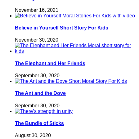
November 16, 2021
Believe in Yourself Short Story For Kids
November 30, 2020
The Elephant and Her Friends
September 30, 2020
The Ant and the Dove
September 30, 2020
The Bundle of Sticks
August 30, 2020