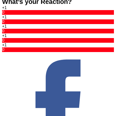
What’s your Reaction?
+1
0
+1
0
+1
0
+1
0
+1
0