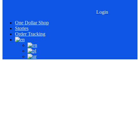
Login
One Dollar Shop
Stories
Order Tracking