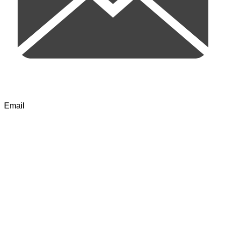
Email