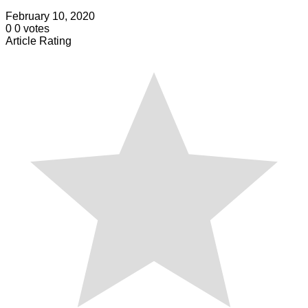
February 10, 2020
0
0
votes
Article Rating