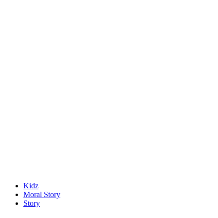
Kidz
Moral Story
Story