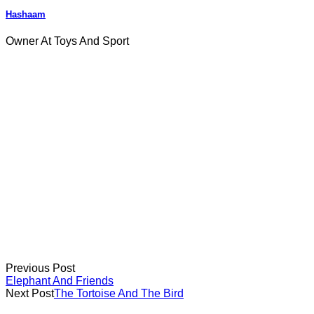
Hashaam
Owner At Toys And Sport
Previous Post
Elephant And Friends
Next Post
The Tortoise And The Bird