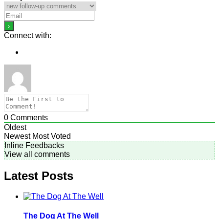
Connect with:
0
Comments
Oldest
Newest
Most Voted
Inline Feedbacks
View all comments
Latest Posts
The Dog At The Well