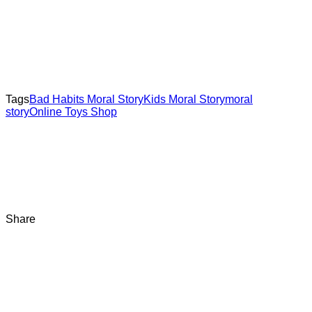
Tags
Bad Habits Moral Story
Kids Moral Story
moral
story
Online Toys Shop
Share