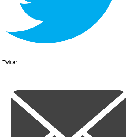
Twitter