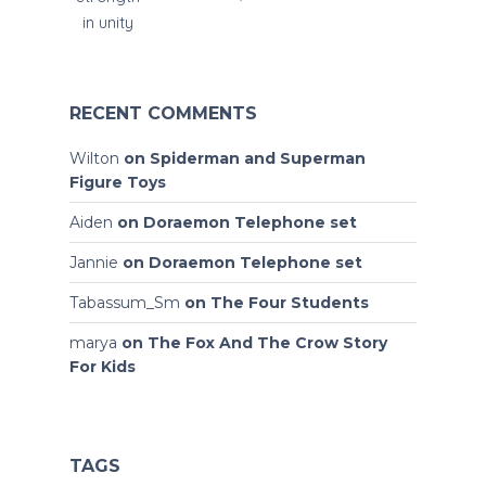
RECENT COMMENTS
Wilton
on
Spiderman and Superman
Figure Toys
Aiden
on
Doraemon Telephone set
Jannie
on
Doraemon Telephone set
Tabassum_Sm
on
The Four Students
marya
on
The Fox And The Crow Story
For Kids
TAGS