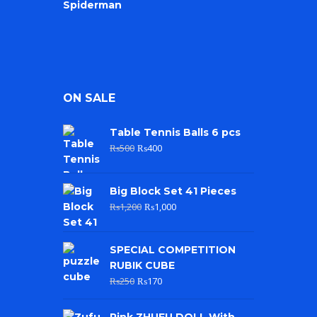
ON SALE
Table Tennis Balls 6 pcs
₨
500
₨
400
Big Block Set 41 Pieces
₨
1,200
₨
1,000
SPECIAL COMPETITION
RUBIK CUBE
₨
250
₨
170
Pink ZHUFU DOLL With