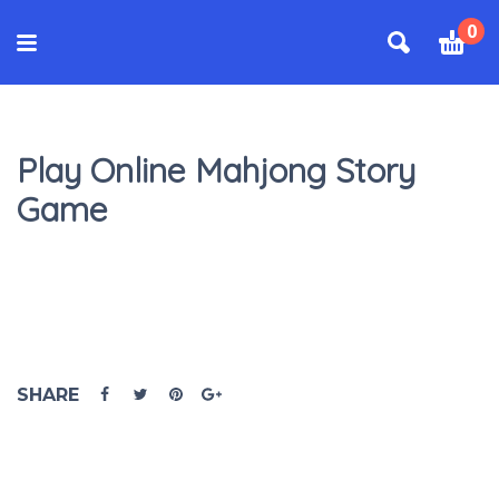
0
Play Online Mahjong Story
Game
SHARE