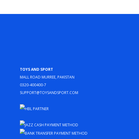
Toys and Sport
Mall Road Murree, Pakistan
0320-400400-7
support@toysandsport.com