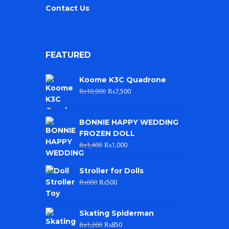
Contact Us
FEATURED
Koome K3C Quadrone
₨
10,000
₨
7,500
BONNIE HAPPY WEDDING
FROZEN DOLL
₨
1,400
₨
1,000
Stroller for Dolls
₨
600
₨
500
Skating Spiderman
₨
1,200
₨
850