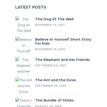
LATEST POSTS
The Dog At The Well
NOVEMBER 16, 2021
Believe in Yourself Short Story
For Kids
NOVEMBER 30, 2020
The Elephant and Her Friends
SEPTEMBER 30, 2020
The Ant and the Dove
SEPTEMBER 30, 2020
The Bundle of Sticks
AUGUST 30, 2020