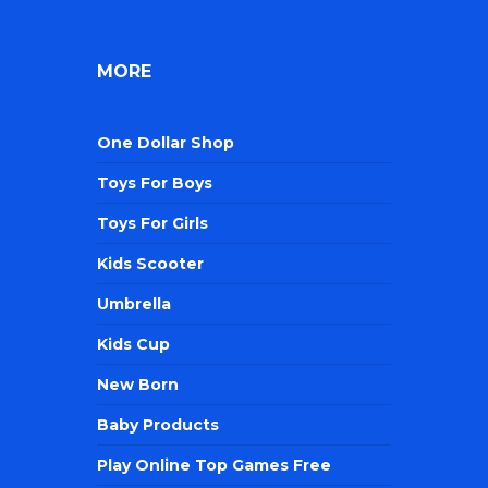
MORE
One Dollar Shop
Toys For Boys
Toys For Girls
Kids Scooter
Umbrella
Kids Cup
New Born
Baby Products
Play Online Top Games Free