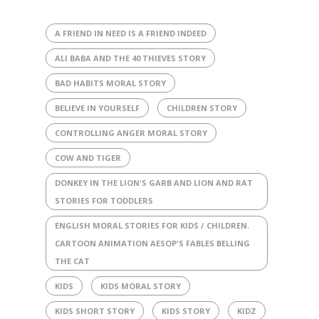
A FRIEND IN NEED IS A FRIEND INDEED
ALI BABA AND THE 40 THIEVES STORY
BAD HABITS MORAL STORY
BELIEVE IN YOURSELF
CHILDREN STORY
CONTROLLING ANGER MORAL STORY
COW AND TIGER
DONKEY IN THE LION'S GARB AND LION AND RAT
STORIES FOR TODDLERS
ENGLISH MORAL STORIES FOR KIDS / CHILDREN.
CARTOON ANIMATION AESOP'S FABLES BELLING
THE CAT
KIDS
KIDS MORAL STORY
KIDS SHORT STORY
KIDS STORY
KIDZ