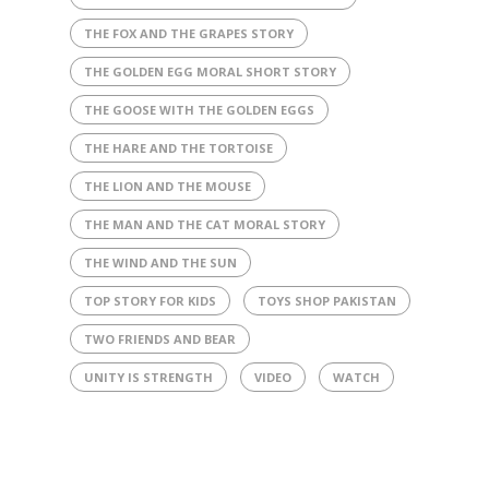
THE FOX AND THE GRAPES STORY
THE GOLDEN EGG MORAL SHORT STORY
THE GOOSE WITH THE GOLDEN EGGS
THE HARE AND THE TORTOISE
THE LION AND THE MOUSE
THE MAN AND THE CAT MORAL STORY
THE WIND AND THE SUN
TOP STORY FOR KIDS
TOYS SHOP PAKISTAN
TWO FRIENDS AND BEAR
UNITY IS STRENGTH
VIDEO
WATCH