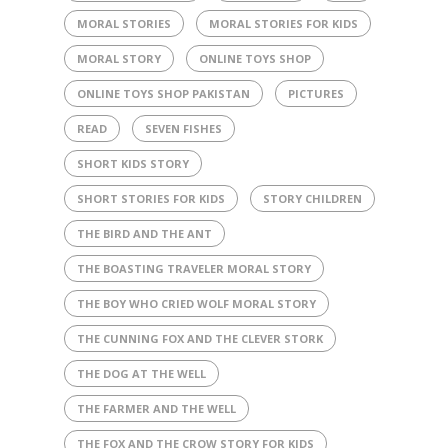
MORAL STORIES
MORAL STORIES FOR KIDS
MORAL STORY
ONLINE TOYS SHOP
ONLINE TOYS SHOP PAKISTAN
PICTURES
READ
SEVEN FISHES
SHORT KIDS STORY
SHORT STORIES FOR KIDS
STORY CHILDREN
THE BIRD AND THE ANT
THE BOASTING TRAVELER MORAL STORY
THE BOY WHO CRIED WOLF MORAL STORY
THE CUNNING FOX AND THE CLEVER STORK
THE DOG AT THE WELL
THE FARMER AND THE WELL
THE FOX AND THE CROW STORY FOR KIDS