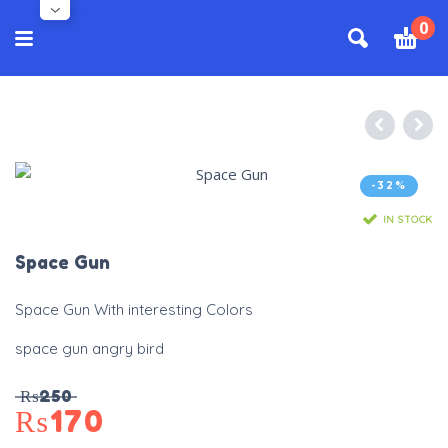
0
-32%
IN STOCK
Space Gun
Space Gun With interesting Colors
space gun angry bird
₨
250
₨
170