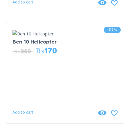
Add to cart
-32%
Ben 10 Helicopter
₨
170
₨
250
Add to cart