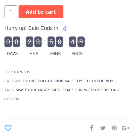
Add to cart
Hurry up! Sale Ends in
9
0
0
2
3
5
9
4
8
9
0
1
0
0
2
0
3
0
5
0
9
5
4
9
8
DAYS
HRS
MINS
SECS
SKU:
GUN-003
CATEGORIES:
ONE DOLLAR SHOP
,
SALE TOYS
,
TOYS FOR BOYS
TAGS:
SPACE GUN ANGRY BIRD
,
SPACE GUN WITH INTERESTING
COLORS