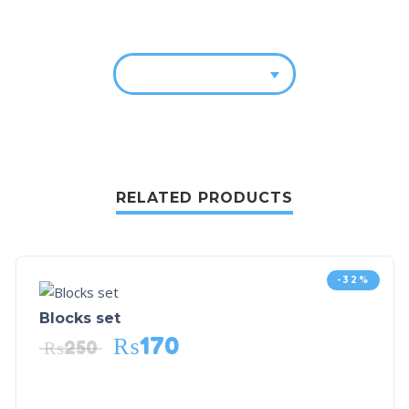
RELATED PRODUCTS
-32%
Blocks set
₨
170
₨
250