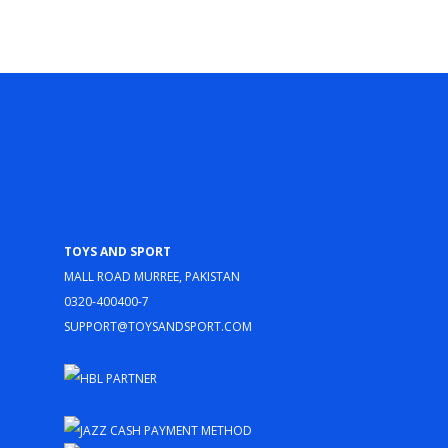
Toys and Sport
Mall Road Murree, Pakistan
0320-400400-7
support@toysandsport.com