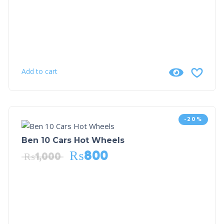
Add to cart
-20%
Ben 10 Cars Hot Wheels
₨
800
₨
1,000