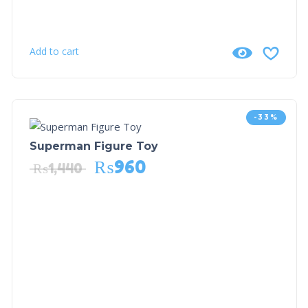
Add to cart
-33%
Superman Figure Toy
₨
960
₨
1,440