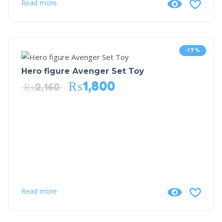
Read more
-17%
Hero figure Avenger Set Toy
₨
1,800
₨
2,160
Read more