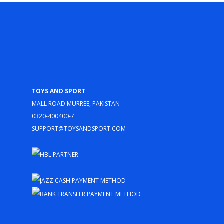
Toys and Sport
Mall Road Murree, Pakistan
0320-400400-7
support@toysandsport.com