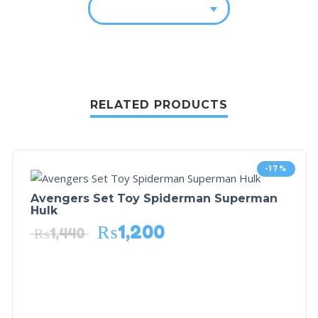
RELATED PRODUCTS
-17%
Avengers Set Toy Spiderman Superman
Hulk
₨
1,200
₨
1,440