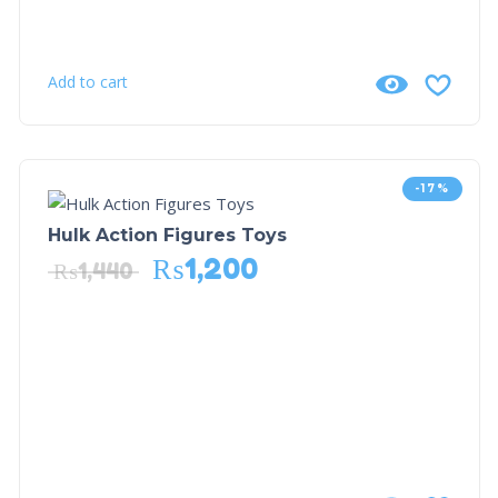
Add to cart
-17%
Hulk Action Figures Toys
₨
1,200
₨
1,440