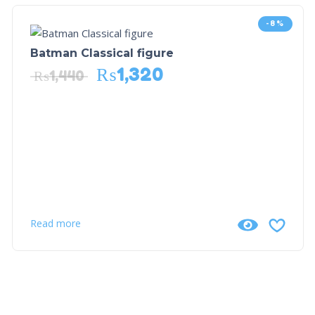
-8%
Batman Classical figure
₨
1,320
₨
1,440
Read more