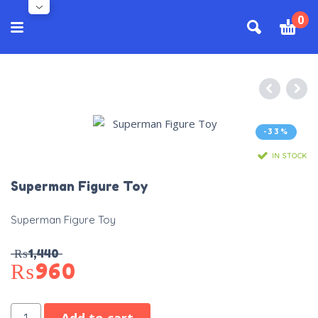
0
-33%
IN STOCK
Superman Figure Toy
Superman Figure Toy
₨
1,440
₨
960