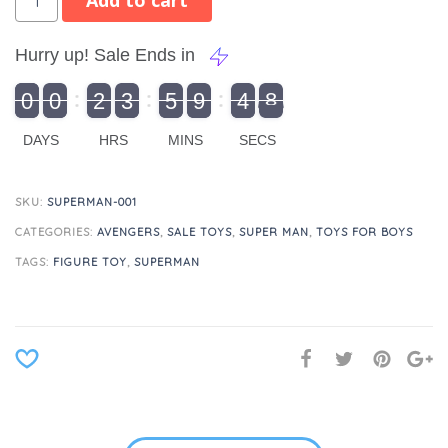
Add to cart
Hurry up! Sale Ends in
9
0
0
2
3
5
9
4
8
9
0
1
0
0
2
0
3
0
5
0
9
5
4
9
8
DAYS
HRS
MINS
SECS
SKU:
SUPERMAN-001
CATEGORIES:
AVENGERS
,
SALE TOYS
,
SUPER MAN
,
TOYS FOR BOYS
TAGS:
FIGURE TOY
,
SUPERMAN