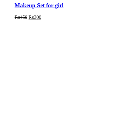
Makeup Set for girl
₨
450
₨
300