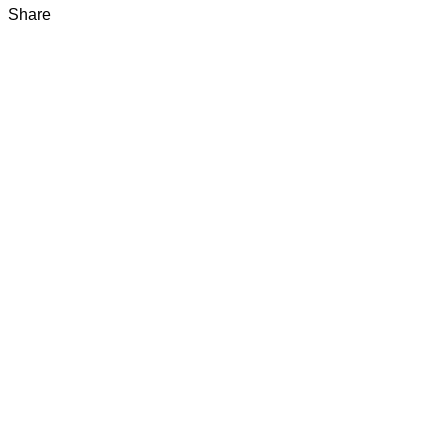
Share