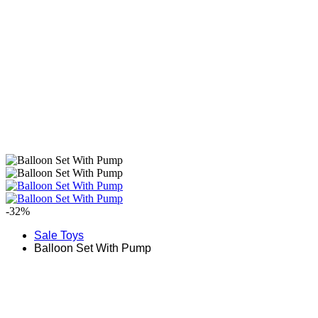
-32%
Sale Toys
Balloon Set With Pump