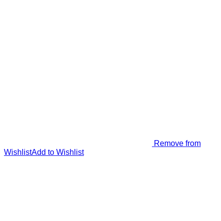
Remove from
Wishlist
Add to Wishlist