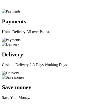
Payments
Home Delivery All over Pakistan.
Delivery
Cash on Delivery 2-3 Days Working Days
Save money
Save Your Money.