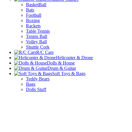
BasketBall
Bats
Football
Boxing
Rackets
Table Tennis
Tennis Ball
Volley Ball
Shuttle Cork
R/C Cars
Helicopter & Drone
Dolls & House
Drum & Guitar
Soft Toys & Bags
Teddy Bears
Bags
Dolls Stuff