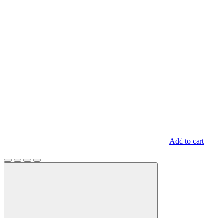
Add to cart