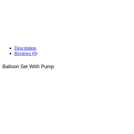
Description
Reviews (0)
Balloon Set With Pump