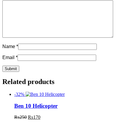
Name
*
Email
*
Related products
-32%
Ben 10 Helicopter
₨
250
₨
170