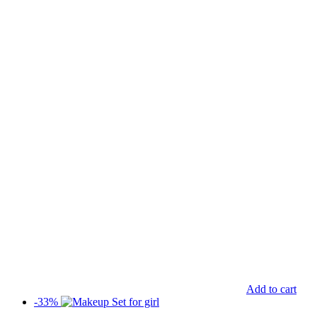
Add to cart
-33%