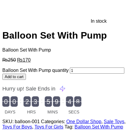
In stock
Balloon Set With Pump
Balloon Set With Pump
₨
250
₨
170
Balloon Set With Pump quantity
Add to cart
Hurry up! Sale Ends in
9
0
0
2
3
5
9
4
7
9
0
1
0
0
2
0
3
0
5
0
9
5
4
8
8
DAYS
HRS
MINS
SECS
SKU:
balloon-001
Categories:
One Dollar Shop
,
Sale Toys
,
Toys For Boys
,
Toys For Girls
Tag:
Balloon Set With Pump