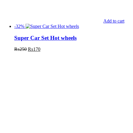
Add to cart
-32%
Super Car Set Hot wheels
₨
250
₨
170