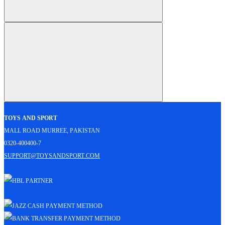
Toys and Sport
Mall Road Murree, Pakistan
0320-400400-7
support@toysandsport.com