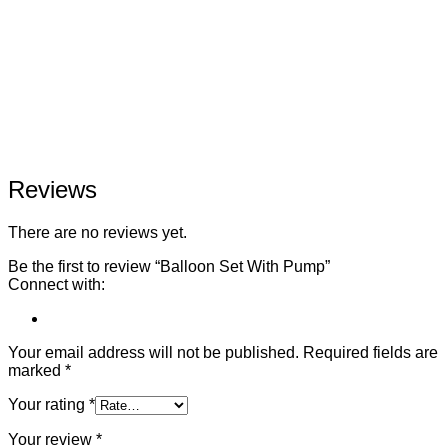
Reviews
There are no reviews yet.
Be the first to review “Balloon Set With Pump”
Connect with:
Your email address will not be published.
Required fields are
marked
*
Your rating
*
Your review
*