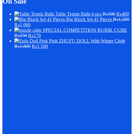
On Sale
Table Tennis Balls 6 pcs
₨
500
₨
400
Big Block Set 41 Pieces
₨
1,200
₨
1,000
SPECIAL COMPETITION RUBIK CUBE
₨
250
₨
170
Pink ZHUFU DOLL With Winter Cloth
₨
1,800
₨
1,500