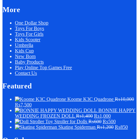
More
One Dollar Shop
Toys For Boys
Toys For Girls
Kids Scooter
Umbrella
Kids Cup
New Born
Baby Products
Play Online Top Games Free
Contact Us
Featured
Koome K3C Quadrone
₨
10,000
₨
7,500
BONNIE HAPPY
WEDDING FROZEN DOLL
₨
1,400
₨
1,000
Stroller for Dolls
₨
600
₨
500
Skating Spiderman
₨
1,200
₨
850