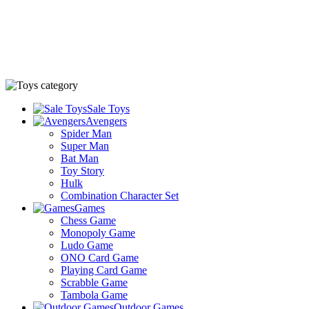
Sale Toys
Avengers
Spider Man
Super Man
Bat Man
Toy Story
Hulk
Combination Character Set
Games
Chess Game
Monopoly Game
Ludo Game
ONO Card Game
Playing Card Game
Scrabble Game
Tambola Game
Outdoor Games