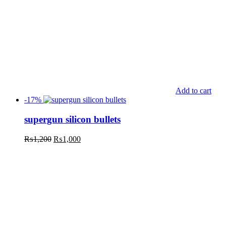
Add to cart
-17%
supergun silicon bullets
₨
1,200
₨
1,000