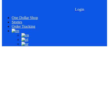
Login
One Dollar Shop
Stories
Order Tracking