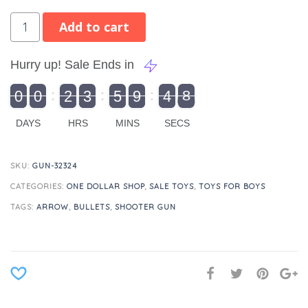
Add to cart
Hurry up! Sale Ends in
9
0
0
2
3
5
9
4
8
9
0
1
0
0
2
0
3
0
5
0
9
5
4
9
8
DAYS
HRS
MINS
SECS
SKU:
GUN-32324
CATEGORIES:
ONE DOLLAR SHOP
,
SALE TOYS
,
TOYS FOR BOYS
TAGS:
ARROW
,
BULLETS
,
SHOOTER GUN