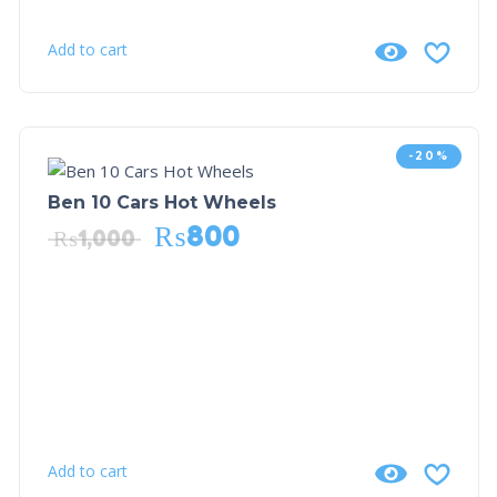
Add to cart
-20%
Ben 10 Cars Hot Wheels
₨
800
₨
1,000
Add to cart