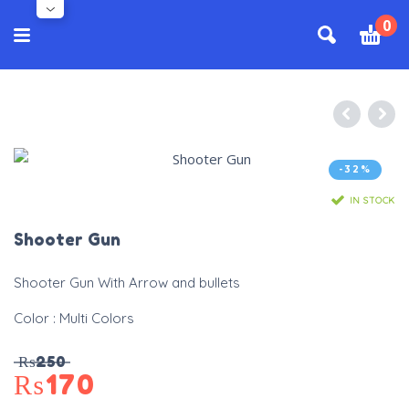
0
-32%
IN STOCK
Shooter Gun
Shooter Gun With Arrow and bullets
Color : Multi Colors
₨
250
₨
170