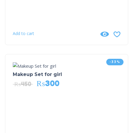
Add to cart
-33%
Makeup Set for girl
₨
300
₨
450