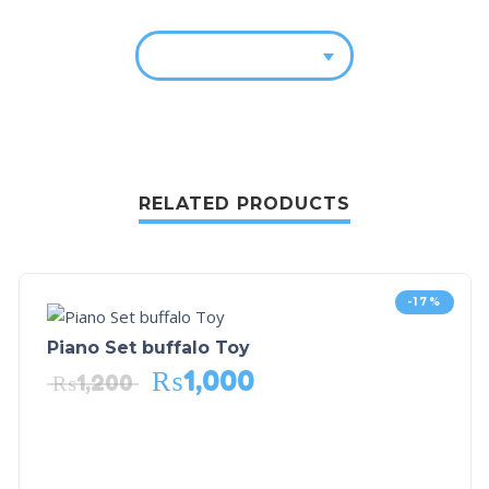
RELATED PRODUCTS
-17%
Piano Set buffalo Toy
₨
1,000
₨
1,200