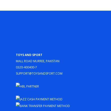
Toys and Sport
Mall Road Murree, Pakistan
0320-400400-7
support@toysandsport.com