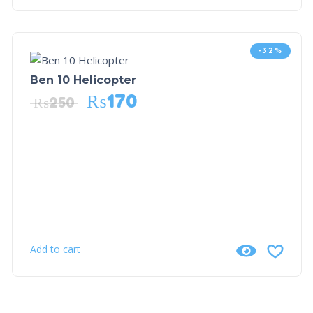
-32%
Ben 10 Helicopter
₨
170
₨
250
Add to cart