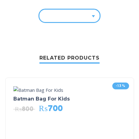
RELATED PRODUCTS
-13%
Batman Bag For Kids
₨
700
₨
800