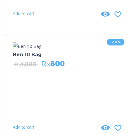
Add to cart
-20%
Ben 10 Bag
₨
800
₨
1,000
Add to cart