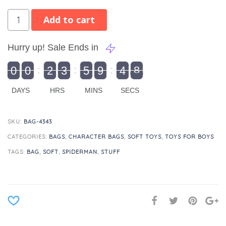
Add to cart
Hurry up! Sale Ends in
9
0
0
2
3
5
9
4
8
9
0
1
0
0
2
0
3
0
5
0
9
5
4
9
8
DAYS
HRS
MINS
SECS
SKU:
BAG-4343
CATEGORIES:
BAGS
,
CHARACTER BAGS
,
SOFT TOYS
,
TOYS FOR BOYS
TAGS:
BAG
,
SOFT
,
SPIDERMAN
,
STUFF