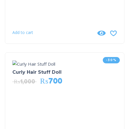
Add to cart
-30%
Curly Hair Stuff Doll
₨
700
₨
1,000