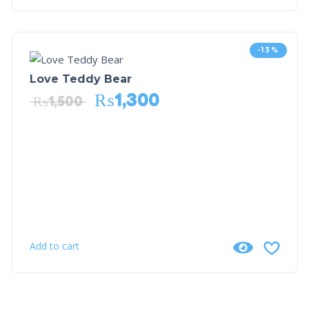
-13%
Love Teddy Bear
₨
1,300
₨
1,500
Add to cart