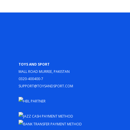
Toys and Sport
Mall Road Murree, Pakistan
0320-400400-7
support@toysandsport.com