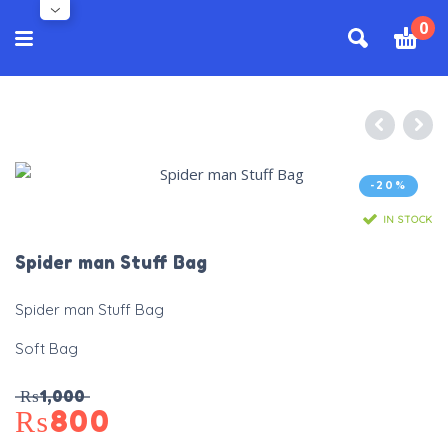
0
-20%
IN STOCK
Spider man Stuff Bag
Spider man Stuff Bag
Soft Bag
₨
1,000
₨
800