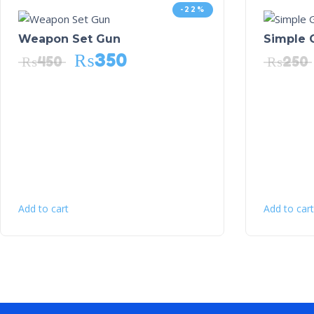
-22%
Weapon Set Gun
Simple 
₨
350
₨
450
₨
250
Add to cart
Add to cart