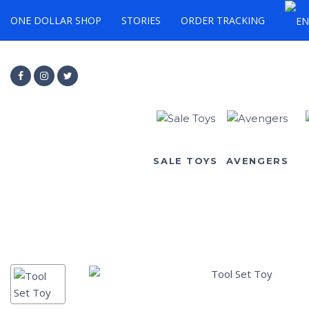
ONE DOLLAR SHOP
STORIES
ORDER TRACKING
SALE TOYS
AVENGERS