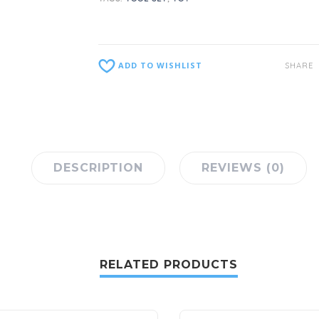
ADD TO WISHLIST
SHARE
DESCRIPTION
REVIEWS (0)
RELATED PRODUCTS