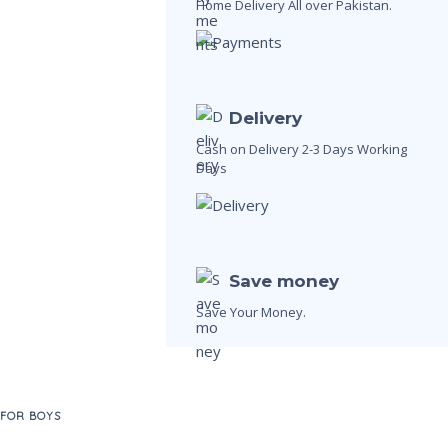
Home Delivery All over Pakistan.
Delivery
Cash on Delivery 2-3 Days Working
Days
Save money
Save Your Money.
 FOR BOYS