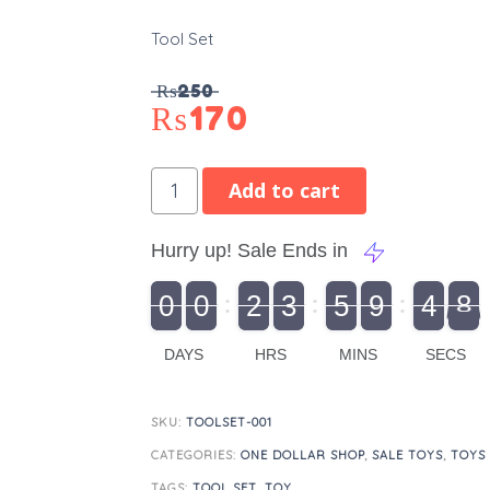
Tool Set
₨
250
₨
170
Add to cart
Hurry up! Sale Ends in
9
0
0
2
3
5
9
4
7
9
0
1
0
0
2
0
3
0
5
0
9
5
4
8
8
DAYS
HRS
MINS
SECS
SKU:
TOOLSET-001
CATEGORIES:
ONE DOLLAR SHOP
,
SALE TOYS
,
TOYS
TAGS:
TOOL SET
,
TOY