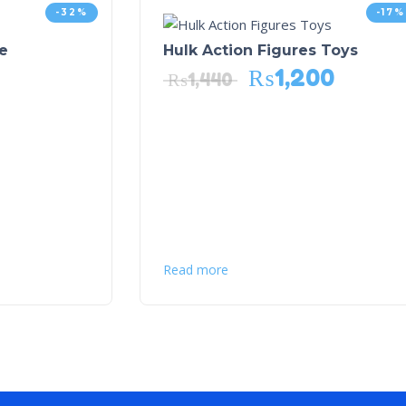
-32%
-17%
e
Hulk Action Figures Toys
₨
1,200
₨
1,440
Read more