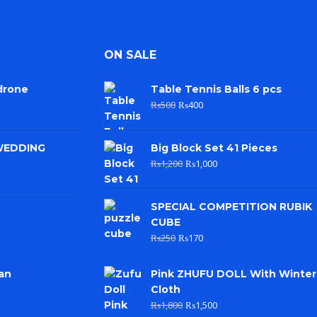
ON SALE
drone
Table Tennis Balls 6 pcs
₨
500
₨
400
WEDDING
Big Block Set 41 Pieces
₨
1,200
₨
1,000
SPECIAL COMPETITION RUBIK
CUBE
₨
250
₨
170
an
Pink ZHUFU DOLL With Winter
Cloth
₨
1,800
₨
1,500