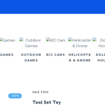
GAMES
OUTDOOR
R/C CARS
HELICOPTE
DOL
GAMES
R & DRONE
HO
SALE TOYS
-32%
Tool Set Toy