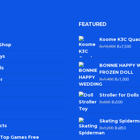
FEATURED
Koome K3C Qua
 Shop
₨
10,000
₨
7,500
ys
BONNIE HAPPY 
ls
FROZEN DOLL
₨
1,400
₨
1,000
r
Stroller for Dolls
₨
600
₨
500
Skating Spiderm
cts
₨
1,200
₨
850
e Top Games Free