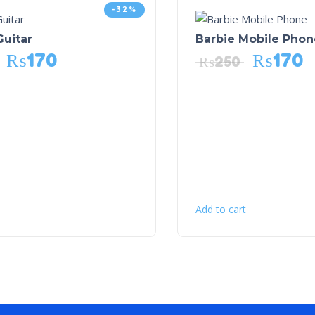
-32%
Guitar
Barbie Mobile Phon
₨
170
₨
170
₨
250
Add to cart