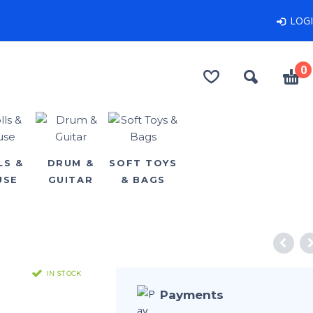
LOG
0
LS &
DRUM &
SOFT TOYS
USE
GUITAR
& BAGS
IN STOCK
Payments