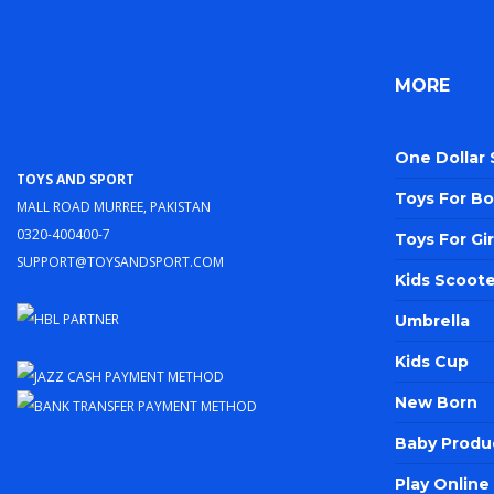
MORE
One Dollar
Toys and Sport
Toys For Bo
Mall Road Murree, Pakistan
0320-400400-7
Toys For Gir
support@toysandsport.com
Kids Scoote
Umbrella
Kids Cup
New Born
Baby Produ
Play Onlin