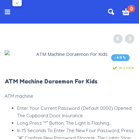
0
-40%
IN STOCK
ATM Machine Doraemon For Kids
ATM machine
Enter Your Current Password (Default 0000) Opened
The Cupboard Door Insurance.
Long Press “*” Button, The Light Is Flashing.
In 15 Seconds To Enter The New Four Password, Press
“#” Confirm New Password Storage. The Lights Stop