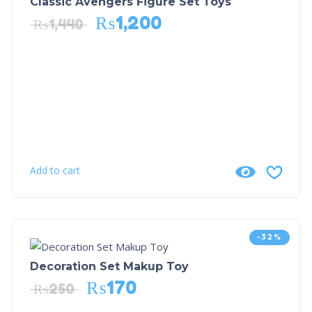
Classic Avengers Figure Set Toys
₨
1,200
₨
1,440
Add to cart
-32%
Decoration Set Makup Toy
₨
170
₨
250