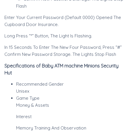
Flash
Enter Your Current Password (Default 0000) Opened The
Cupboard Door Insurance.
Long Press “*” Button, The Light Is Flashing.
In 15 Seconds To Enter The New Four Password, Press “#”
Confirm New Password Storage. The Lights Stop Flash
Specifications of Baby ATM machine Minions Security
Hut
Recommended Gender
Unisex
Game Type
Money & Assets
Interest
Memory Training And Observation