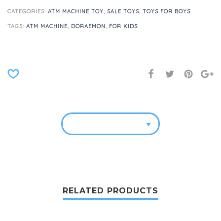
CATEGORIES:
ATM MACHINE TOY
,
SALE TOYS
,
TOYS FOR BOYS
TAGS:
ATM MACHINE
,
DORAEMON
,
FOR KIDS
RELATED PRODUCTS