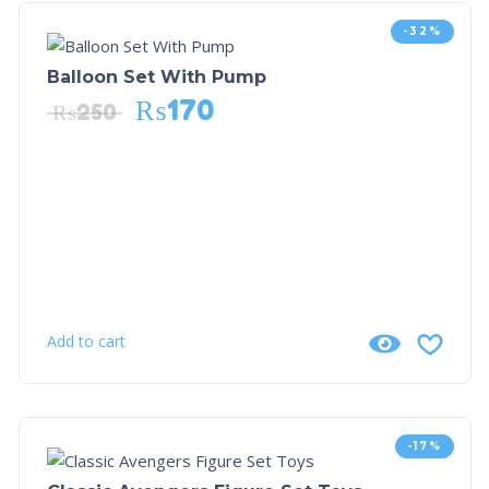
-32%
Balloon Set With Pump
₨
170
₨
250
Add to cart
-17%