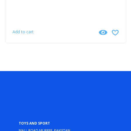
Add to cart
Toys and Sport
Mall Road Murree, Pakistan