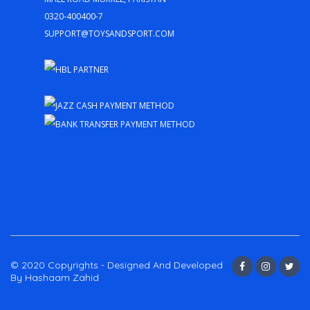
0320-400400-7
support@toysandsport.com
© 2020 Copyrights - Designed And Developed
By Hashaam Zahid