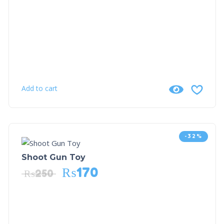
Add to cart
-32%
Shoot Gun Toy
₨
170
₨
250