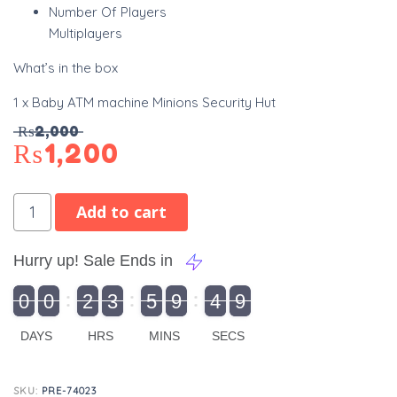
Number Of Players
Multiplayers
What’s in the box
1 x Baby ATM machine Minions Security Hut
₨
2,000
₨
1,200
Add to cart
Hurry up! Sale Ends in
9
0
0
2
3
5
9
4
8
9
0
1
0
0
2
0
3
0
5
0
9
5
4
9
9
DAYS
HRS
MINS
SECS
SKU:
PRE-74023