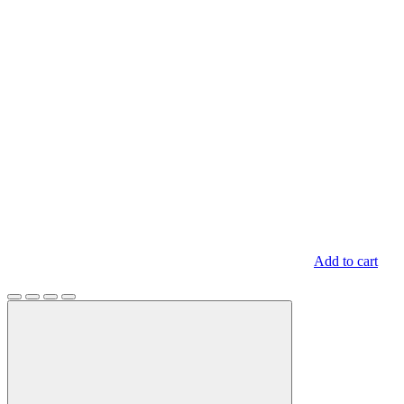
Add to cart