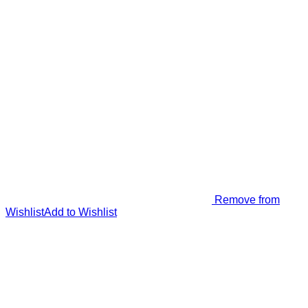
Remove from
Wishlist
Add to Wishlist