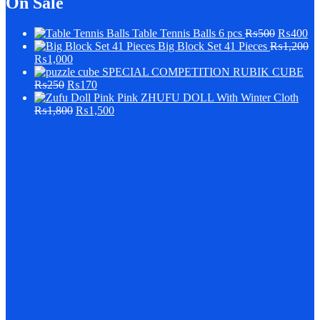
On Sale
Table Tennis Balls 6 pcs
₨
500
₨
400
Big Block Set 41 Pieces
₨
1,200
₨
1,000
SPECIAL COMPETITION RUBIK CUBE
₨
250
₨
170
Pink ZHUFU DOLL With Winter Cloth
₨
1,800
₨
1,500