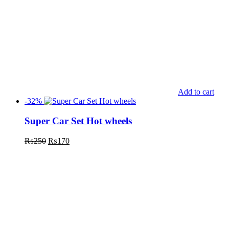
Add to cart
-32%
Super Car Set Hot wheels
₨
250
₨
170