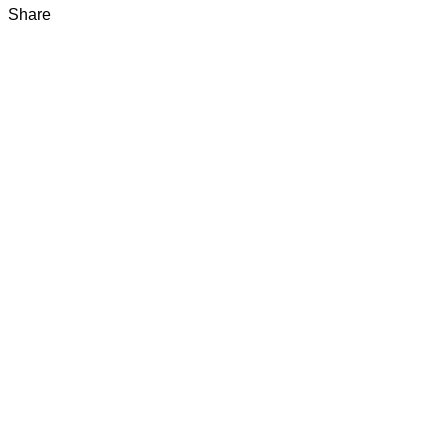
Share