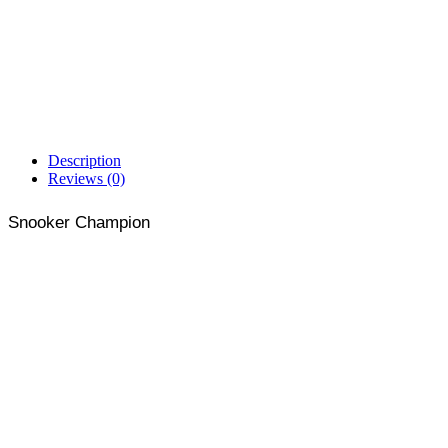
Description
Reviews (0)
Snooker Champion