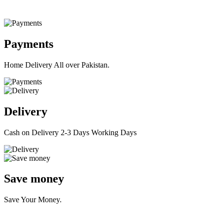
Payments
Home Delivery All over Pakistan.
Delivery
Cash on Delivery 2-3 Days Working Days
Save money
Save Your Money.