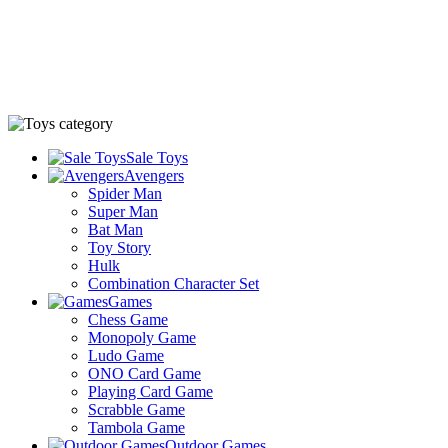
Sale Toys
Avengers
Spider Man
Super Man
Bat Man
Toy Story
Hulk
Combination Character Set
Games
Chess Game
Monopoly Game
Ludo Game
ONO Card Game
Playing Card Game
Scrabble Game
Tambola Game
Outdoor Games