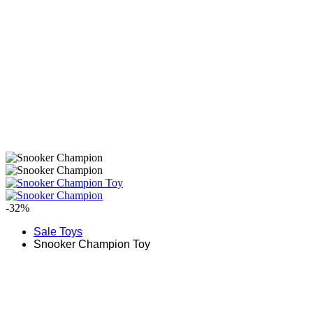
-32%
Sale Toys
Snooker Champion Toy