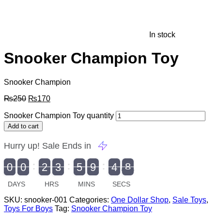
In stock
Snooker Champion Toy
Snooker Champion
₨
250
₨
170
Snooker Champion Toy quantity
Add to cart
Hurry up! Sale Ends in
9
0
0
2
3
5
9
4
7
9
0
1
0
0
2
0
3
0
5
0
9
5
4
8
8
DAYS
HRS
MINS
SECS
SKU:
snooker-001
Categories:
One Dollar Shop
,
Sale Toys
,
Toys For Boys
Tag:
Snooker Champion Toy