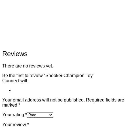
Reviews
There are no reviews yet.
Be the first to review “Snooker Champion Toy”
Connect with:
Your email address will not be published.
Required fields are
marked
*
Your rating
*
Your review
*