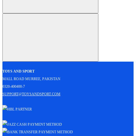
Toys and Sport
Mall Road Murree, Pakistan
0320-400400-7
support@toysandsport.com