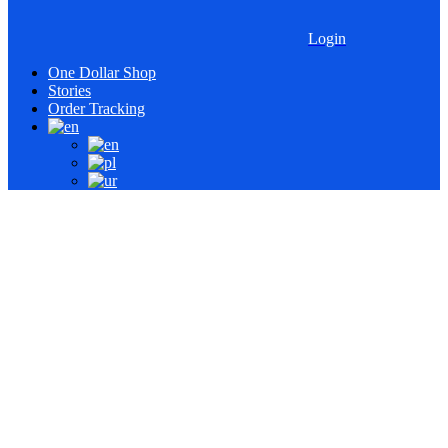
Login
One Dollar Shop
Stories
Order Tracking