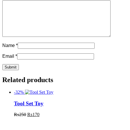
Name
*
Email
*
Related products
-32%
Tool Set Toy
₨
250
₨
170