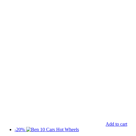
Add to cart
-20%