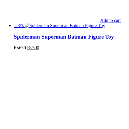
Add to cart
-23%
Spiderman Superman Batman Figure Toy
₨
650
₨
500