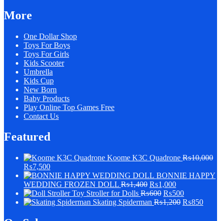
More
One Dollar Shop
Toys For Boys
Toys For Girls
Kids Scooter
Umbrella
Kids Cup
New Born
Baby Products
Play Online Top Games Free
Contact Us
Featured
Koome K3C Quadrone
₨
10,000
₨
7,500
BONNIE HAPPY
WEDDING FROZEN DOLL
₨
1,400
₨
1,000
Stroller for Dolls
₨
600
₨
500
Skating Spiderman
₨
1,200
₨
850