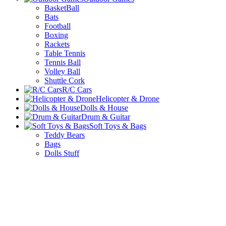
BasketBall
Bats
Football
Boxing
Rackets
Table Tennis
Tennis Ball
Volley Ball
Shuttle Cork
R/C Cars
Helicopter & Drone
Dolls & House
Drum & Guitar
Soft Toys & Bags
Teddy Bears
Bags
Dolls Stuff