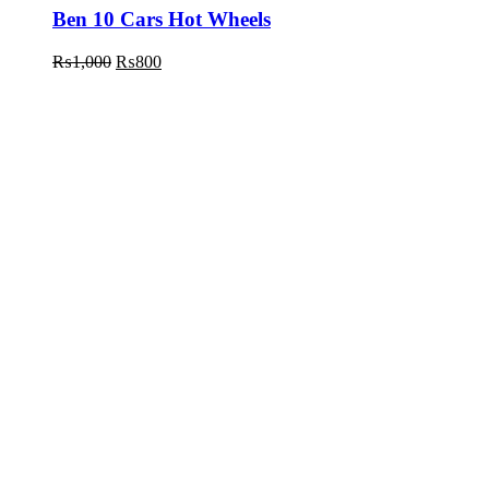
Ben 10 Cars Hot Wheels
₨
1,000
₨
800