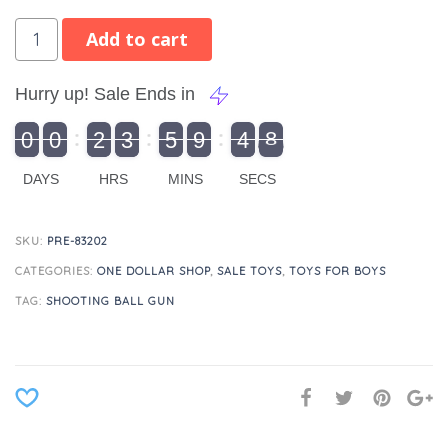
Add to cart
Hurry up! Sale Ends in
9
0
0
2
3
5
9
4
8
9
0
1
0
0
2
0
3
0
5
0
9
5
4
9
8
DAYS
HRS
MINS
SECS
SKU:
PRE-83202
CATEGORIES:
ONE DOLLAR SHOP
,
SALE TOYS
,
TOYS FOR BOYS
TAG:
SHOOTING BALL GUN