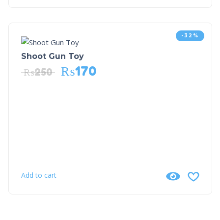
-32%
Shoot Gun Toy
₨
170
₨
250
Add to cart