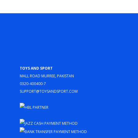
Toys and Sport
Mall Road Murree, Pakistan
0320-400400-7
support@toysandsport.com