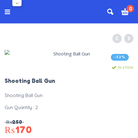
0
-32%
IN STOCK
Shooting Ball Gun
Shooting Ball Gun
Gun Quantity : 2
₨
250
₨
170