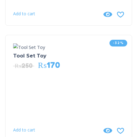
Add to cart
-32%
Tool Set Toy
₨
170
₨
250
Add to cart