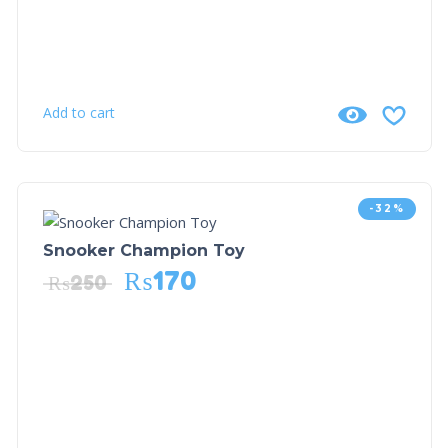
Add to cart
-32%
Snooker Champion Toy
₨
170
₨
250