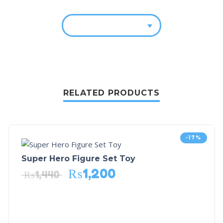
RELATED PRODUCTS
-17%
Super Hero Figure Set Toy
₨
1,200
₨
1,440