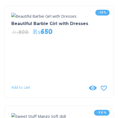
-19%
Beautiful Barbie Girl with Dresses
₨
650
₨
800
Add to cart
-30%