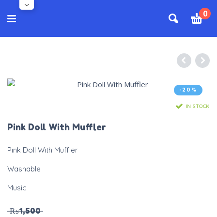
0
-20%
IN STOCK
Pink Doll With Muffler
Pink Doll With Muffler
Washable
Music
₨
1,500