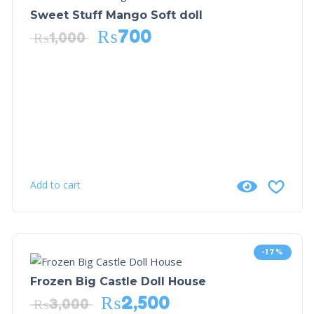
Sweet Stuff Mango Soft doll
₨
700
₨
1,000
Add to cart
-17%
Frozen Big Castle Doll House
₨
2,500
₨
3,000