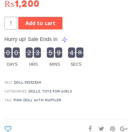
₨
1,200
Add to cart
Hurry up! Sale Ends in
9
0
0
2
3
5
9
4
8
9
0
1
0
0
2
0
3
0
5
0
9
5
4
9
8
DAYS
HRS
MINS
SECS
SKU:
DOLL-3923232M
CATEGORIES:
DOLLS
,
TOYS FOR GIRLS
TAG:
PINK DOLL WITH MUFFLER