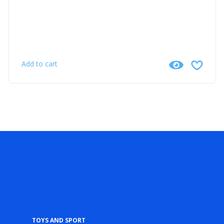
Add to cart
Toys and Sport