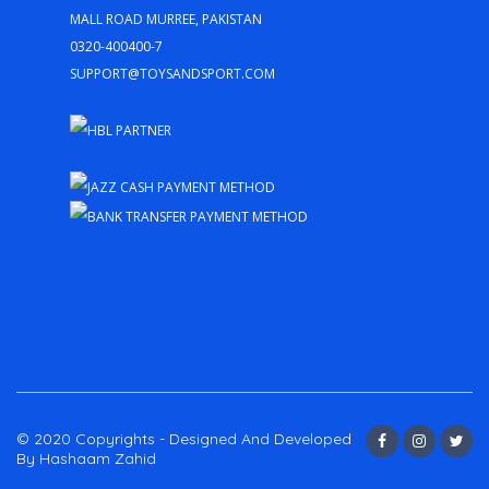
Mall Road Murree, Pakistan
0320-400400-7
support@toysandsport.com
© 2020 Copyrights - Designed And Developed
By Hashaam Zahid