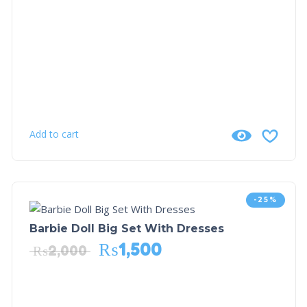
Add to cart
-25%
Barbie Doll Big Set With Dresses
₨
1,500
₨
2,000