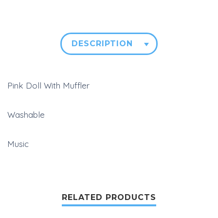
DESCRIPTION
Pink Doll With Muffler
Washable
Music
RELATED PRODUCTS