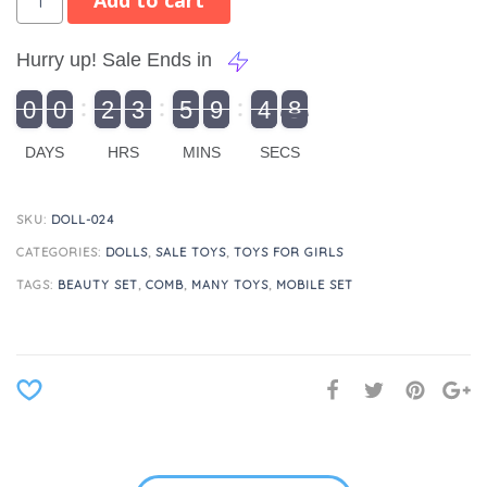
Add to cart
Hurry up! Sale Ends in
9
0
0
2
3
5
9
4
8
9
0
1
0
0
2
0
3
0
5
0
9
5
4
9
8
DAYS
HRS
MINS
SECS
SKU:
DOLL-024
CATEGORIES:
DOLLS
,
SALE TOYS
,
TOYS FOR GIRLS
TAGS:
BEAUTY SET
,
COMB
,
MANY TOYS
,
MOBILE SET