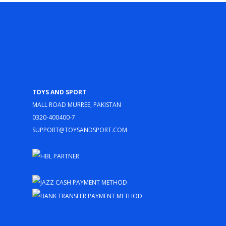
Toys and Sport
Mall Road Murree, Pakistan
0320-400400-7
support@toysandsport.com