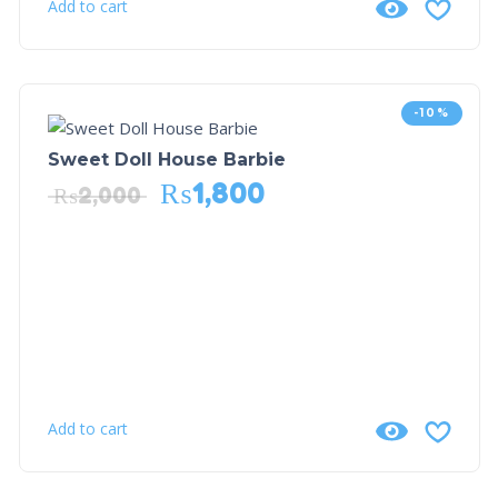
Add to cart
-10%
Sweet Doll House Barbie
₨
1,800
₨
2,000
Add to cart