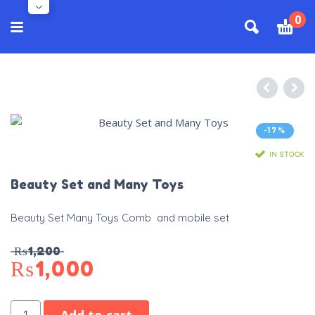
0
-17%
IN STOCK
Beauty Set and Many Toys
Beauty Set Many Toys Comb and mobile set
₨
1,200
₨
1,000