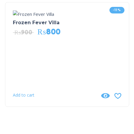
-11%
Frozen Fever Villa
₨
800
₨
900
Add to cart