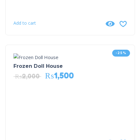
Add to cart
-25%
Frozen Doll House
₨
1,500
₨
2,000