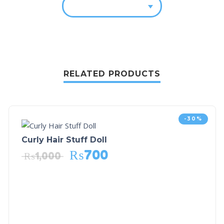
RELATED PRODUCTS
-30%
Curly Hair Stuff Doll
₨
700
₨
1,000