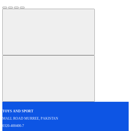
Toys and Sport
Mall Road Murree, Pakistan
0320-400400-7