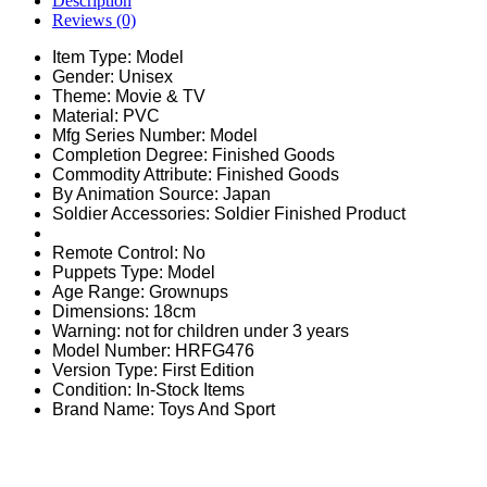
Description
Reviews (0)
Item Type:
Model
Gender:
Unisex
Theme:
Movie & TV
Material:
PVC
Mfg Series Number:
Model
Completion Degree:
Finished Goods
Commodity Attribute:
Finished Goods
By Animation Source:
Japan
Soldier Accessories:
Soldier Finished Product
Remote Control:
No
Puppets Type:
Model
Age Range:
Grownups
Dimensions:
18cm
Warning:
not for children under 3 years
Model Number:
HRFG476
Version Type:
First Edition
Condition:
In-Stock Items
Brand Name: Toys And Sport