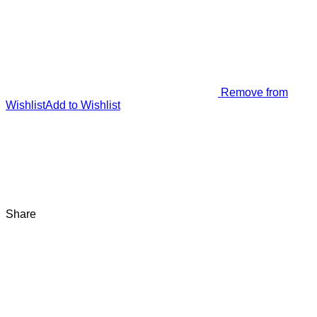
Remove from
Wishlist
Add to Wishlist
Share