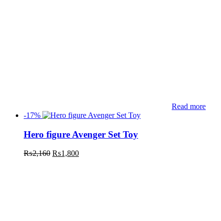
Read more
-17%
Hero figure Avenger Set Toy
₨
2,160
₨
1,800