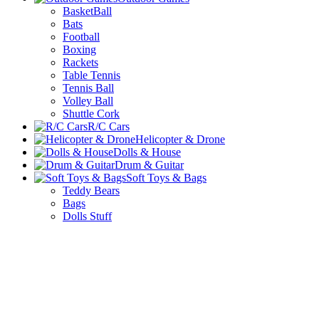
BasketBall
Bats
Football
Boxing
Rackets
Table Tennis
Tennis Ball
Volley Ball
Shuttle Cork
R/C Cars
Helicopter & Drone
Dolls & House
Drum & Guitar
Soft Toys & Bags
Teddy Bears
Bags
Dolls Stuff