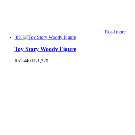
Read more
-8%
Toy Story Woody Figure
₨
1,440
₨
1,320