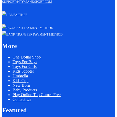
support@toysandsport.com
More
One Dollar Shop
Toys For Boys
Toys For Girls
Kids Scooter
Umbrella
Kids Cup
New Born
Baby Products
Play Online Top Games Free
Contact Us
Featured