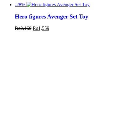
-28%
Hero figures Avenger Set Toy
₨
2,160
₨
1,559