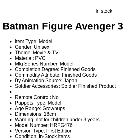
In stock
Batman Figure Avenger 3
Item Type:
Model
Gender:
Unisex
Theme:
Movie & TV
Material:
PVC
Mfg Series Number:
Model
Completion Degree:
Finished Goods
Commodity Attribute:
Finished Goods
By Animation Source:
Japan
Soldier Accessories:
Soldier Finished Product
Remote Control:
No
Puppets Type:
Model
Age Range:
Grownups
Dimensions:
18cm
Warning:
not for children under 3 years
Model Number:
HRFG476
Version Type:
First Edition
Condition:
In-Stock Items