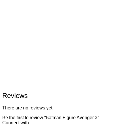
Reviews
There are no reviews yet.
Be the first to review “Batman Figure Avenger 3”
Connect with: