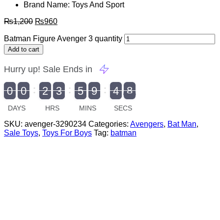
Brand Name: Toys And Sport
₨
1,200
₨
960
Batman Figure Avenger 3 quantity
Add to cart
Hurry up! Sale Ends in
9
0
0
2
3
5
9
4
7
9
0
1
0
0
2
0
3
0
5
0
9
5
4
8
8
DAYS
HRS
MINS
SECS
SKU:
avenger-3290234
Categories:
Avengers
,
Bat Man
,
Sale Toys
,
Toys For Boys
Tag:
batman