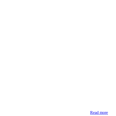
Read more