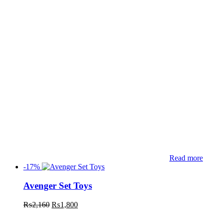
Read more
-17%
Avenger Set Toys
₨
2,160
₨
1,800