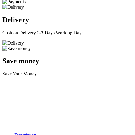
Delivery
Cash on Delivery 2-3 Days Working Days
Save money
Save Your Money.