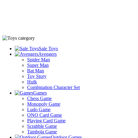
Sale Toys
Avengers
Spider Man
Super Man
Bat Man
Toy Story
Hulk
Combination Character Set
Games
Chess Game
Monopoly Game
Ludo Game
ONO Card Game
Playing Card Game
Scrabble Game
Tambola Game
Outdoor Games