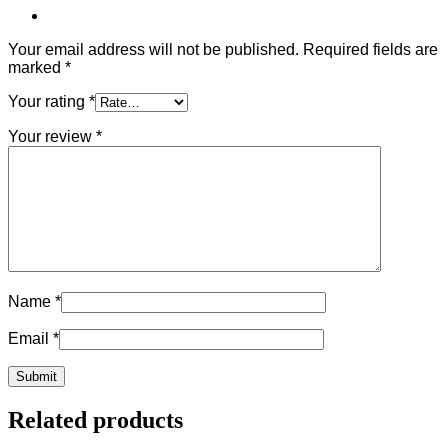
Your email address will not be published.
Required fields are
marked
*
Your rating
*
Your review
*
Name
*
Email
*
Related products