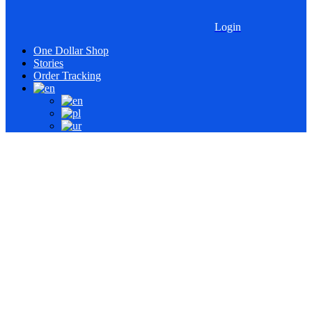
Login
One Dollar Shop
Stories
Order Tracking