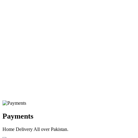
Payments
Home Delivery All over Pakistan.