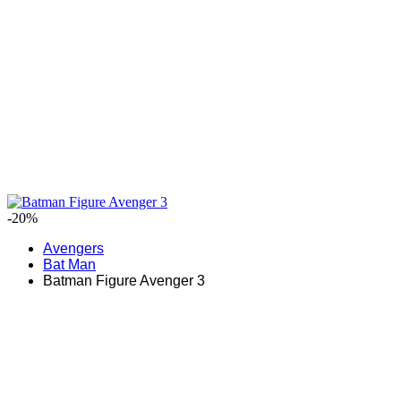
-20%
Avengers
Bat Man
Batman Figure Avenger 3