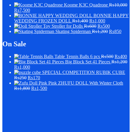
Koome K3C Quadrone
₨
10,000
₨
7,500
BONNIE HAPPY
WEDDING FROZEN DOLL
₨
1,400
₨
1,000
Stroller for Dolls
₨
600
₨
500
Skating Spiderman
₨
1,200
₨
850
On Sale
Table Tennis Balls 6 pcs
₨
500
₨
400
Big Block Set 41 Pieces
₨
1,200
₨
1,000
SPECIAL COMPETITION RUBIK CUBE
₨
250
₨
170
Pink ZHUFU DOLL With Winter Cloth
₨
1,800
₨
1,500