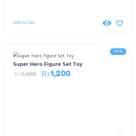
Add to cart
-17%
Super Hero Figure Set Toy
₨
1,200
₨
1,440