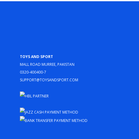
Toys and Sport
Mall Road Murree, Pakistan
0320-400400-7
support@toysandsport.com