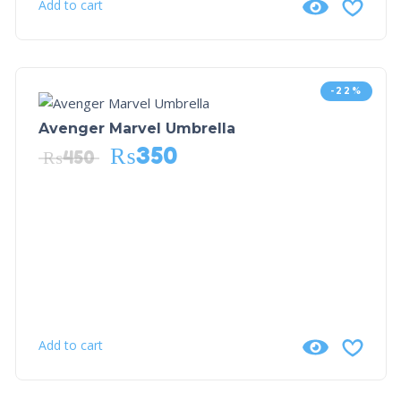
Add to cart
-22%
Avenger Marvel Umbrella
₨
350
₨
450
Add to cart