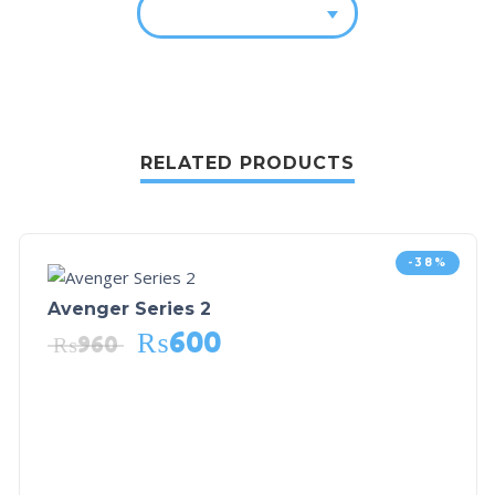
RELATED PRODUCTS
-38%
Avenger Series 2
₨
600
₨
960