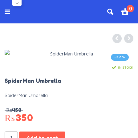
0
-22%
IN STOCK
SpiderMan Umbrella
SpiderMan Umbrella
₨
450
₨
350