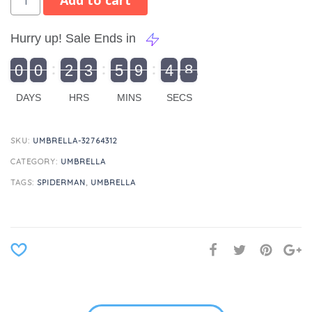
Add to cart
Hurry up! Sale Ends in
9
0
0
2
3
5
9
4
8
9
0
1
0
0
2
0
3
0
5
0
9
5
4
9
8
DAYS
HRS
MINS
SECS
SKU:
UMBRELLA-32764312
CATEGORY:
UMBRELLA
TAGS:
SPIDERMAN
,
UMBRELLA