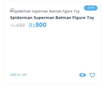
-23%
Spiderman Superman Batman Figure Toy
₨
500
₨
650
Add to cart