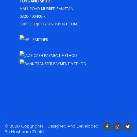
Toys and Sport
Mall Road Murree, Pakistan
0320-400400-7
support@toysandsport.com
© 2020 Copyrights - Designed And Developed
By Hashaam Zahid