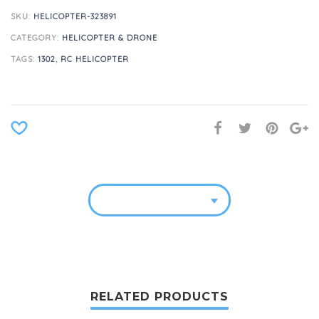
SKU:
HELICOPTER-323891
CATEGORY:
HELICOPTER & DRONE
TAGS:
1302
,
RC HELICOPTER
RELATED PRODUCTS