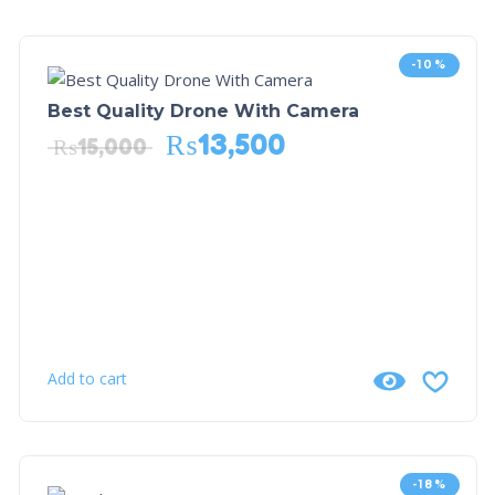
-10%
Best Quality Drone With Camera
₨
13,500
₨
15,000
Add to cart
-18%