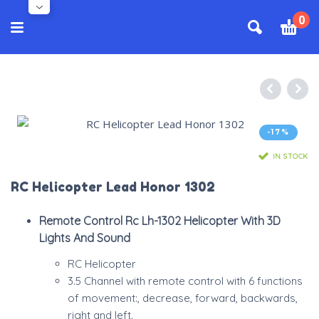
0
-17%
IN STOCK
RC Helicopter Lead Honor 1302
Remote Control Rc Lh-1302 Helicopter With 3D
Lights And Sound
RC Helicopter
3.5 Channel with remote control with 6 functions
of movement:, decrease, forward, backwards,
right and left.