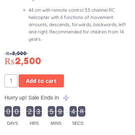
44 cm with remote control 3.5 channel RC
helicopter with 6 functions of movement:
amounts, descends, forwards, backwards, left
and right. Recommended for children from 14
years.
₨
3,000
₨
2,500
Add to cart
Hurry up! Sale Ends in
9
0
0
2
3
5
9
4
8
9
0
1
0
0
2
0
3
0
5
0
9
5
4
9
8
DAYS
HRS
MINS
SECS