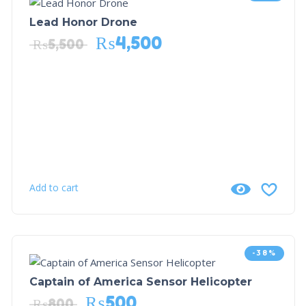
Lead Honor Drone
₨
4,500
₨
5,500
Add to cart
-38%
Captain of America Sensor Helicopter
₨
500
₨
800