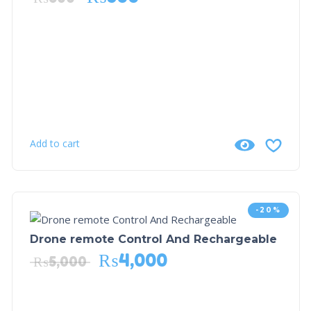
Add to cart
-20%
Drone remote Control And Rechargeable
₨
4,000
₨
5,000