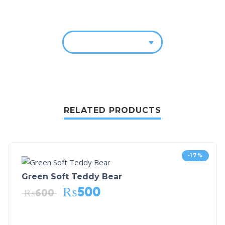
RELATED PRODUCTS
-17%
Green Soft Teddy Bear
₨
500
₨
600