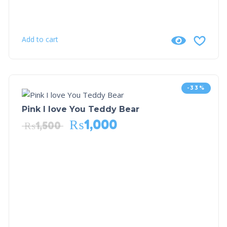
Add to cart
-33%
Pink I love You Teddy Bear
₨
1,000
₨
1,500