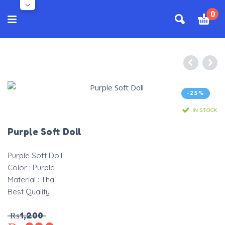
0
-25%
IN STOCK
Purple Soft Doll
Purple Soft Doll
Color : Purple
Material : Thai
Best Quality
₨
1,200