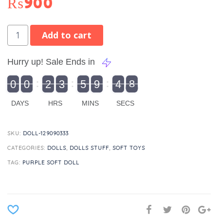
₨
900
Add to cart
Hurry up! Sale Ends in
9
0
0
2
3
5
9
4
8
9
0
1
0
0
2
0
3
0
5
0
9
5
4
9
8
DAYS
HRS
MINS
SECS
SKU:
DOLL-129090333
CATEGORIES:
DOLLS
,
DOLLS STUFF
,
SOFT TOYS
TAG:
PURPLE SOFT DOLL