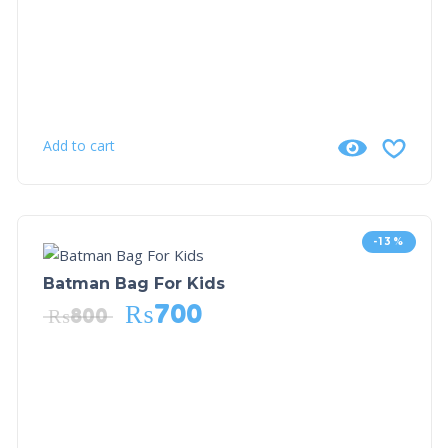
Add to cart
-13%
Batman Bag For Kids
₨
700
₨
800