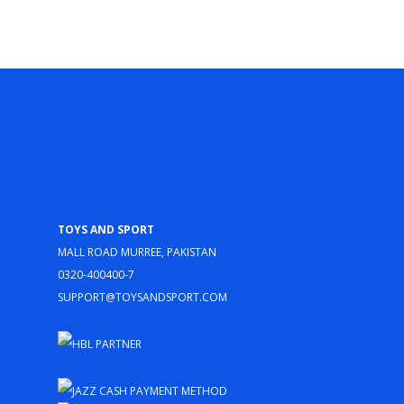
Toys and Sport
Mall Road Murree, Pakistan
0320-400400-7
support@toysandsport.com