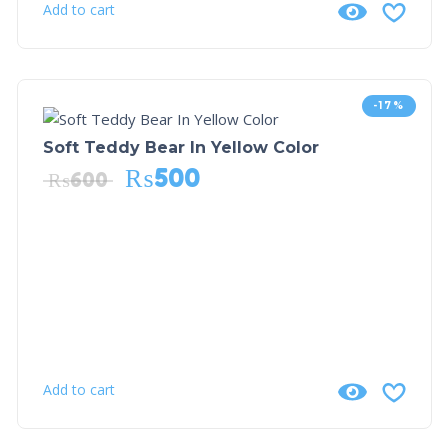
Add to cart
-17%
Soft Teddy Bear In Yellow Color
₨
500
₨
600
Add to cart