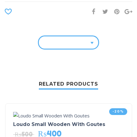
RELATED PRODUCTS
-20%
Loudo Small Wooden With Goutes
₨
400
₨
500