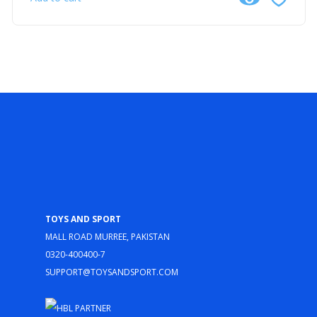
Toys and Sport
Mall Road Murree, Pakistan
0320-400400-7
support@toysandsport.com