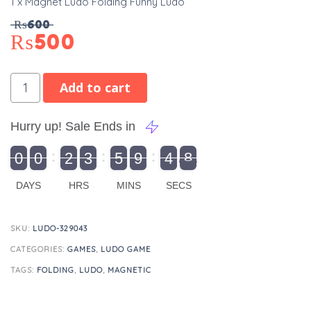
1 x Magnet Ludo Folding Funny Ludo
₨
600
₨
500
Add to cart
Hurry up! Sale Ends in
9
0
0
2
3
5
9
4
8
9
0
1
0
0
2
0
3
0
5
0
9
5
4
9
8
DAYS
HRS
MINS
SECS
SKU:
LUDO-329043
CATEGORIES:
GAMES
,
LUDO GAME
TAGS:
FOLDING
,
LUDO
,
MAGNETIC