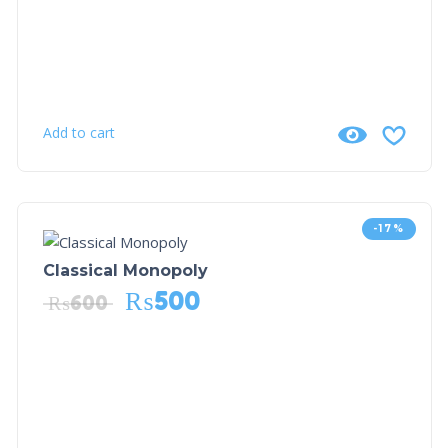
Add to cart
-17%
Classical Monopoly
₨
500
₨
600