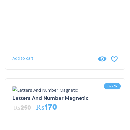
Add to cart
-32%
Letters And Number Magnetic
₨
170
₨
250