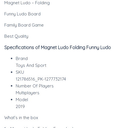
Magnet Ludo – Folding
Funny Ludo Board
Family Board Game
Best Quality
Specifications of Magnet Ludo Folding Funny Ludo
Brand
Toys And Sport
SKU
121786516_PK-1277732174
Number Of Players
Multiplayers
Model
2019
What’s in the box