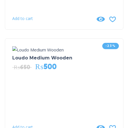
Add to cart
-23%
Loudo Medium Wooden
₨
500
₨
650
Add to cart