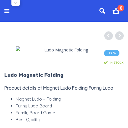
0
-17%
IN STOCK
Ludo Magnetic Folding
Product details of Magnet Ludo Folding Funny Ludo
Magnet Ludo – Folding
Funny Ludo Board
Family Board Game
Best Quality