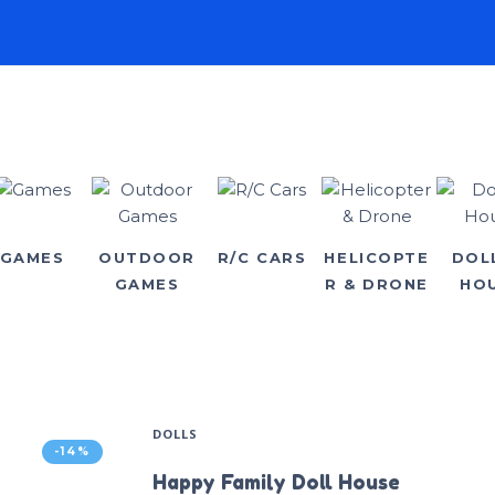
GAMES
OUTDOOR
R/C CARS
HELICOPTE
DOL
GAMES
R & DRONE
HO
DOLLS
-14%
Happy Family Doll House