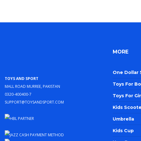
MORE
One Dollar
Toys and Sport
Toys For Bo
Mall Road Murree, Pakistan
0320-400400-7
Toys For Gir
support@toysandsport.com
Kids Scoote
Umbrella
Kids Cup