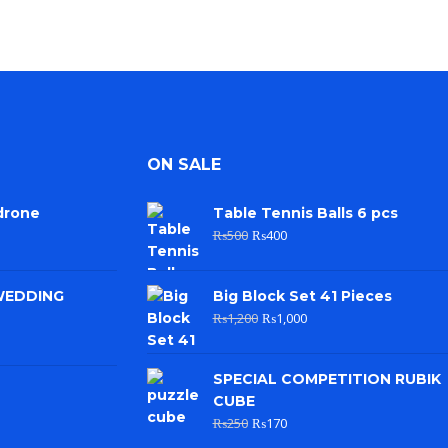
ON SALE
drone
Table Tennis Balls 6 pcs
₨
500
₨
400
WEDDING
Big Block Set 41 Pieces
₨
1,200
₨
1,000
SPECIAL COMPETITION RUBIK
CUBE
₨
250
₨
170