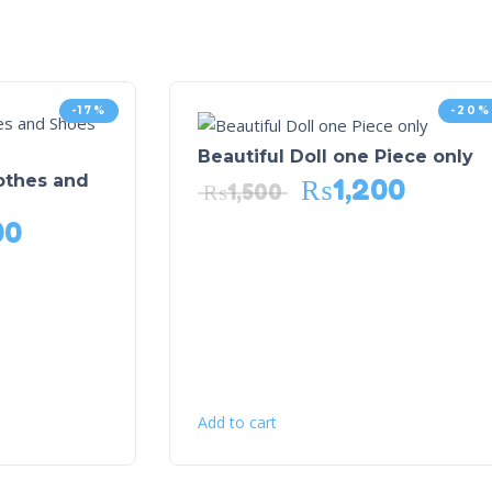
-17%
-20%
Beautiful Doll one Piece only
lothes and
₨
1,200
₨
1,500
00
Add to cart