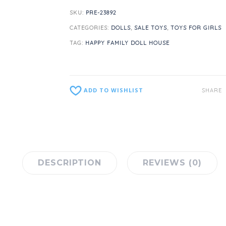
SKU:
PRE-23892
CATEGORIES:
DOLLS
,
SALE TOYS
,
TOYS FOR GIRLS
TAG:
HAPPY FAMILY DOLL HOUSE
ADD TO WISHLIST
SHARE
DESCRIPTION
REVIEWS (0)