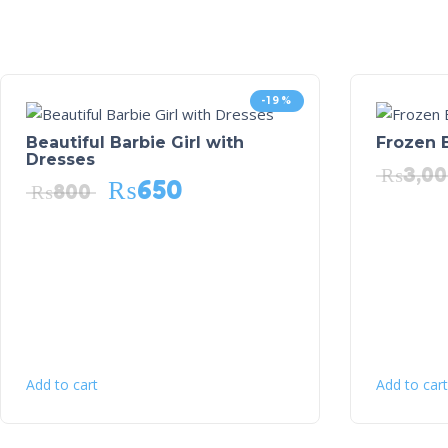
-19%
Beautiful Barbie Girl with
Frozen B
Dresses
₨
3,0
₨
650
₨
800
Add to cart
Add to cart