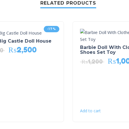
RELATED PRODUCTS
-17%
ig Castle Doll House
Barbie Doll With C
₨
2,500
00
Shoes Set Toy
₨
1,0
₨
1,200
Add to cart