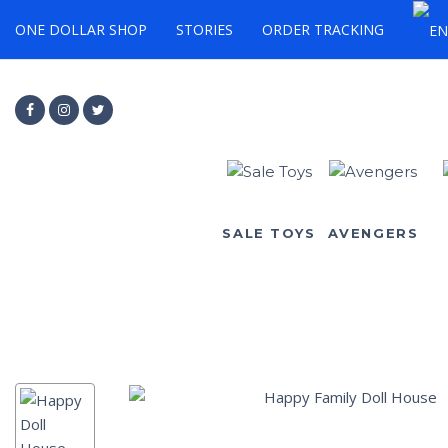
ONE DOLLAR SHOP
STORIES
ORDER TRACKING
SALE TOYS
AVENGERS