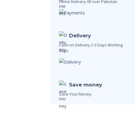
Home Delivery All over Pakistan.
Delivery
Cash on Delivery 2-3 Days Working
Days
Save money
Save Your Money.