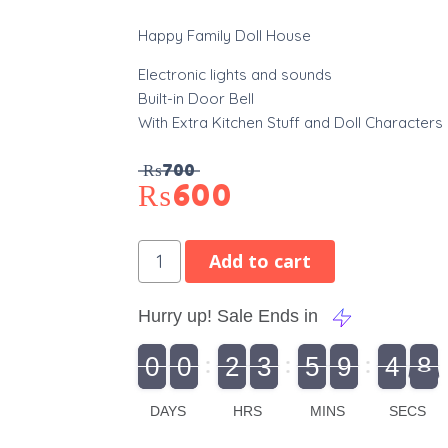
Happy Family Doll House
Electronic lights and sounds
Built-in Door Bell
With Extra Kitchen Stuff and Doll Characters
₨
700
₨
600
Add to cart
Hurry up! Sale Ends in
9
0
0
2
3
5
9
4
7
8
9
0
1
0
0
2
0
3
0
5
0
9
5
4
8
DAYS
HRS
MINS
SECS