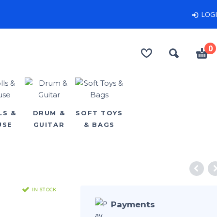
LOG
0
LS &
DRUM &
SOFT TOYS
USE
GUITAR
& BAGS
IN STOCK
Payments