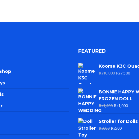
FEATURED
Koome K3C Qua
 Shop
₨
10,000
₨
7,500
ys
BONNIE HAPPY 
ls
FROZEN DOLL
₨
1,400
₨
1,000
r
Stroller for Dolls
₨
600
₨
500