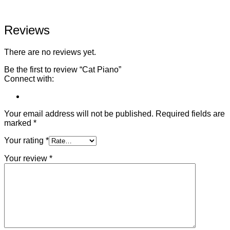
Reviews
There are no reviews yet.
Be the first to review “Cat Piano”
Connect with:
Your email address will not be published.
Required fields are
marked
*
Your rating
*
Your review
*