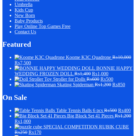
Umbrella
Kids Cup
New Born
Baby Products
Play Online Top Games Free
Contact Us
Featured
Koome K3C Quadrone
₨
10,000
₨
7,500
BONNIE HAPPY
WEDDING FROZEN DOLL
₨
1,400
₨
1,000
Stroller for Dolls
₨
600
₨
500
Skating Spiderman
₨
1,200
₨
850
On Sale
Table Tennis Balls 6 pcs
₨
500
₨
400
Big Block Set 41 Pieces
₨
1,200
₨
1,000
SPECIAL COMPETITION RUBIK CUBE
₨
250
₨
170