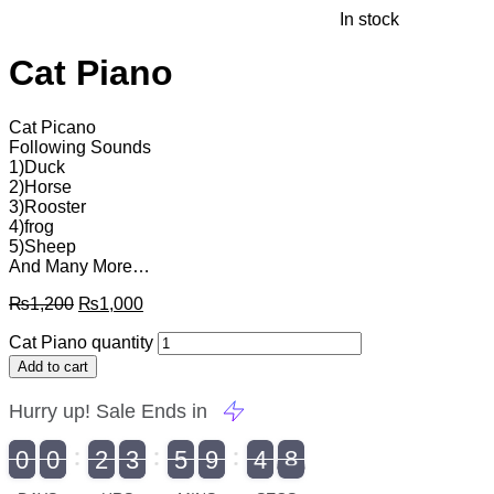
In stock
Cat Piano
Cat Picano
Following Sounds
1)Duck
2)Horse
3)Rooster
4)frog
5)Sheep
And Many More…
₨
1,200
₨
1,000
Cat Piano quantity
Add to cart
Hurry up! Sale Ends in
9
0
0
2
3
5
9
4
7
9
0
1
0
0
2
0
3
0
5
0
9
5
4
8
8