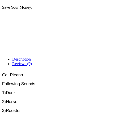
Save Your Money.
Description
Reviews (0)
Cat Picano
Following Sounds
1)Duck
2)Horse
3)Rooster