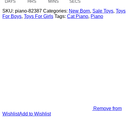
DAYS
HRS
MINS
SECS
SKU:
piano-82387
Categories:
New Born
,
Sale Toys
,
Toys
For Boys
,
Toys For Girls
Tags:
Cat Piano
,
Piano
Remove from
Wishlist
Add to Wishlist