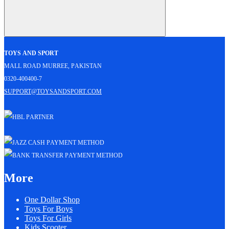
Toys and Sport
Mall Road Murree, Pakistan
0320-400400-7
support@toysandsport.com
More
One Dollar Shop
Toys For Boys
Toys For Girls
Kids Scooter