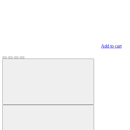
Add to cart