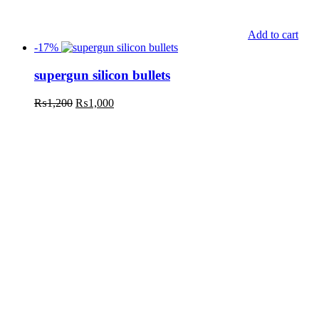
Add to cart
-17%
supergun silicon bullets
₨
1,200
₨
1,000