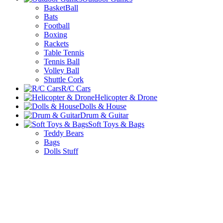
BasketBall
Bats
Football
Boxing
Rackets
Table Tennis
Tennis Ball
Volley Ball
Shuttle Cork
R/C Cars
Helicopter & Drone
Dolls & House
Drum & Guitar
Soft Toys & Bags
Teddy Bears
Bags
Dolls Stuff