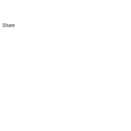
Share