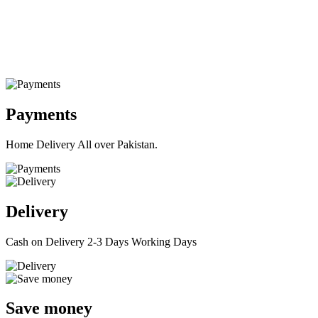
Payments
Home Delivery All over Pakistan.
Delivery
Cash on Delivery 2-3 Days Working Days
Save money