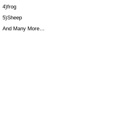
4)frog
5)Sheep
And Many More…