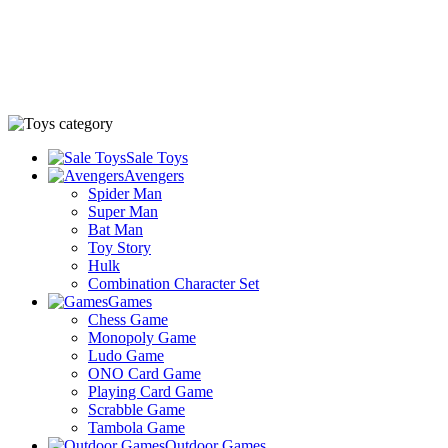
Sale Toys
Avengers
Spider Man
Super Man
Bat Man
Toy Story
Hulk
Combination Character Set
Games
Chess Game
Monopoly Game
Ludo Game
ONO Card Game
Playing Card Game
Scrabble Game
Tambola Game
Outdoor Games