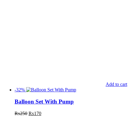
Add to cart
-32%
Balloon Set With Pump
₨
250
₨
170