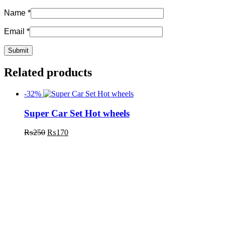
Name
*
Email
*
Related products
-32%
Super Car Set Hot wheels
₨
250
₨
170