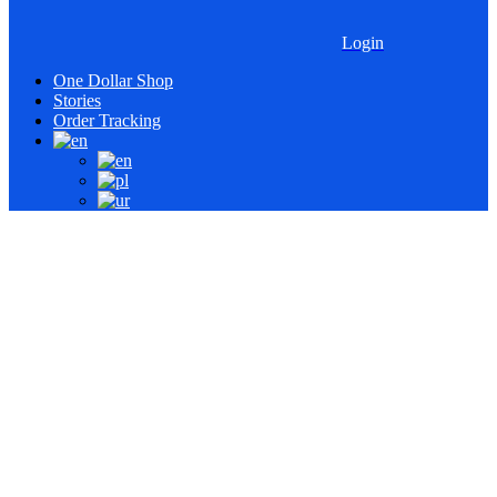
Login
One Dollar Shop
Stories
Order Tracking