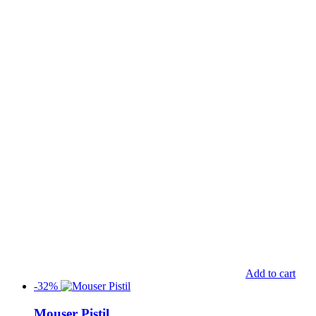
Add to cart
-32%
Mouser Pistil