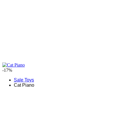
-17%
Sale Toys
Cat Piano