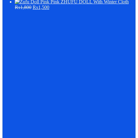
Pink ZHUFU DOLL With Winter Cloth
₨
1,800
₨
1,500