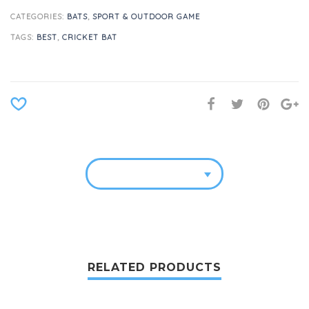
CATEGORIES:
BATS
,
SPORT & OUTDOOR GAME
TAGS:
BEST
,
CRICKET BAT
RELATED PRODUCTS