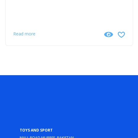
Read more
Toys and Sport
Mall Road Murree, Pakistan