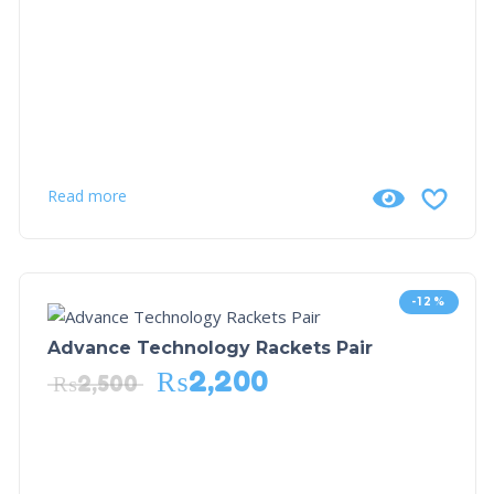
Read more
-12%
Advance Technology Rackets Pair
₨
2,200
₨
2,500