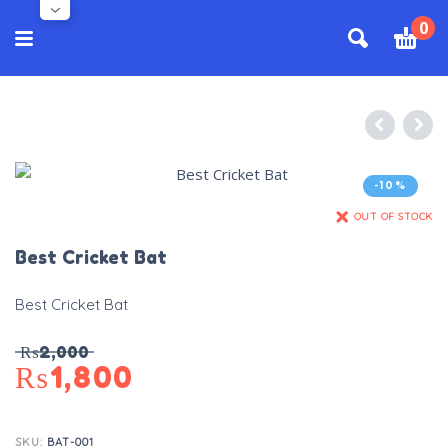
0
-10%
OUT OF STOCK
Best Cricket Bat
Best Cricket Bat
₨
2,000
₨
1,800
SKU:
BAT-001