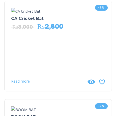
-7%
CA Cricket Bat
₨
2,800
₨
3,000
Read more
-6%