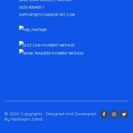
0320-400400-7
support@toysandsport.com
© 2020 Copyrights - Designed And Developed
By Hashaam Zahid