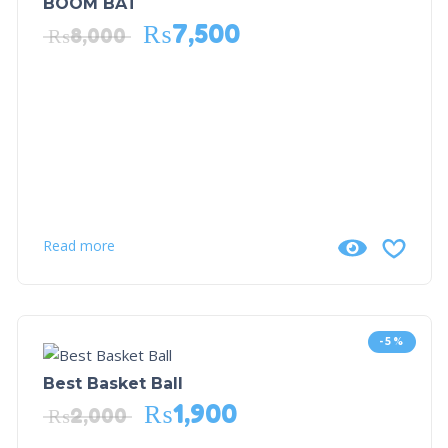
BOOM BAT
₨
7,500
₨
8,000
Read more
-5%
Best Basket Ball
₨
1,900
₨
2,000