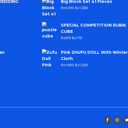
WEDDING
Big Block Set 41 Pieces
₨
1,200
₨
1,000
SPECIAL COMPETITION RUBIK
CUBE
₨
250
₨
170
an
Pink ZHUFU DOLL With Winter
Cloth
₨
1,800
₨
1,500