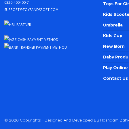
0320-400400-7
Toys For Gir
support@toysandsport.com
Kids Scoote
Umbrella
Kids Cup
New Born
Baby Produ
Play Onlin
Contact Us
© 2020 Copyrights - Designed And Developed By Hashaam Zahi