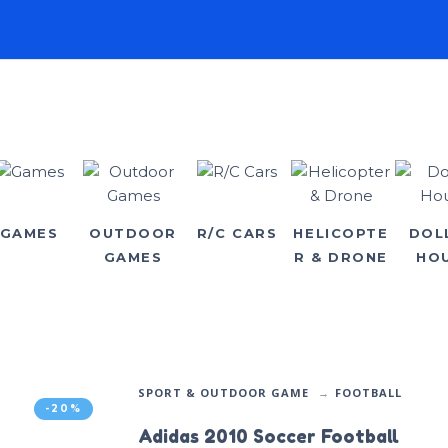
GAMES
OUTDOOR
R/C CARS
HELICOPTE
DOL
GAMES
R & DRONE
HO
SPORT & OUTDOOR GAME
FOOTBALL
-20%
Adidas 2010 Soccer Football