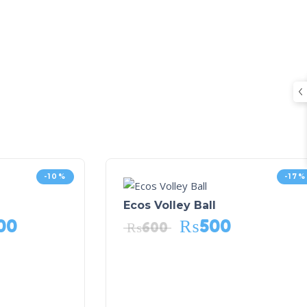
-10%
-17%
Ecos Volley Ball
00
₨
500
₨
600