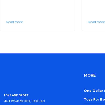
Read more
Read more
MORE
One Dollar
Toys and Sport
Toys For Bo
Mall Road Murree, Pakistan