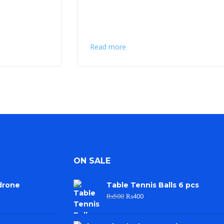
Read more
ON SALE
drone
Table Tennis Balls 6 pcs
₨
500
₨
400