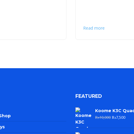
Read more
FEATURED
Koome K3C Qua
 Shop
₨
10,000
₨
7,500
ys