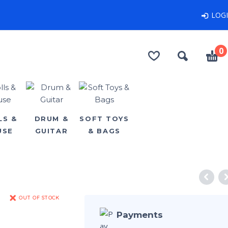
LOG
0
LS &
DRUM &
SOFT TOYS
USE
GUITAR
& BAGS
OUT OF STOCK
Payments