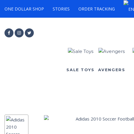
ONE DOLLAR SHOP
STORIES
ORDER TRACKING
SALE TOYS
AVENGERS