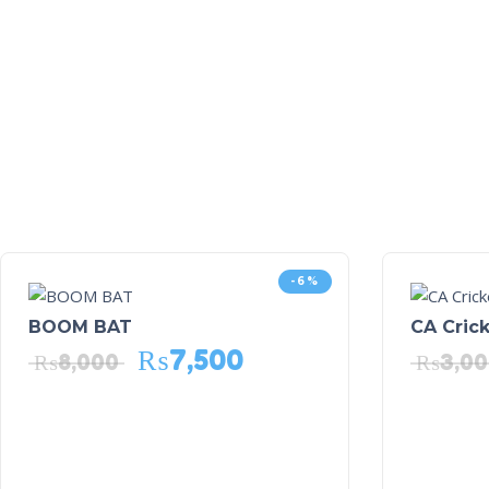
-6%
BOOM BAT
CA Crick
₨
7,500
₨
8,000
₨
3,0