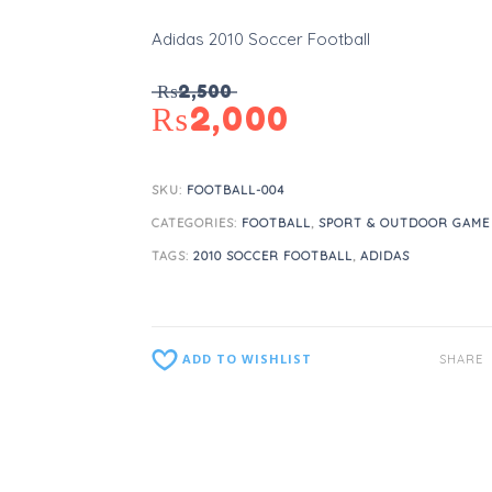
Adidas 2010 Soccer Football
₨
2,500
₨
2,000
SKU:
FOOTBALL-004
CATEGORIES:
FOOTBALL
,
SPORT & OUTDOOR GAME
TAGS:
2010 SOCCER FOOTBALL
,
ADIDAS
ADD TO WISHLIST
SHARE