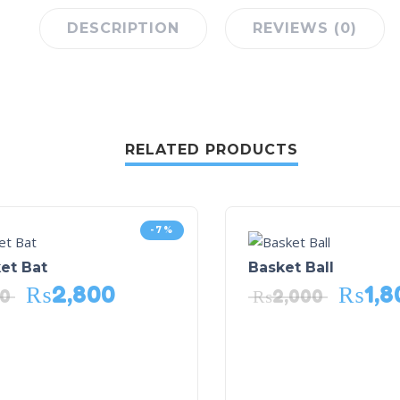
DESCRIPTION
REVIEWS (0)
RELATED PRODUCTS
-7%
et Bat
Basket Ball
₨
2,800
₨
1,8
00
₨
2,000