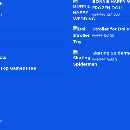
BONNIE HAPPY 
ls
FROZEN DOLL
₨
1,400
₨
1,000
r
Stroller for Dolls
₨
600
₨
500
Skating Spiderm
cts
₨
1,200
₨
850
e Top Games Free
d