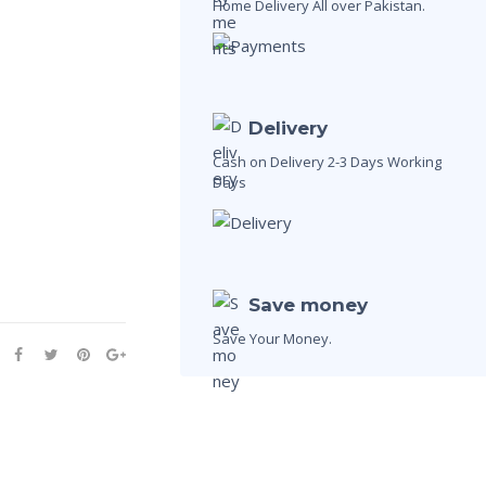
Home Delivery All over Pakistan.
Delivery
Cash on Delivery 2-3 Days Working
Days
Save money
Save Your Money.