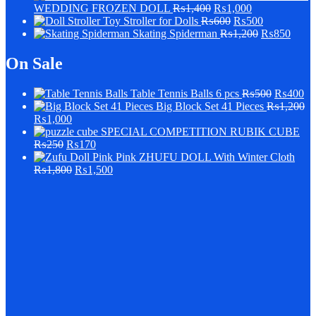
WEDDING FROZEN DOLL
₨
1,400
₨
1,000
Stroller for Dolls
₨
600
₨
500
Skating Spiderman
₨
1,200
₨
850
On Sale
Table Tennis Balls 6 pcs
₨
500
₨
400
Big Block Set 41 Pieces
₨
1,200
₨
1,000
SPECIAL COMPETITION RUBIK CUBE
₨
250
₨
170
Pink ZHUFU DOLL With Winter Cloth
₨
1,800
₨
1,500