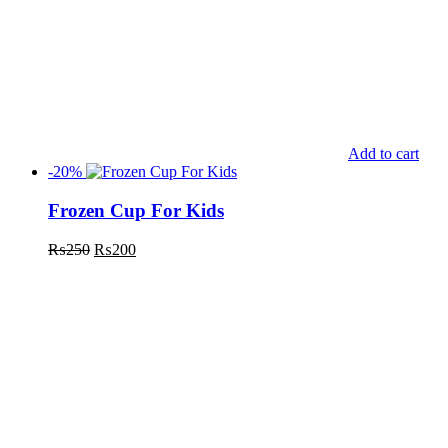
Add to cart
-20%
Frozen Cup For Kids
₨
250
₨
200