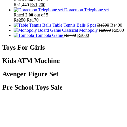
₨
1,440
₨
1,200
Doraemon Telephone set
Rated
2.00
out of 5
₨
250
₨
170
Table Tennis Balls 6 pcs
₨
500
₨
400
Classical Monopoly
₨
600
₨
500
Tombola Game
₨
700
₨
600
Toys For Girls
Kids ATM Machine
Avenger Figure Set
Pre School Toys Sale