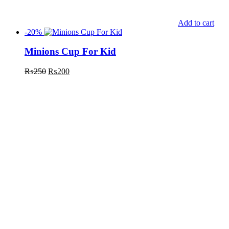
Add to cart
-20%
Minions Cup For Kid
₨
250
₨
200