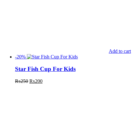
Add to cart
-20%
Star Fish Cup For Kids
₨
250
₨
200