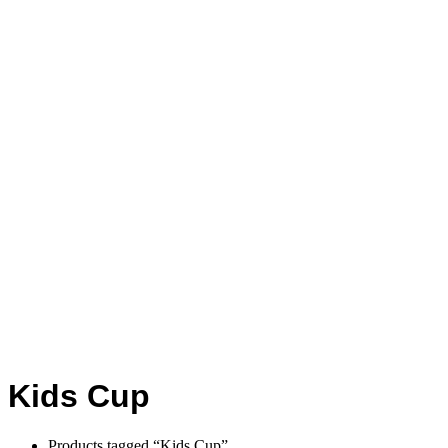
Kids Cup
Products tagged “Kids Cup”