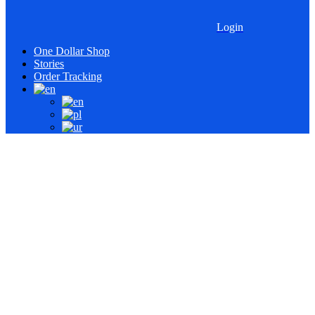
Login
One Dollar Shop
Stories
Order Tracking