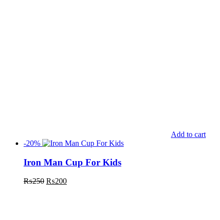
Add to cart
-20%
Iron Man Cup For Kids
₨
250
₨
200