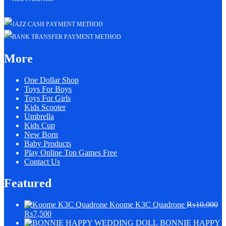
More
One Dollar Shop
Toys For Boys
Toys For Girls
Kids Scooter
Umbrella
Kids Cup
New Born
Baby Products
Play Online Top Games Free
Contact Us
Featured
Koome K3C Quadrone
₨
10,000
₨
7,500
BONNIE HAPPY