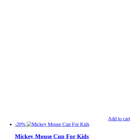
Add to cart
-20%
Mickey Mouse Cup For Kids