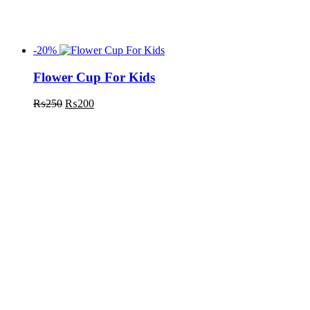
-20%
Flower Cup For Kids
₨
250
₨
200