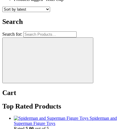
Search
Search for:
Cart
Top Rated Products
Spiderman and
Superman Figure Toys
Rated
5.00
out of 5