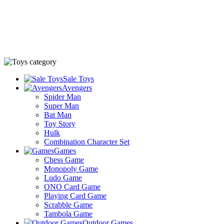
Sale Toys
Avengers
Spider Man
Super Man
Bat Man
Toy Story
Hulk
Combination Character Set
Games
Chess Game
Monopoly Game
Ludo Game
ONO Card Game
Playing Card Game
Scrabble Game
Tambola Game
Outdoor Games