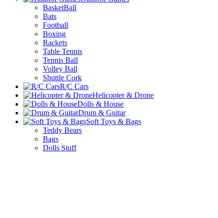
BasketBall
Bats
Football
Boxing
Rackets
Table Tennis
Tennis Ball
Volley Ball
Shuttle Cork
R/C Cars
Helicopter & Drone
Dolls & House
Drum & Guitar
Soft Toys & Bags
Teddy Bears
Bags
Dolls Stuff