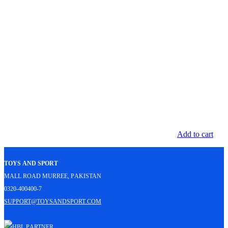
Add to cart
Toys and Sport
Mall Road Murree, Pakistan
0320-400400-7
support@toysandsport.com