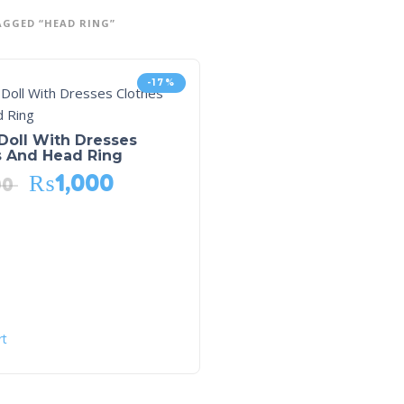
GGED “HEAD RING”
-17%
Doll With Dresses
s And Head Ring
₨
1,000
00
rt