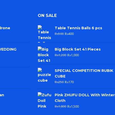
ON SALE
drone
Table Tennis Balls 6 pcs
₨
500
₨
400
WEDDING
Big Block Set 41 Pieces
₨
1,200
₨
1,000
SPECIAL COMPETITION RUBIK
CUBE
₨
250
₨
170
an
Pink ZHUFU DOLL With Winter
Cloth
₨
1,800
₨
1,500