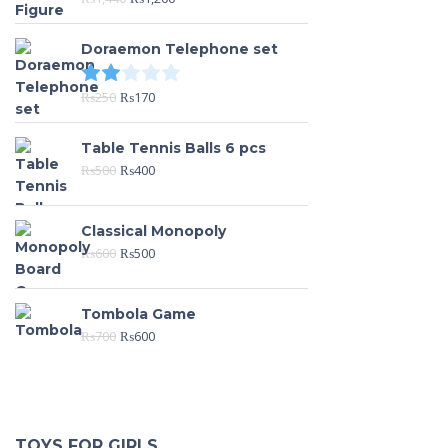
Doraemon Telephone set
Rated
2.00
out of 5
₨
250
₨
170
Table Tennis Balls 6 pcs
₨
500
₨
400
Classical Monopoly
₨
600
₨
500
Tombola Game
₨
700
₨
600
TOYS FOR GIRLS