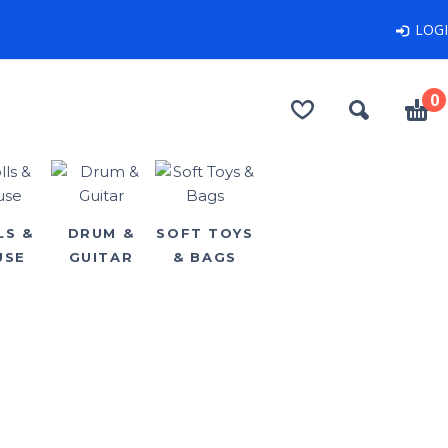
LOG
0
LS &
DRUM &
SOFT TOYS
USE
GUITAR
& BAGS