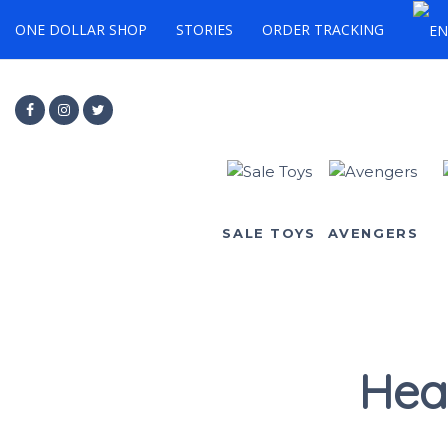
ONE DOLLAR SHOP
STORIES
ORDER TRACKING
SALE TOYS
AVENGERS
Hea