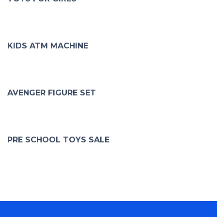
KIDS ATM MACHINE
AVENGER FIGURE SET
PRE SCHOOL TOYS SALE