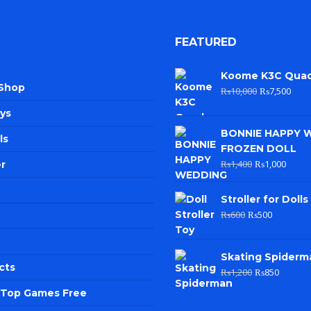
FEATURED
Koome K3C Qua
 Shop
₨
10,000
₨
7,500
ys
BONNIE HAPPY 
ls
FROZEN DOLL
₨
1,400
₨
1,000
r
Stroller for Dolls
₨
600
₨
500
Skating Spiderm
cts
₨
1,200
₨
850
e Top Games Free