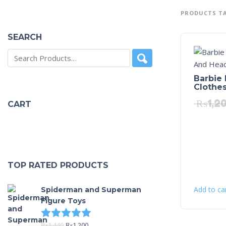
PRODUCTS TA
SEARCH
Barbie 
Clothe
₨
1,2
CART
TOP RATED PRODUCTS
Add to ca
Spiderman and Superman
Figure Toys
Rated
5.00
out of 5
₨
1,440
₨
1,200