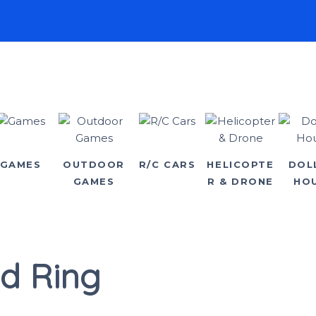
GAMES
OUTDOOR
R/C CARS
HELICOPTE
DOL
GAMES
R & DRONE
HO
d Ring