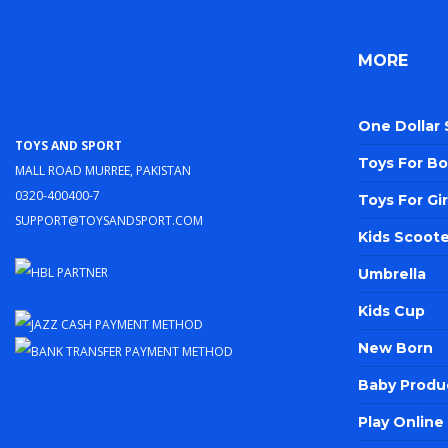
MORE
One Dollar
Toys and Sport
Toys For Bo
Mall Road Murree, Pakistan
0320-400400-7
Toys For Gir
support@toysandsport.com
Kids Scoote
Umbrella
Kids Cup
New Born
Baby Produ
Play Onlin