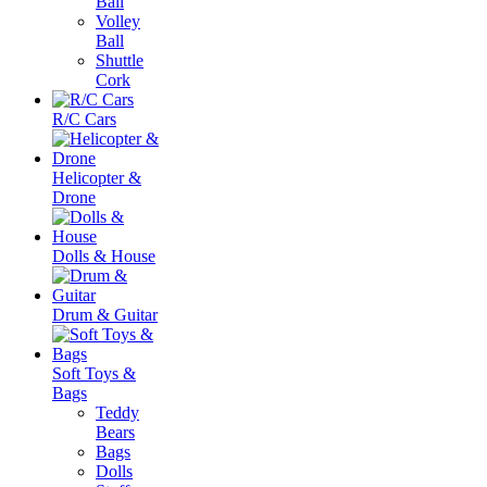
Ball
Volley
Ball
Shuttle
Cork
R/C Cars
Helicopter &
Drone
Dolls & House
Drum & Guitar
Soft Toys &
Bags
Teddy
Bears
Bags
Dolls