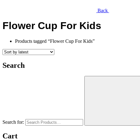
Back
Flower Cup For Kids
Products tagged “Flower Cup For Kids”
Search
Search for:
Cart