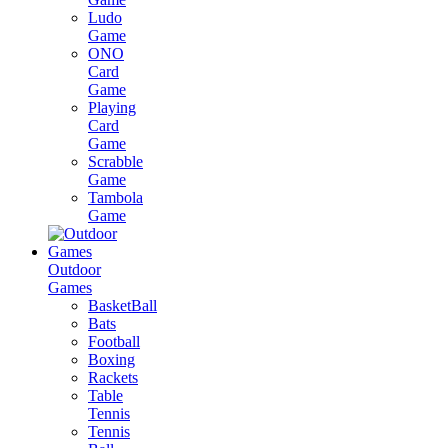
Ludo
Game
ONO
Card
Game
Playing
Card
Game
Scrabble
Game
Tambola
Game
Outdoor
Games
BasketBall
Bats
Football
Boxing
Rackets
Table
Tennis
Tennis