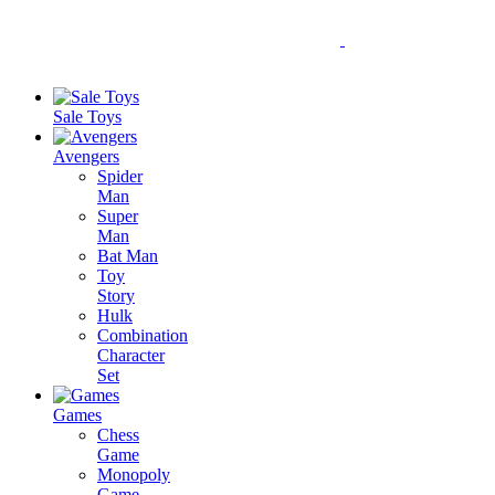
Sale Toys
Avengers
Spider
Man
Super
Man
Bat Man
Toy
Story
Hulk
Combination
Character
Set
Games
Chess
Game
Monopoly
Game