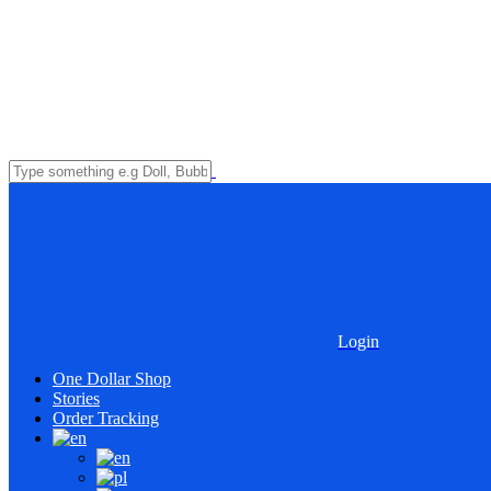
Login
One Dollar Shop
Stories
Order Tracking