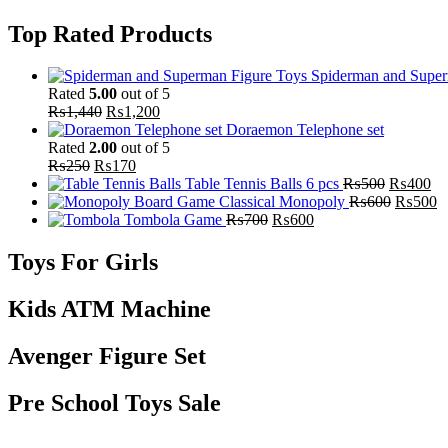
Top Rated Products
Spiderman and Super
Rated
5.00
out of 5
₨
1,440
₨
1,200
Doraemon Telephone set
Rated
2.00
out of 5
₨
250
₨
170
Table Tennis Balls 6 pcs
₨
500
₨
400
Classical Monopoly
₨
600
₨
500
Tombola Game
₨
700
₨
600
Toys For Girls
Kids ATM Machine
Avenger Figure Set
Pre School Toys Sale