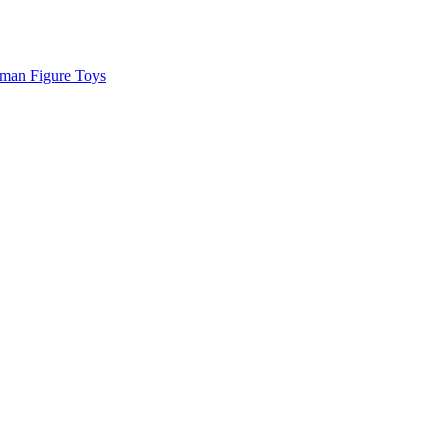
man Figure Toys