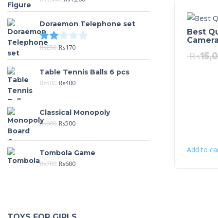
Doraemon Telephone set
Best Qu
Rated
2.00
out of 5
Camer
₨
250
₨
170
₨
15,
Table Tennis Balls 6 pcs
₨
500
₨
400
Classical Monopoly
₨
600
₨
500
Add to ca
Tombola Game
₨
700
₨
600
TOYS FOR GIRLS