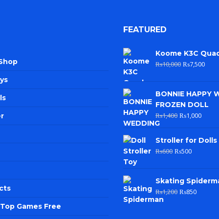
FEATURED
Koome K3C Qua
 Shop
₨
10,000
₨
7,500
ys
BONNIE HAPPY 
ls
FROZEN DOLL
₨
1,400
₨
1,000
r
Stroller for Dolls
₨
600
₨
500
Skating Spiderm
cts
₨
1,200
₨
850
e Top Games Free