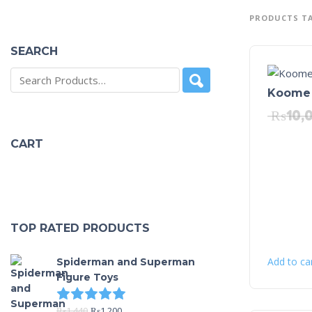
PRODUCTS T
SEARCH
Koome 
₨
10,
CART
TOP RATED PRODUCTS
Add to ca
Spiderman and Superman
Figure Toys
Rated
5.00
out of 5
₨
1,440
₨
1,200