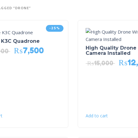
AGGED “DRONE”
-25%
K3C Quadrone
High Quality Drone
₨
7,500
000
Camera Installed
₨
12
₨
15,000
rt
Add to cart