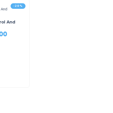
-20%
rol And
00