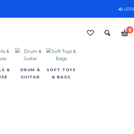
LOG
0
LS &
DRUM &
SOFT TOYS
USE
GUITAR
& BAGS