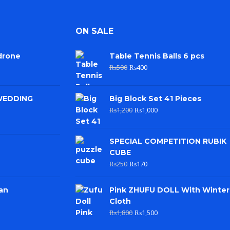
ON SALE
drone
Table Tennis Balls 6 pcs
₨
500
₨
400
WEDDING
Big Block Set 41 Pieces
₨
1,200
₨
1,000
SPECIAL COMPETITION RUBIK
CUBE
₨
250
₨
170
an
Pink ZHUFU DOLL With Winter
Cloth
₨
1,800
₨
1,500