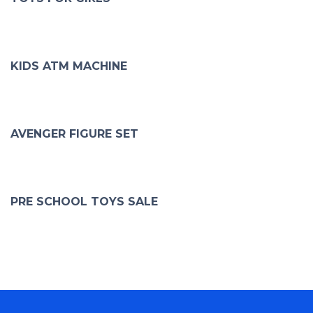
KIDS ATM MACHINE
AVENGER FIGURE SET
PRE SCHOOL TOYS SALE