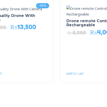
-10%
ality Drone With
a
Drone remote Cont
Rechargeable
₨
13,500
000
₨
4,0
₨
5,000
rt
Add to cart