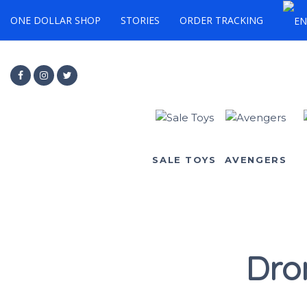
ONE DOLLAR SHOP
STORIES
ORDER TRACKING
SALE TOYS
AVENGERS
Dro