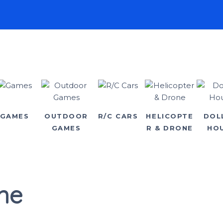
GAMES
OUTDOOR
R/C CARS
HELICOPTE
DOL
GAMES
R & DRONE
HO
ne