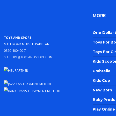
MORE
One Dollar
Toys and Sport
Toys For Bo
Mall Road Murree, Pakistan
0320-400400-7
Toys For Gir
support@toysandsport.com
Kids Scoote
Umbrella
Kids Cup
New Born
Baby Produ
Play Onlin