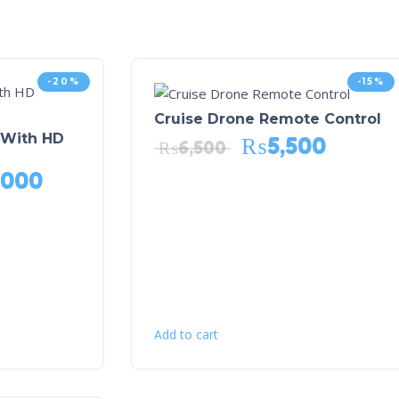
-20%
-15%
Cruise Drone Remote Control
 With HD
₨
5,500
₨
6,500
,000
Add to cart