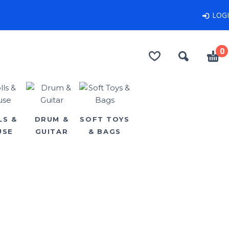
LOG
0
LS &
DRUM &
SOFT TOYS
USE
GUITAR
& BAGS