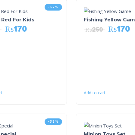
-32%
 Red For Kids
Fishing Yellow Ga
₨
170
₨
170
₨
250
rt
Add to cart
-32%
pecial
Minion Toys Set