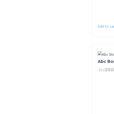
Add to ca
Abc Bo
₨
250