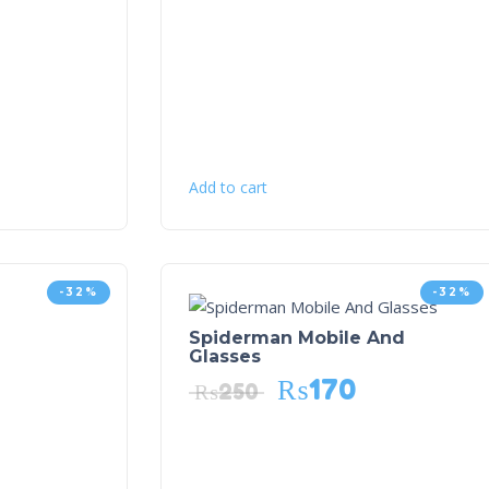
Add to cart
-32%
-32%
Spiderman Mobile And
Glasses
₨
170
₨
250