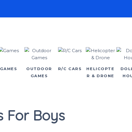
GAMES
OUTDOOR
R/C CARS
HELICOPTE
DOL
GAMES
R & DRONE
HO
s For Boys