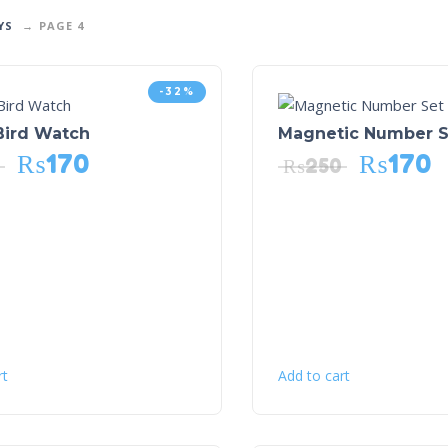
YS
PAGE 4
-32%
Bird Watch
Magnetic Number S
₨
170
₨
170
₨
250
rt
Add to cart