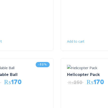
rt
Add to cart
-32%
ble Ball
Helicopter Pack
₨
170
₨
170
₨
250