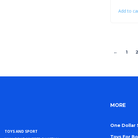
Add to ca
←
1
MORE
One Dollar
Toys and Sport
Toys For Bo