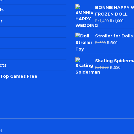
BONNIE HAPPY 
ls
FROZEN DOLL
₨
1,400
₨
1,000
r
Stroller for Dolls
₨
600
₨
500
Skating Spiderm
cts
₨
1,200
₨
850
e Top Games Free
d