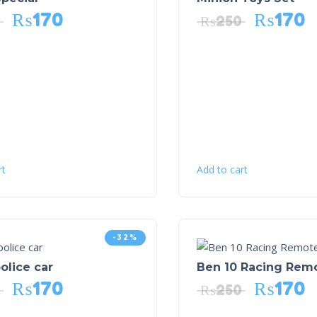
₨
170
₨
170
₨
250
rt
Add to cart
-32%
olice car
Ben 10 Racing Rem
₨
170
₨
170
₨
250