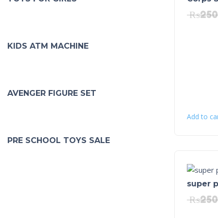
₨
250
KIDS ATM MACHINE
AVENGER FIGURE SET
Add to ca
PRE SCHOOL TOYS SALE
super p
₨
250