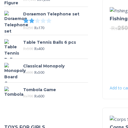
Doraemon Telephone set
Fishing
Rated
2.00
out of 5
₨
250
₨
250
₨
170
Table Tennis Balls 6 pcs
₨
500
₨
400
Classical Monopoly
₨
600
₨
500
Add to ca
Tombola Game
₨
700
₨
600
Corps S
TOYS FOR GIRLS