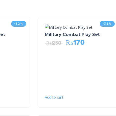
-32%
-32%
et
Military Combat Play Set
₨
170
₨
250
Add to cart