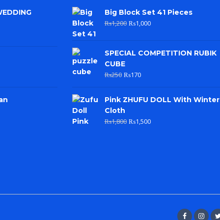
WEDDING
Big Block Set 41 Pieces
₨
1,200
₨
1,000
SPECIAL COMPETITION RUBIK
CUBE
₨
250
₨
170
an
Pink ZHUFU DOLL With Winter
Cloth
₨
1,800
₨
1,500