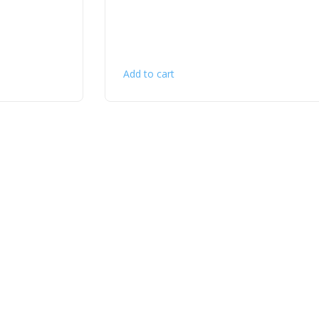
Add to cart