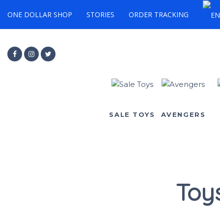
ONE DOLLAR SHOP
STORIES
ORDER TRACKING
SALE TOYS
AVENGERS
Toy