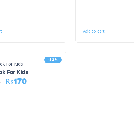
rt
Add to cart
-32%
ok For Kids
₨
170