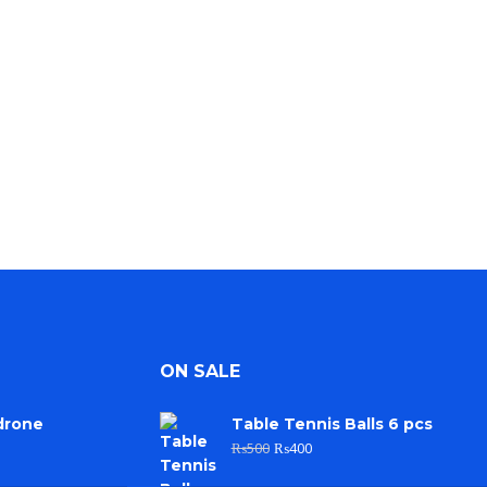
ON SALE
drone
Table Tennis Balls 6 pcs
₨
500
₨
400