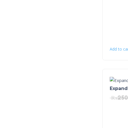
Add to ca
Expanda
₨
250