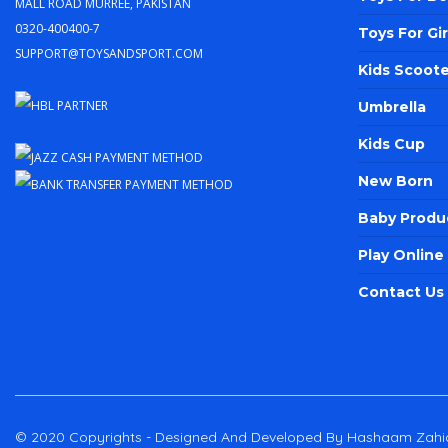
Mall Road Murree, Pakistan
0320-400400-7
Toys For Gir
support@toysandsport.com
Kids Scoote
Umbrella
Kids Cup
New Born
Baby Produ
Play Onlin
Contact Us
© 2020 Copyrights - Designed And Developed By Hashaam Zahi