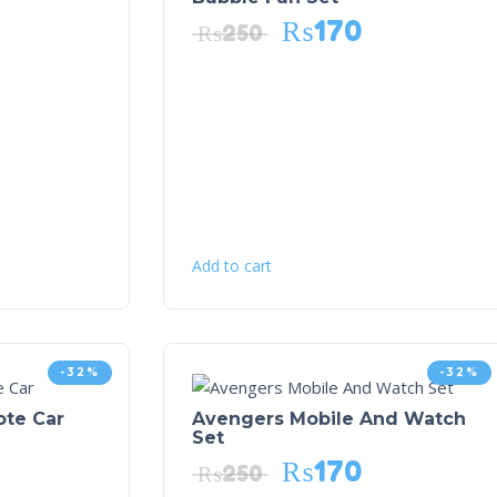
₨
170
₨
250
Add to cart
-32%
-32%
ote Car
Avengers Mobile And Watch
Set
₨
170
₨
250