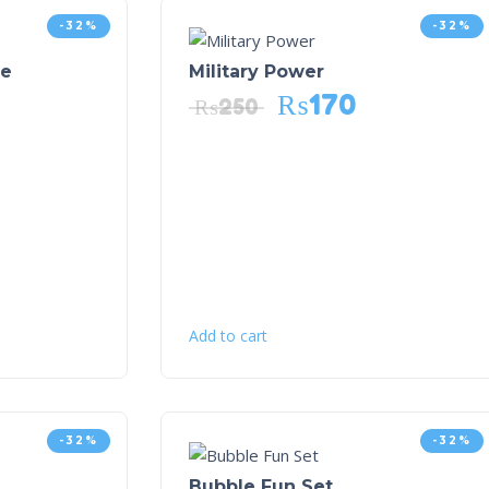
-32%
-32%
me
Military Power
₨
170
₨
250
Add to cart
-32%
-32%
Bubble Fun Set