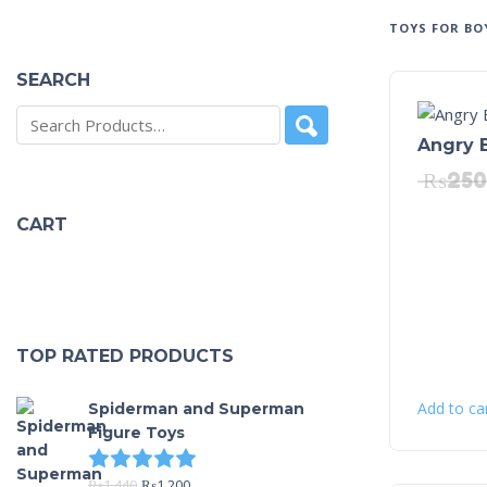
TOYS FOR BO
SEARCH
Angry 
₨
250
CART
TOP RATED PRODUCTS
Add to ca
Spiderman and Superman
Figure Toys
Rated
5.00
out of 5
₨
1,440
₨
1,200