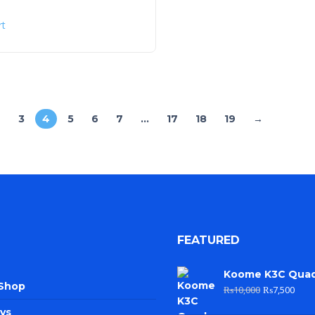
rt
2
3
4
5
6
7
…
17
18
19
→
FEATURED
Koome K3C Qua
 Shop
₨
10,000
₨
7,500
ys