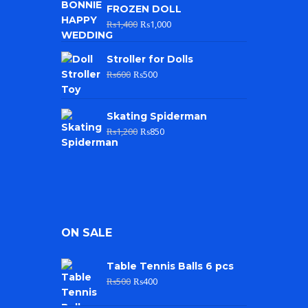
FROZEN DOLL
₨
1,400
₨
1,000
Stroller for Dolls
₨
600
₨
500
Skating Spiderman
₨
1,200
₨
850
ON SALE
Table Tennis Balls 6 pcs
₨
500
₨
400