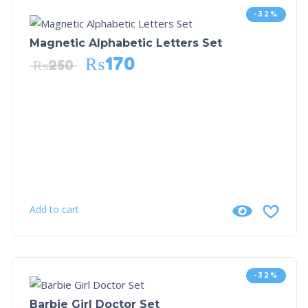
-32%
Magnetic Alphabetic Letters Set
₨
170
₨
250
Add to cart
-32%
Barbie Girl Doctor Set