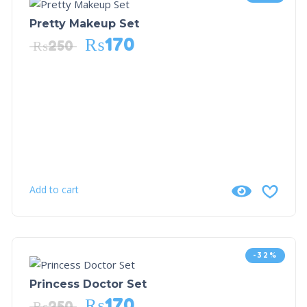
Pretty Makeup Set
₨
170
₨
250
Add to cart
-32%
Princess Doctor Set
₨
170
₨
250