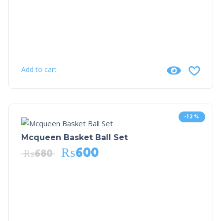
Add to cart
-12%
Mcqueen Basket Ball Set
₨
600
₨
680