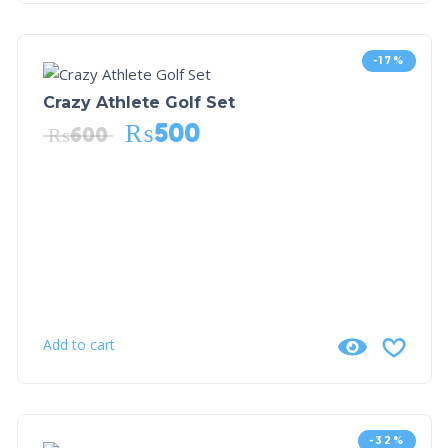
-17%
Crazy Athlete Golf Set
₨
500
₨
600
Add to cart
-32%