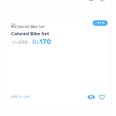
-32%
Colored Bike Set
₨
170
₨
250
Add to cart