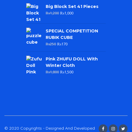
Big Block Set 41 Pieces
₨
1,200
₨
1,000
SPECIAL COMPETITION
RUBIK CUBE
₨
250
₨
170
Pink ZHUFU DOLL With
Winter Cloth
₨
1,800
₨
1,500
© 2020 Copyrights - Designed And Developed