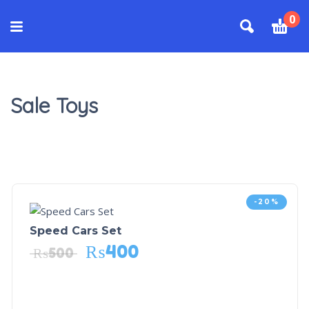
0
Sale Toys
-20%
Speed Cars Set
₨
400
₨
500