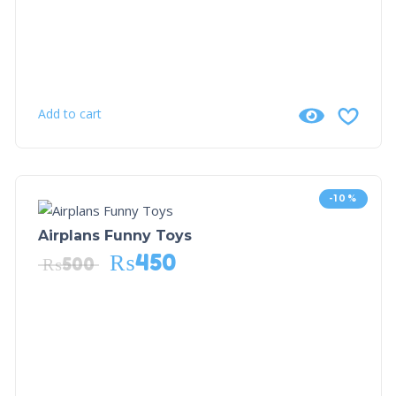
Add to cart
-10%
Airplans Funny Toys
₨
450
₨
500