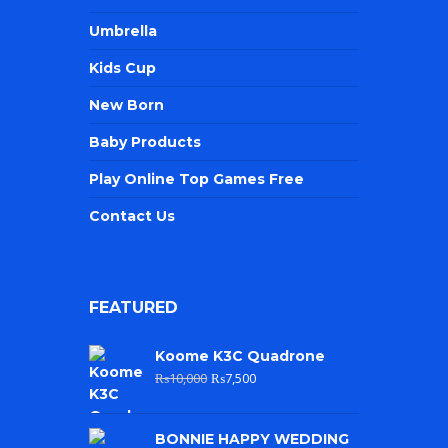
Umbrella
Kids Cup
New Born
Baby Products
Play Online Top Games Free
Contact Us
FEATURED
Koome K3C Quadrone
₨
10,000
₨
7,500
BONNIE HAPPY WEDDING