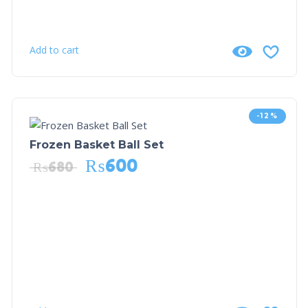
Add to cart
-12%
Frozen Basket Ball Set
₨
600
₨
680