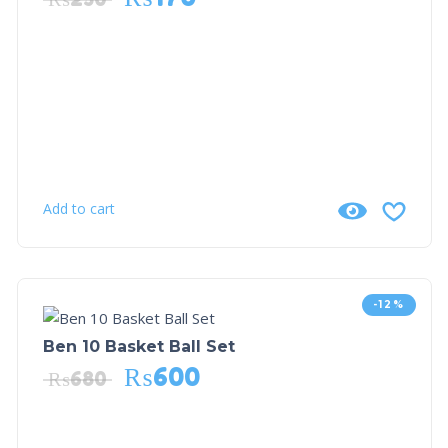
Add to cart
-12%
Ben 10 Basket Ball Set
₨
600
₨
680