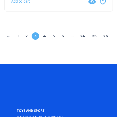
Add to cart
←
1
2
3
4
5
6
…
24
25
26
→
Toys and Sport
Mall Road Murree, Pakistan