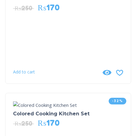
₨
170
₨
250
Add to cart
-32%
Colored Cooking Kitchen Set
₨
170
₨
250