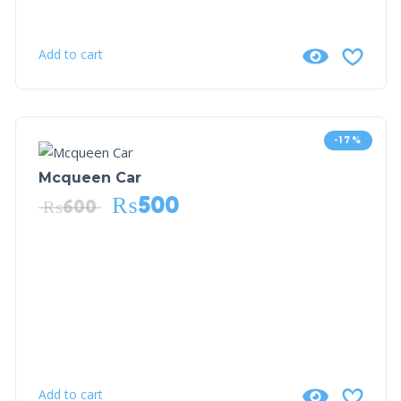
Add to cart
-17%
Mcqueen Car
₨
500
₨
600
Add to cart