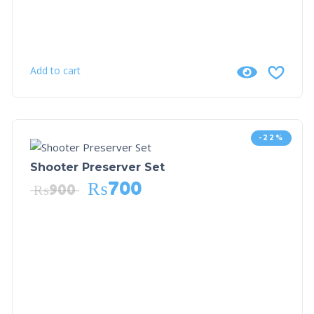
Add to cart
-22%
Shooter Preserver Set
₨
700
₨
900