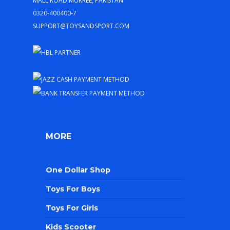
0320-400400-7
support@toysandsport.com
MORE
One Dollar Shop
Toys For Boys
Toys For Girls
Kids Scooter