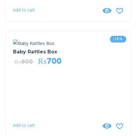
Add to cart
-13%
Baby Rattles Box
₨
700
₨
800
Add to cart