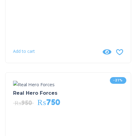
Add to cart
-21%
Real Hero Forces
₨
750
₨
950